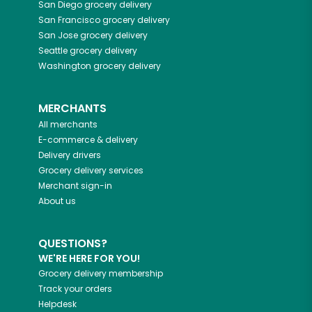
San Diego
grocery delivery
San Francisco
grocery delivery
San Jose
grocery delivery
Seattle
grocery delivery
Washington
grocery delivery
MERCHANTS
All merchants
E-commerce & delivery
Delivery drivers
Grocery delivery services
Merchant sign-in
About us
QUESTIONS?
WE'RE HERE FOR YOU!
Grocery delivery membership
Track your orders
Helpdesk