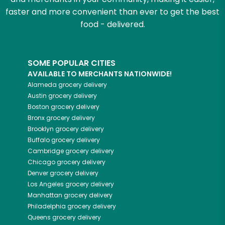
faster and more convenient than ever to get the best
food - delivered.
SOME POPULAR CITIES
AVAILABLE TO MERCHANTS NATIONWIDE!
Alameda
grocery delivery
Austin
grocery delivery
Boston
grocery delivery
Bronx
grocery delivery
Brooklyn
grocery delivery
Buffalo
grocery delivery
Cambridge
grocery delivery
Chicago
grocery delivery
Denver
grocery delivery
Los Angeles
grocery delivery
Manhattan
grocery delivery
Philadelphia
grocery delivery
Queens
grocery delivery