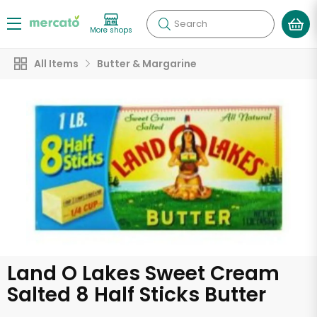
Search
More shops
All Items
Butter & Margarine
Land O Lakes Sweet Cream
Salted 8 Half Sticks Butter