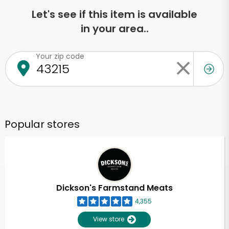
Let's see if this item is available
in your area..
Your zip code
Popular stores
Dickson's Farmstand Meats
4,355
View store