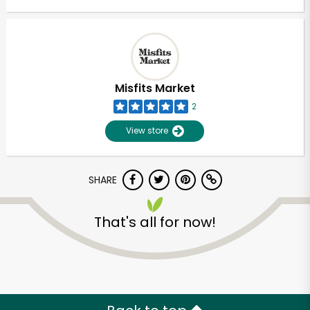
Misfits Market
2
View store
SHARE
That's all for now!