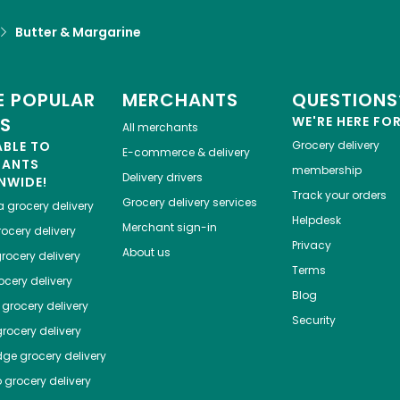
Butter & Margarine
 POPULAR
MERCHANTS
QUESTIONS
ES
WE'RE HERE FO
All merchants
ABLE TO
Grocery delivery
E-commerce & delivery
HANTS
membership
Delivery drivers
NWIDE!
Track your orders
Grocery delivery services
a
grocery delivery
Helpdesk
Merchant sign-in
ocery delivery
Privacy
About us
rocery delivery
Terms
cery delivery
Blog
grocery delivery
Security
rocery delivery
dge
grocery delivery
o
grocery delivery