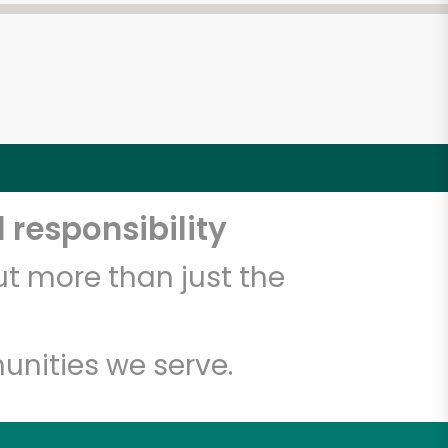
 responsibility
t more than just the
unities we serve.