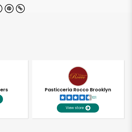
pers
Pasticceria Rocco Brooklyn
101
View store