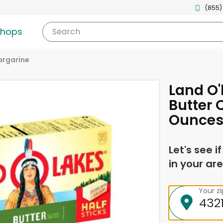
(855)
shops
Search
argarine
Land O'
Butter 
Ounce
Let's see i
in your are
Your z