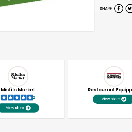
SHARE
Misfits Market
Restaurant Equip
2
View store
View store