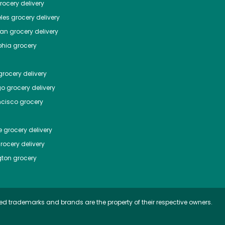
ocery delivery
les
grocery delivery
tan
grocery delivery
phia
grocery
rocery delivery
go
grocery delivery
ncisco
grocery
e
grocery delivery
rocery delivery
ton
grocery
ed trademarks and brands are the property of their respective owners.