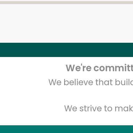
We're committe
We believe that bui
We strive to mak