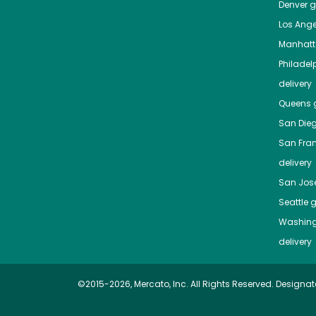
Denver
gr
Los Ange
Manhat
Philadel
delivery
Queens
g
San Die
San Fra
delivery
San Jos
Seattle
g
Washing
delivery
©2015-2026, Mercato, Inc. All Rights Reserved. Designat