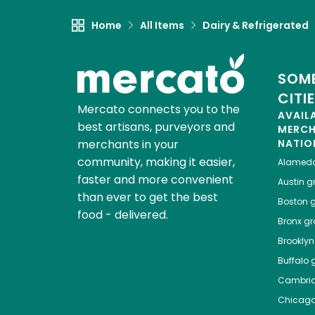
Home
All Items
Dairy & Refrigerated
SOME
CITI
Mercato connects you to the
AVAIL
best artisans, purveyors and
MERC
merchants in your
NATIO
community, making it easier,
Alamed
faster and more convenient
Austin
gr
than ever to get the best
Boston
g
food - delivered.
Bronx
gro
Brooklyn
Buffalo
g
Cambri
Chicag