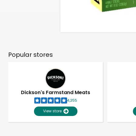
Popular stores
Dickson's Farmstand Meats
4,355
View store