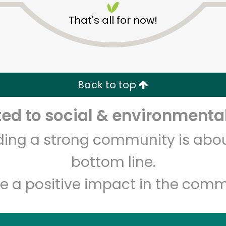
That's all for now!
Back to top
d to social & environmental
Unlimited Free Delivery with
Try 30 Days RISK-FREE
lding a strong community is abou
Zip code
Email address
bottom line.
e a positive impact in the comm
Let's shop!