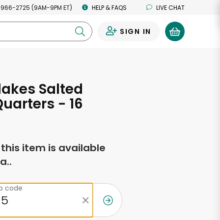
 966-2725 (9AM-9PM ET)
HELP & FAQS
LIVE CHAT
SIGN IN
0
lakes Salted
Quarters - 16
s
f this item is available
a..
ip code