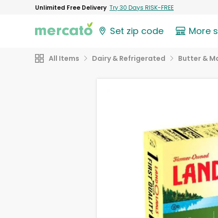
Unlimited Free Delivery
Try 30 Days RISK-FREE
Set zip code
More 
All Items
Dairy & Refrigerated
Butter & M