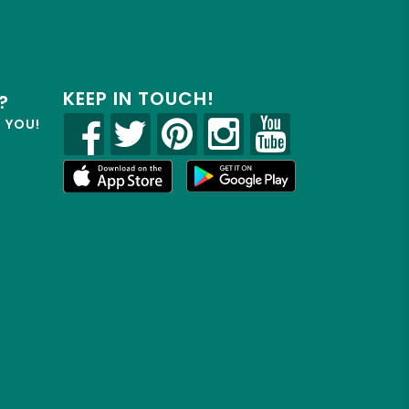
KEEP IN TOUCH!
?
R YOU!