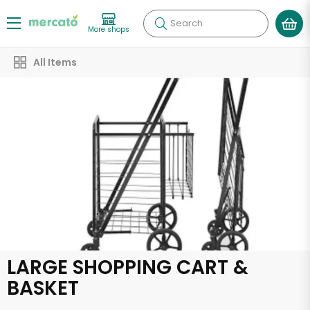
Search
More shops
All Items
LARGE SHOPPING CART &
BASKET