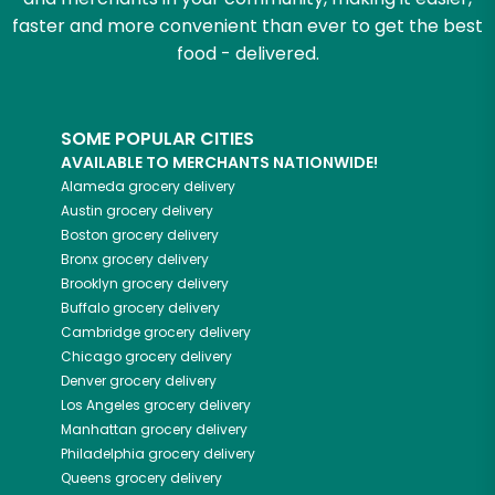
faster and more convenient than ever to get the best
food - delivered.
SOME POPULAR CITIES
AVAILABLE TO MERCHANTS NATIONWIDE!
Alameda
grocery delivery
Austin
grocery delivery
Boston
grocery delivery
Bronx
grocery delivery
Brooklyn
grocery delivery
Buffalo
grocery delivery
Cambridge
grocery delivery
Chicago
grocery delivery
Denver
grocery delivery
Los Angeles
grocery delivery
Manhattan
grocery delivery
Philadelphia
grocery delivery
Queens
grocery delivery