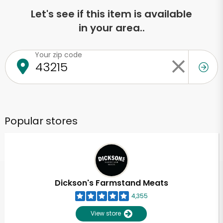
Let's see if this item is available
in your area..
Your zip code
Popular stores
Dickson's Farmstand Meats
4,355
View store