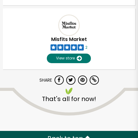
Misfits Market
2
View store
SHARE
That's all for now!