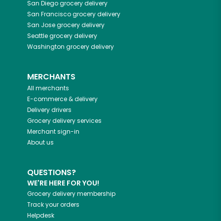
San Diego
grocery delivery
San Francisco
grocery delivery
San Jose
grocery delivery
Seattle
grocery delivery
Washington
grocery delivery
MERCHANTS
All merchants
E-commerce & delivery
Delivery drivers
Grocery delivery services
Merchant sign-in
About us
QUESTIONS?
WE'RE HERE FOR YOU!
Grocery delivery membership
Track your orders
Helpdesk