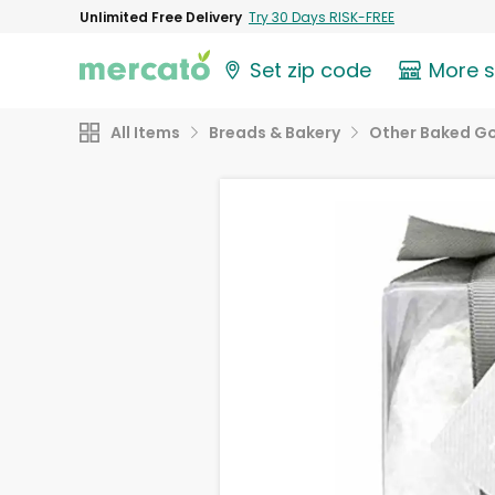
Unlimited Free Delivery
Try 30 Days RISK-FREE
Set zip code
More 
All Items
Breads & Bakery
Other Baked G