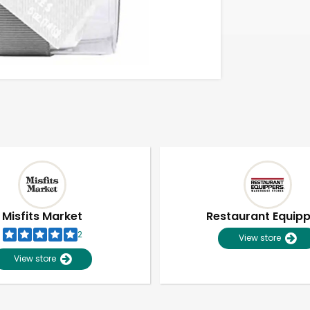
Misfits Market
Restaurant Equip
2
View store
View store