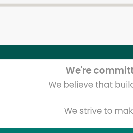
We're committe
We believe that bui
We strive to mak