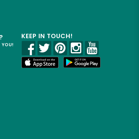
KEEP IN TOUCH!
?
R YOU!