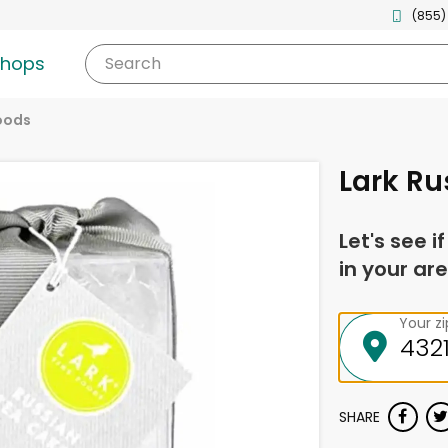
(855)
shops
Search
oods
Lark Ru
Let's see i
in your are
Your z
SHARE