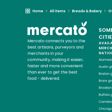
Home
All Items
Breads & Bakery
O
SOME
CITI
Mercato connects you to the
AVAIL
best artisans, purveyors and
MERC
merchants in your
NATIO
community, making it easier,
Alamed
faster and more convenient
Austin
gr
than ever to get the best
Boston
g
food - delivered.
Bronx
gro
Brooklyn
Buffalo
g
Cambri
Chicag