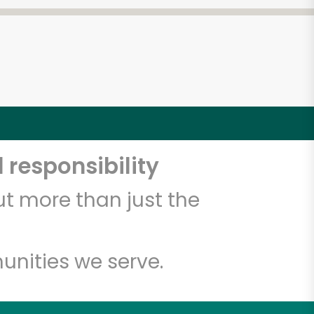
 responsibility
t more than just the
unities we serve.