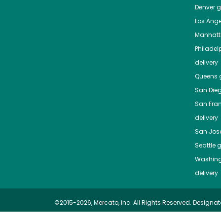
Denver
gr
Los Ange
Manhat
Philadel
delivery
Queens
g
San Die
San Fra
delivery
San Jos
Seattle
g
Washing
delivery
©2015-2026, Mercato, Inc. All Rights Reserved. Designat