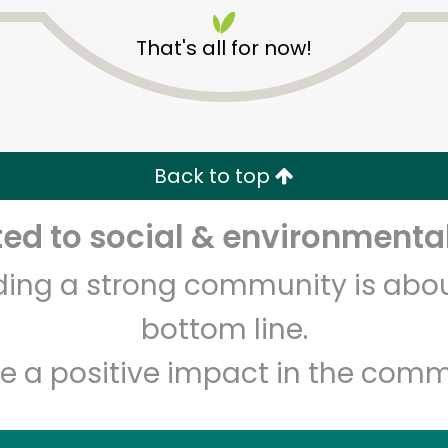
That's all for now!
Back to top
Unlimited Free Delivery with
Try 30 Days RISK-FREE
d to social & environmental
Zip code
Email address
lding a strong community is abou
bottom line.
Let's shop!
e a positive impact in the comm