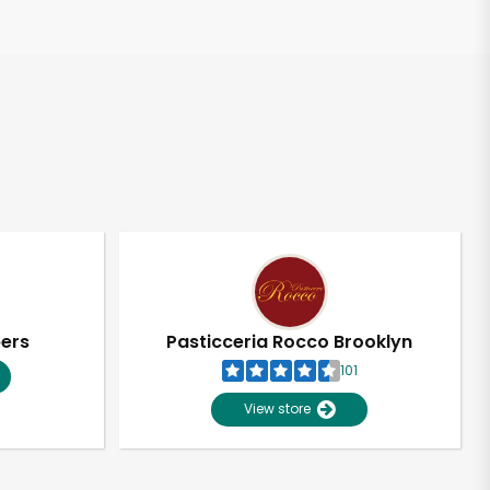
pers
Pasticceria Rocco Brooklyn
101
View store