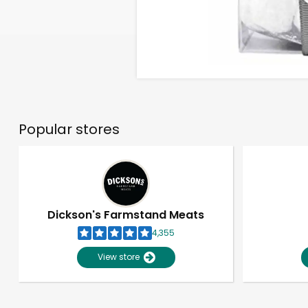
Popular stores
Dickson's Farmstand Meats
4,355
View store