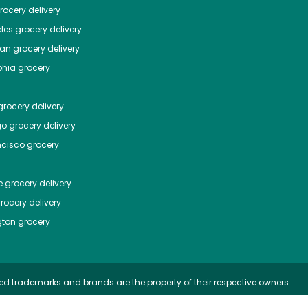
ocery delivery
les
grocery delivery
tan
grocery delivery
phia
grocery
rocery delivery
go
grocery delivery
ncisco
grocery
e
grocery delivery
rocery delivery
ton
grocery
ed trademarks and brands are the property of their respective owners.