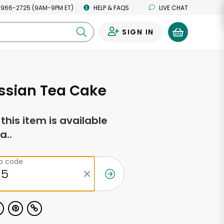
 966-2725 (9AM-9PM ET)
HELP & FAQS
LIVE CHAT
SIGN IN
0
ssian Tea Cake
f this item is available
a..
ip code