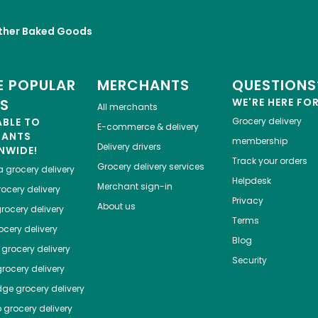
ther Baked Goods
 POPULAR
MERCHANTS
QUESTIONS
ES
WE'RE HERE FO
All merchants
ABLE TO
Grocery delivery
E-commerce & delivery
HANTS
membership
Delivery drivers
NWIDE!
Track your orders
Grocery delivery services
a
grocery delivery
Helpdesk
Merchant sign-in
ocery delivery
Privacy
About us
rocery delivery
Terms
cery delivery
Blog
grocery delivery
Security
rocery delivery
dge
grocery delivery
o
grocery delivery