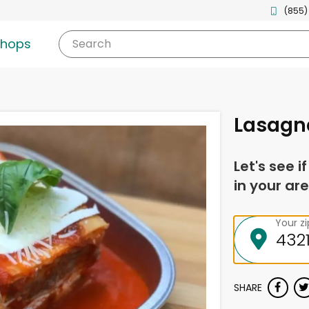
(855)
shops
Search
Lasagn
Let's see i
in your are
Your z
SHARE