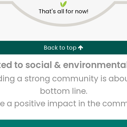
That's all for now!
Back to top
d to social & environmental
Unlimited Free Delivery with
Try 30 Days RISK-FREE
lding a strong community is abou
Zip code
Email address
bottom line.
e a positive impact in the comm
Let's shop!