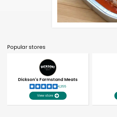
Popular stores
Dickson's Farmstand Meats
4,355
View store