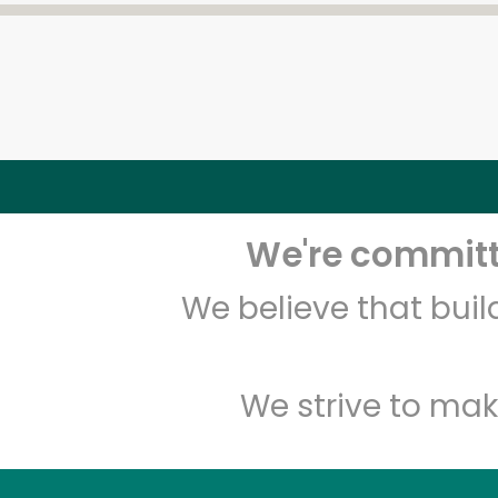
We're committe
We believe that bui
We strive to mak