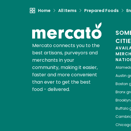
Home
All Items
Prepared Foods
En
SOME
CITI
Mercato connects you to the
AVAIL
best artisans, purveyors and
MERC
merchants in your
NATIO
community, making it easier,
Alamed
faster and more convenient
Austin
gr
than ever to get the best
Boston
g
food - delivered.
Bronx
gro
Brooklyn
Buffalo
g
Cambri
Chicag