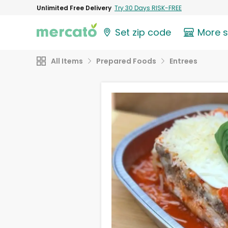
Unlimited Free Delivery
Try 30 Days RISK-FREE
Set zip code
More 
All Items
Prepared Foods
Entrees