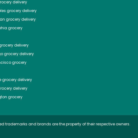
ocery delivery
les
grocery delivery
tan
grocery delivery
phia
grocery
rocery delivery
go
grocery delivery
ncisco
grocery
e
grocery delivery
rocery delivery
ton
grocery
ed trademarks and brands are the property of their respective owners.