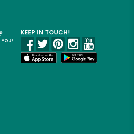
KEEP IN TOUCH!
?
R YOU!