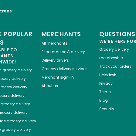
trees
 POPULAR
MERCHANTS
QUESTIONS
ES
WE'RE HERE FO
All merchants
ABLE TO
Grocery delivery
E-commerce & delivery
HANTS
membership
Delivery drivers
NWIDE!
Track your orders
Grocery delivery services
a
grocery delivery
Helpdesk
Merchant sign-in
ocery delivery
Privacy
About us
rocery delivery
Terms
cery delivery
Blog
grocery delivery
Security
rocery delivery
dge
grocery delivery
o
grocery delivery