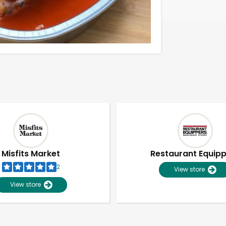
Misfits Market
Restaurant Equip
2
View store
View store