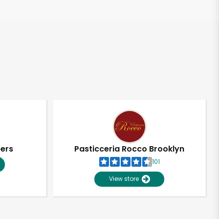
pers
Pasticceria Rocco Brooklyn
101
View store