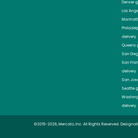
Denver
gr
Los Ange
Manhat
Philadel
delivery
Queens
g
San Die
San Fra
delivery
San Jos
Seattle
g
Washing
delivery
©2015-2026, Mercato, Inc. All Rights Reserved. Designat