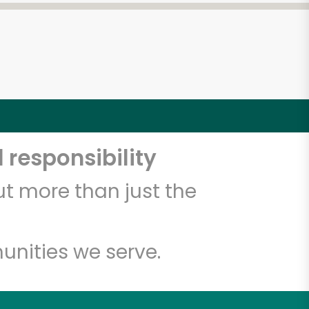
 responsibility
t more than just the
unities we serve.