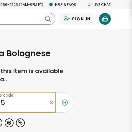
 966-2725 (9AM-9PM ET)
HELP & FAQS
LIVE CHAT
SIGN IN
0
a Bolognese
f this item is available
a..
ip code