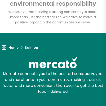
environmental responsibility
We believe that building a strong community is about
more than just the bottom line.
We strive to make a
positive impact in the communities we serve.
Home
Salmon
Mercato connects you to the best artisans, purveyors
and merchants in your community, making it easier,
faster and more convenient than ever to get the best
food - delivered.