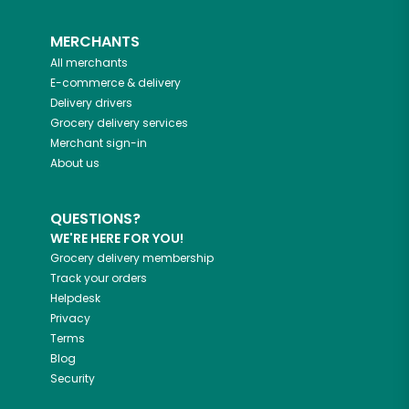
MERCHANTS
All merchants
E-commerce & delivery
Delivery drivers
Grocery delivery services
Merchant sign-in
About us
QUESTIONS?
WE'RE HERE FOR YOU!
Grocery delivery membership
Track your orders
Helpdesk
Privacy
Terms
Blog
Security