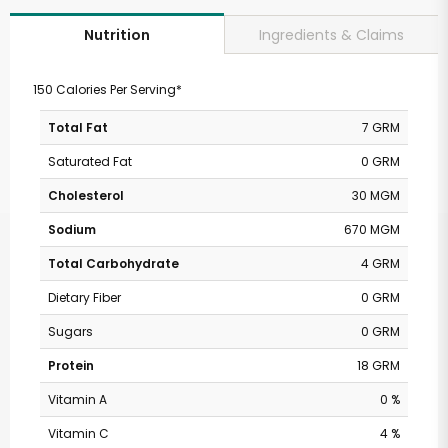
Ingredients & Claims
Nutrition
150 Calories Per Serving*
Total Fat
7 GRM
Saturated Fat
0 GRM
Cholesterol
30 MGM
Sodium
670 MGM
Total Carbohydrate
4 GRM
Dietary Fiber
0 GRM
Sugars
0 GRM
Protein
18 GRM
Vitamin A
0 %
Vitamin C
4 %