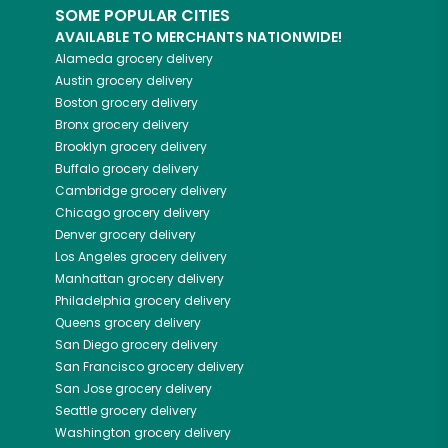
SOME POPULAR CITIES
AVAILABLE TO MERCHANTS NATIONWIDE!
Alameda
grocery delivery
Austin
grocery delivery
Boston
grocery delivery
Bronx
grocery delivery
Brooklyn
grocery delivery
Buffalo
grocery delivery
Cambridge
grocery delivery
Chicago
grocery delivery
Denver
grocery delivery
Los Angeles
grocery delivery
Manhattan
grocery delivery
Philadelphia
grocery delivery
Queens
grocery delivery
San Diego
grocery delivery
San Francisco
grocery delivery
San Jose
grocery delivery
Seattle
grocery delivery
Washington
grocery delivery