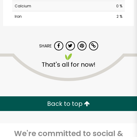
Calcium
0 %
Iron
2 %
SHARE
That's all for now!
Back to top
We're committed to social &