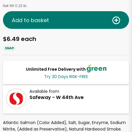
Net Wt 0.23 lb
Add to basket
$6.49 each
SNAP
Unlimited Free Delivery with
Try 30 Days RISK-FREE
Available from
Safeway - W 44th Ave
Atlantic Salmon (Color Added), Salt, Sugar, Enzyme, Sodium
Nitrite, (Added as Preservative), Natural Hardwood Smoke.