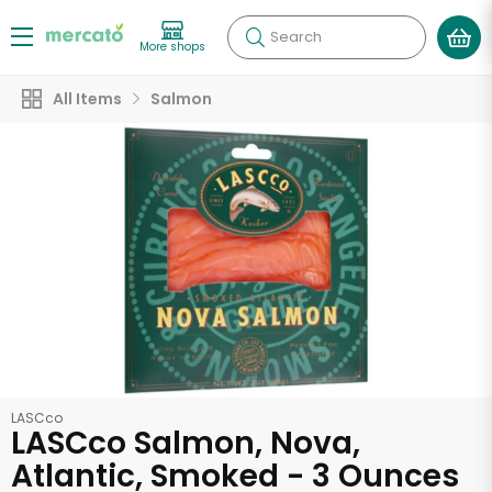
Search
More shops
All Items
Salmon
LASCco
LASCco Salmon, Nova,
Atlantic, Smoked - 3 Ounces