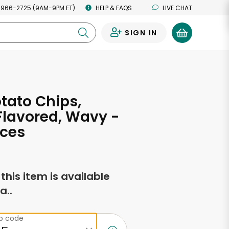
 966-2725 (9AM-9PM ET)
HELP & FAQS
LIVE CHAT
SIGN IN
0
otato Chips,
lavored, Wavy -
nces
f this item is available
a..
ip code