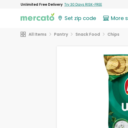
Unlimited Free Delivery
Try 30 Days RISK-FREE
Set zip code
More 
All Items
Pantry
Snack Food
Chips