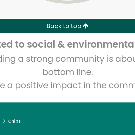
Zip code
Email address
Back to top
Let's shop!
d to social & environmental
lding a strong community is abou
bottom line.
e a positive impact in the comm
d
Chips