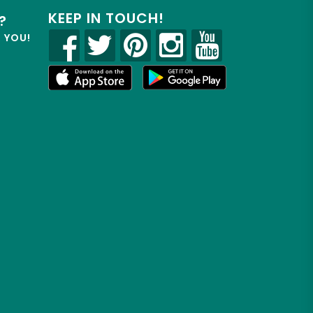
KEEP IN TOUCH!
?
R YOU!