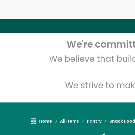
We're committe
We believe that bui
We strive to mak
Home
All Items
Pantry
Snack Foo