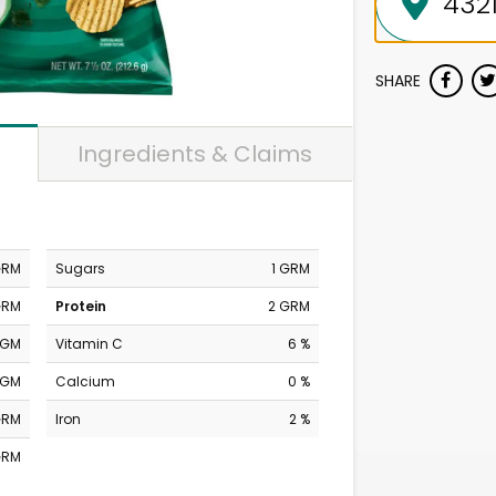
SHARE
Ingredients & Claims
GRM
Sugars
1 GRM
GRM
Protein
2 GRM
MGM
Vitamin C
6 %
MGM
Calcium
0 %
GRM
Iron
2 %
GRM