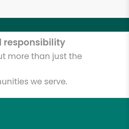
 responsibility
t more than just the
unities we serve.