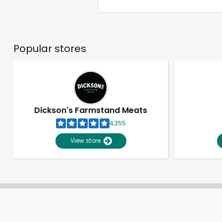
Popular stores
Dickson's Farmstand Meats
4,355
View store