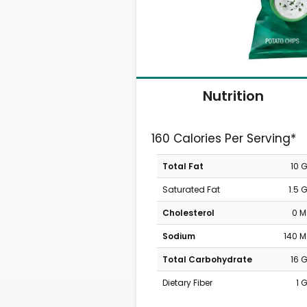
Nutrition
160 Calories Per Serving*
Total Fat
10 
Saturated Fat
1.5 
Cholesterol
0 
Sodium
140 
Total Carbohydrate
16 
Dietary Fiber
1 