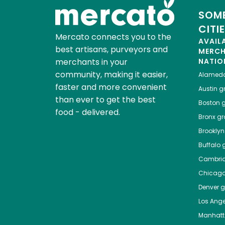
SOME
CITI
Mercato connects you to the
AVAIL
best artisans, purveyors and
MERC
merchants in your
NATIO
community, making it easier,
Alamed
faster and more convenient
Austin
gr
than ever to get the best
Boston
g
food - delivered.
Bronx
gro
Brooklyn
Buffalo
g
Cambri
Chicag
Denver
gr
Los Ange
Manhat