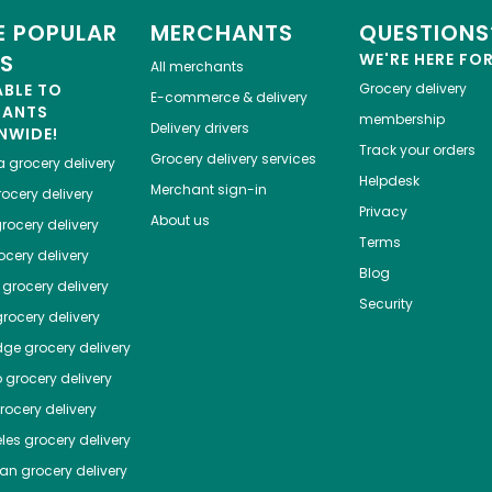
 POPULAR
MERCHANTS
QUESTIONS
ES
WE'RE HERE FO
All merchants
ABLE TO
Grocery delivery
E-commerce & delivery
HANTS
membership
Delivery drivers
NWIDE!
Track your orders
Grocery delivery services
a
grocery delivery
Helpdesk
Merchant sign-in
ocery delivery
Privacy
About us
rocery delivery
Terms
cery delivery
Blog
grocery delivery
Security
rocery delivery
dge
grocery delivery
o
grocery delivery
ocery delivery
les
grocery delivery
tan
grocery delivery