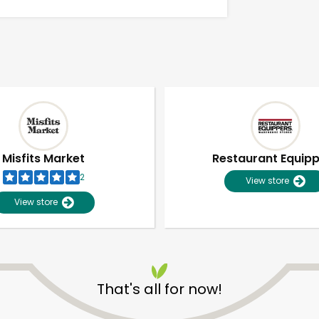
Misfits Market
Restaurant Equip
2
View store
View store
Unlimited Free Delivery with
Try 30 Days RISK-FREE
That's all for now!