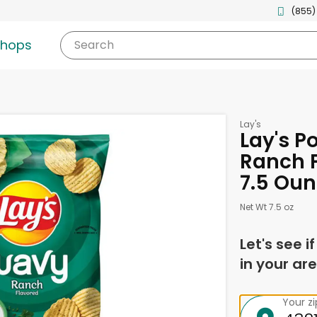
(855)
shops
Search
Lay's
Lay's P
Ranch F
7.5 Ou
Net Wt 7.5 oz
Let's see i
in your are
Your z