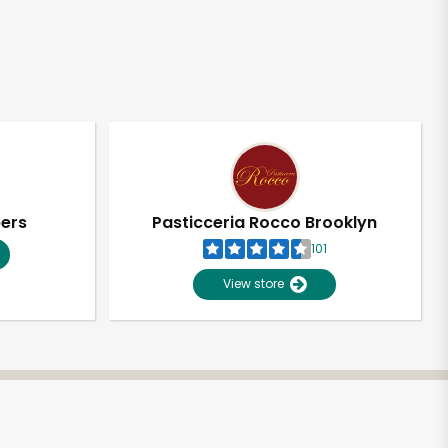
pers
Pasticceria Rocco Brooklyn
101
View store