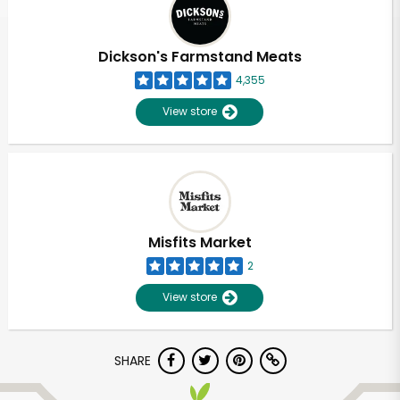
Dickson's Farmstand Meats
4,355
View store
Misfits Market
2
View store
Unlimited Free Delivery with
SHARE
Try 30 Days RISK-FREE