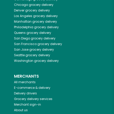
Chicago
grocery delivery
Denver
grocery delivery
Los Angeles
grocery delivery
Manhattan
grocery delivery
Philadelphia
grocery delivery
Queens
grocery delivery
San Diego
grocery delivery
San Francisco
grocery delivery
San Jose
grocery delivery
Seattle
grocery delivery
Washington
grocery delivery
MERCHANTS
All merchants
E-commerce & delivery
Delivery drivers
Grocery delivery services
Merchant sign-in
About us