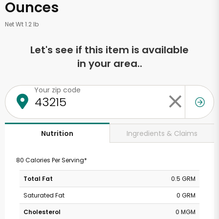
Ounces
Net Wt 1.2 lb
Let's see if this item is available
in your area..
Your zip code
Ingredients & Claims
Nutrition
80 Calories Per Serving*
Total Fat
0.5 GRM
Saturated Fat
0 GRM
Cholesterol
0 MGM