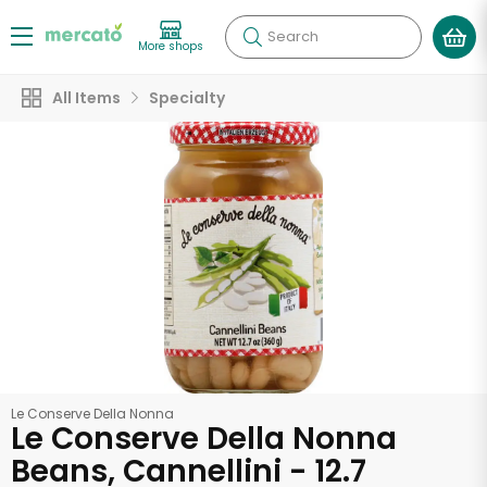
Search
More shops
All Items
Specialty
Le Conserve Della Nonna
Le Conserve Della Nonna
Beans, Cannellini - 12.7