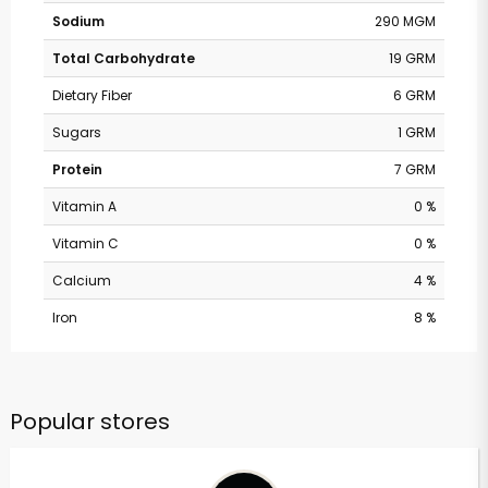
Sodium
290 MGM
Total Carbohydrate
19 GRM
Dietary Fiber
6 GRM
Sugars
1 GRM
Protein
7 GRM
Vitamin A
0 %
Vitamin C
0 %
Calcium
4 %
Iron
8 %
Popular stores