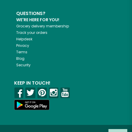
QUESTIONS?
WE'RE HERE FOR YOU!
Grocery delivery membership
Track your orders
Helpdesk
Privacy
Terms
Blog
Security
KEEP IN TOUCH!