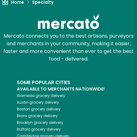
Home
Specialty
Mercato connects you to the best artisans, purveyors
and merchants in your community, making it easier,
faster and more convenient than ever to get the best
food - delivered.
SOME POPULAR CITIES
AVAILABLE TO MERCHANTS NATIONWIDE!
Alameda
grocery delivery
Austin
grocery delivery
Boston
grocery delivery
Bronx
grocery delivery
Brooklyn
grocery delivery
Buffalo
grocery delivery
Cambridge
grocery delivery