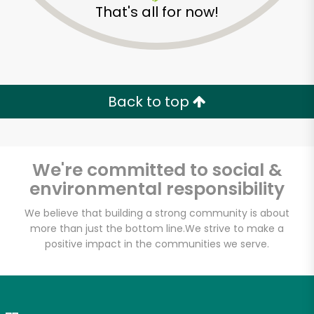
That's all for now!
Zip code
Email address
Back to top
Let's shop!
We're committed to social &
environmental responsibility
We believe that building a strong community is about
more than just the bottom line.
We strive to make a
positive impact in the communities we serve.