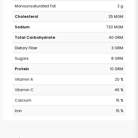
Monounsaturated Fat
2 g
Cholesterol
25 MGM
Sodium
720 MGM
Total Carbohydrate
40 GRM
Dietary Fiber
3 GRM
Sugars
8 GRM
Protein
10 GRM
Vitamin A
20 %
Vitamin C
45 %
Calcium
15 %
Iron
15 %