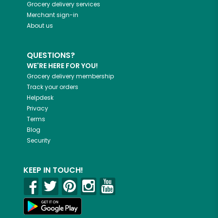
Grocery delivery services
Merchant sign-in
About us
QUESTIONS?
WE'RE HERE FOR YOU!
Grocery delivery membership
Track your orders
Helpdesk
Privacy
Terms
Blog
Security
KEEP IN TOUCH!