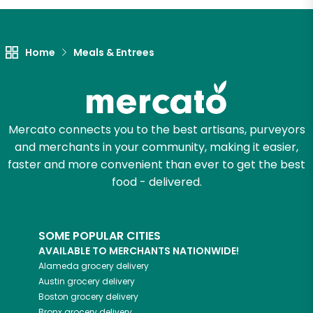
Home
Meals & Entrees
Mercato connects you to the best artisans, purveyors
and merchants in your community, making it easier,
faster and more convenient than ever to get the best
food - delivered.
SOME POPULAR CITIES
AVAILABLE TO MERCHANTS NATIONWIDE!
Alameda
grocery delivery
Austin
grocery delivery
Boston
grocery delivery
Bronx
grocery delivery