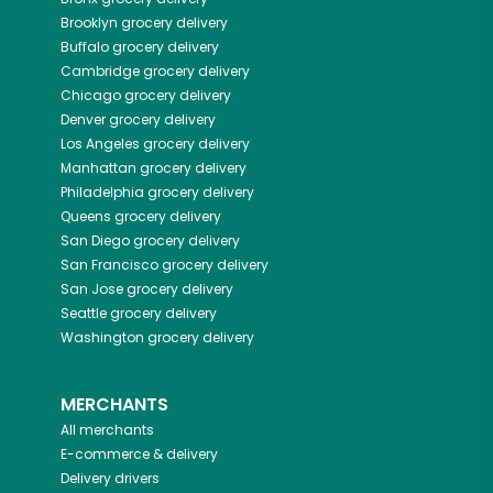
Brooklyn
grocery delivery
Buffalo
grocery delivery
Cambridge
grocery delivery
Chicago
grocery delivery
Denver
grocery delivery
Los Angeles
grocery delivery
Manhattan
grocery delivery
Philadelphia
grocery delivery
Queens
grocery delivery
San Diego
grocery delivery
San Francisco
grocery delivery
San Jose
grocery delivery
Seattle
grocery delivery
Washington
grocery delivery
MERCHANTS
All merchants
E-commerce & delivery
Delivery drivers