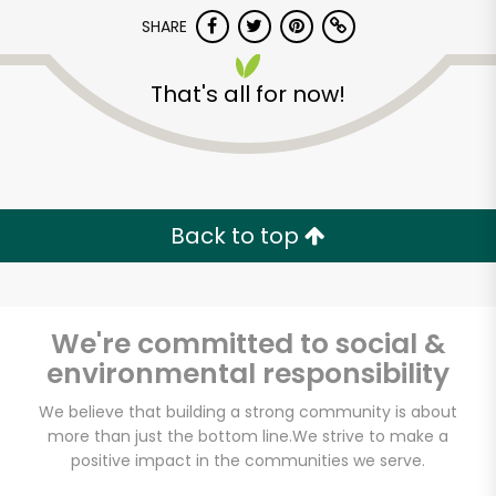
Try 30 Days RISK-FREE
SHARE
Zip code
That's all for now!
Email address
Back to top
Let's shop!
We're committed to social &
environmental responsibility
We believe that building a strong community is about
more than just the bottom line.
We strive to make a
positive impact in the communities we serve.