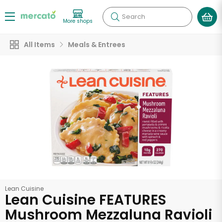
Search
More shops
All Items
Meals & Entrees
Lean Cuisine
Lean Cuisine FEATURES
Mushroom Mezzaluna Ravioli