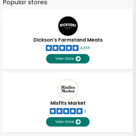
Popular stores
Dickson's Farmstand Meats
4,355
View store
Misfits Market
2
View store
Unlimited Free Delivery with