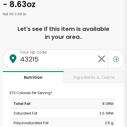
- 8.63oz
Net Wt 0.68 lb
Let's see if this item is available
in your area..
Your zip code
Ingredients & Claims
Nutrition
270 Calories Per Serving*
Total Fat
8 GRM
Saturated Fat
3.5 GRM
Polyunsaturated Fat
2.5 g