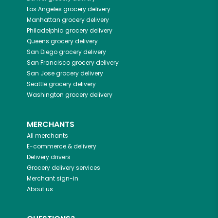
Los Angeles
grocery delivery
Manhattan
grocery delivery
Philadelphia
grocery delivery
Queens
grocery delivery
San Diego
grocery delivery
San Francisco
grocery delivery
San Jose
grocery delivery
Seattle
grocery delivery
Washington
grocery delivery
MERCHANTS
All merchants
E-commerce & delivery
Delivery drivers
Grocery delivery services
Merchant sign-in
About us