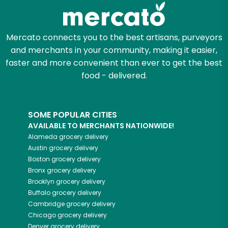
Zip code
Mercato connects you to the best artisans, purveyors
and merchants in your community, making it easier,
faster and more convenient than ever to get the best
Email address
food - delivered.
SOME POPULAR CITIES
Let's shop!
AVAILABLE TO MERCHANTS NATIONWIDE!
Alameda
grocery delivery
Austin
grocery delivery
Boston
grocery delivery
Bronx
grocery delivery
Brooklyn
grocery delivery
Buffalo
grocery delivery
Cambridge
grocery delivery
Chicago
grocery delivery
Denver
grocery delivery