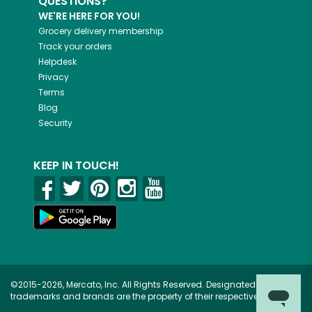
QUESTIONS?
WE'RE HERE FOR YOU!
Grocery delivery membership
Track your orders
Helpdesk
Privacy
Terms
Blog
Security
KEEP IN TOUCH!
©2015-2026, Mercato, Inc. All Rights Reserved. Designated
trademarks and brands are the property of their respective owners.