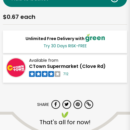
$0.67 each
Unlimited Free Delivery with
Try 30 Days RISK-FREE
Available from
CTown Supermarket (Clove Rd)
712
SHARE
That's all for now!