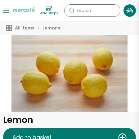
Search
More shops
All Items
Lemons
Lemon
Add to basket