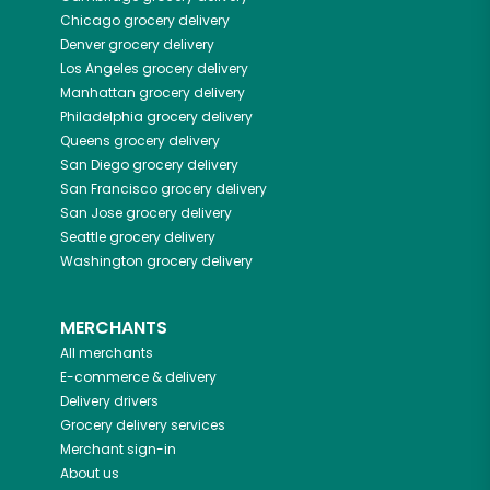
Chicago
grocery delivery
Denver
grocery delivery
Los Angeles
grocery delivery
Manhattan
grocery delivery
Philadelphia
grocery delivery
Queens
grocery delivery
San Diego
grocery delivery
San Francisco
grocery delivery
San Jose
grocery delivery
Seattle
grocery delivery
Washington
grocery delivery
MERCHANTS
All merchants
E-commerce & delivery
Delivery drivers
Grocery delivery services
Merchant sign-in
About us