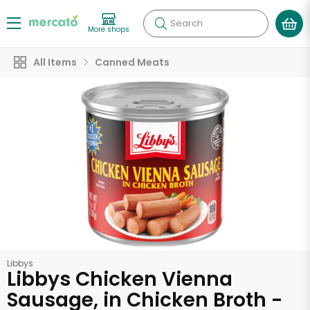
Search
More shops
All Items
Canned Meats
Libbys
Libbys Chicken Vienna
Sausage, in Chicken Broth -