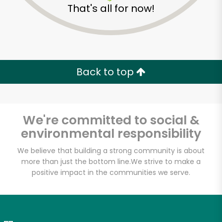
That's all for now!
Zip code
Email address
Back to top
Let's shop!
We're committed to social &
environmental responsibility
We believe that building a strong community is about
more than just the bottom line.
We strive to make a
positive impact in the communities we serve.