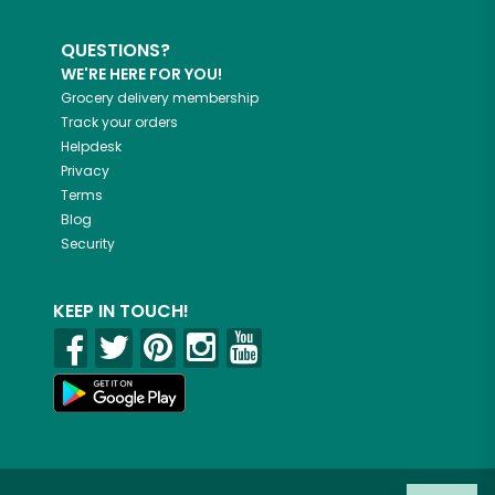
QUESTIONS?
WE'RE HERE FOR YOU!
Grocery delivery membership
Track your orders
Helpdesk
Privacy
Terms
Blog
Security
KEEP IN TOUCH!