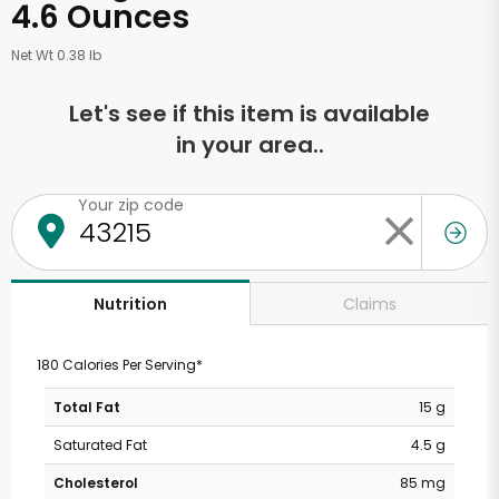
4.6 Ounces
Net Wt 0.38 lb
Let's see if this item is available
in your area..
Your zip code
Claims
Nutrition
180 Calories Per Serving*
Total Fat
15 g
Saturated Fat
4.5 g
Cholesterol
85 mg