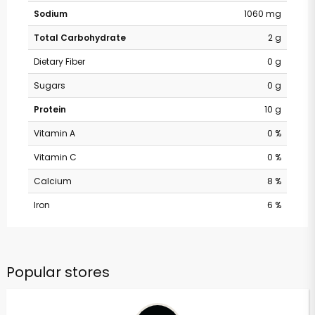
Sodium
1060 mg
Total Carbohydrate
2 g
Dietary Fiber
0 g
Sugars
0 g
Protein
10 g
Vitamin A
0 %
Vitamin C
0 %
Calcium
8 %
Iron
6 %
Popular stores