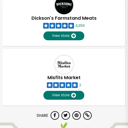
Dickson's Farmstand Meats
4,355
View store
Misfits Market
2
View store
Unlimited Free Delivery with
SHARE
Try 30 Days RISK-FREE