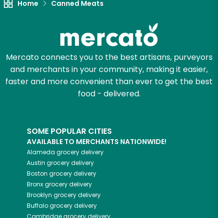
Home
Canned Meats
Mercato connects you to the best artisans, purveyors
and merchants in your community, making it easier,
faster and more convenient than ever to get the best
food - delivered.
SOME POPULAR CITIES
AVAILABLE TO MERCHANTS NATIONWIDE!
Alameda
grocery delivery
Austin
grocery delivery
Boston
grocery delivery
Bronx
grocery delivery
Brooklyn
grocery delivery
Buffalo
grocery delivery
Cambridge
grocery delivery