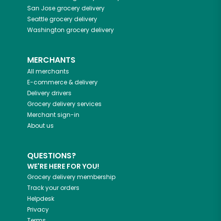
San Jose
grocery delivery
Seattle
grocery delivery
Washington
grocery delivery
MERCHANTS
All merchants
E-commerce & delivery
Delivery drivers
Grocery delivery services
Merchant sign-in
About us
QUESTIONS?
WE'RE HERE FOR YOU!
Grocery delivery membership
Track your orders
Helpdesk
Privacy
Terms