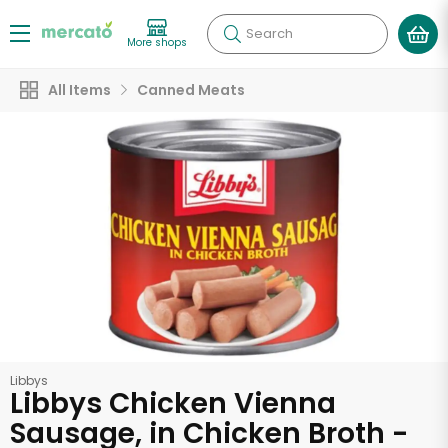
Search
More shops
All Items
Canned Meats
Libbys
Libbys Chicken Vienna
Sausage, in Chicken Broth -