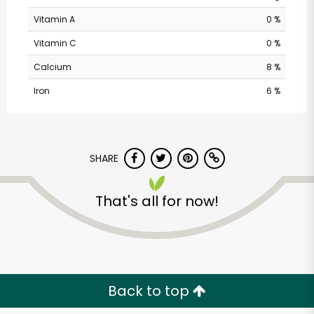
Vitamin A
0 %
Vitamin C
0 %
Calcium
8 %
Iron
6 %
SHARE
That's all for now!
Back to top