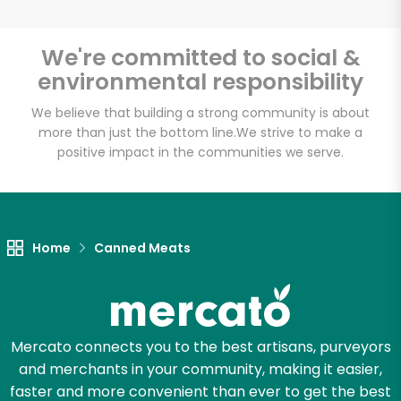
We're committed to social &
environmental responsibility
We believe that building a strong community is about
more than just the bottom line.
We strive to make a
positive impact in the communities we serve.
Home
Canned Meats
Mercato connects you to the best artisans, purveyors
and merchants in your community, making it easier,
faster and more convenient than ever to get the best