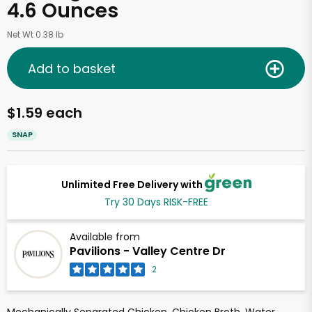
4.6 Ounces
Net Wt 0.38 lb
Add to basket
$1.59 each
SNAP
Unlimited Free Delivery with
Try 30 Days RISK-FREE
Available from
Pavilions - Valley Centre Dr
2