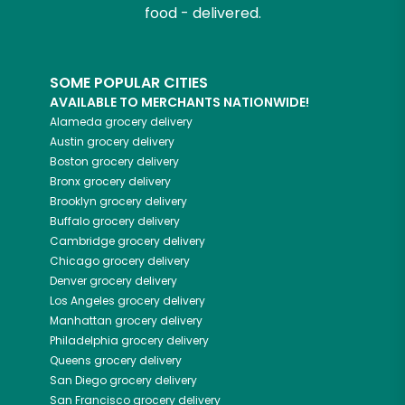
food - delivered.
SOME POPULAR CITIES
AVAILABLE TO MERCHANTS NATIONWIDE!
Alameda
grocery delivery
Austin
grocery delivery
Boston
grocery delivery
Bronx
grocery delivery
Brooklyn
grocery delivery
Buffalo
grocery delivery
Cambridge
grocery delivery
Chicago
grocery delivery
Denver
grocery delivery
Los Angeles
grocery delivery
Manhattan
grocery delivery
Philadelphia
grocery delivery
Queens
grocery delivery
San Diego
grocery delivery
San Francisco
grocery delivery