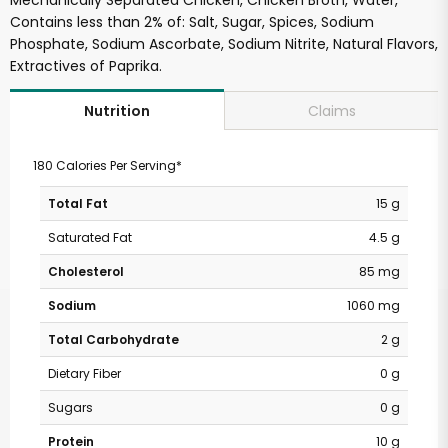
Mechanically Separated Chicken, Chicken Broth, Water,
Contains less than 2% of: Salt, Sugar, Spices, Sodium
Phosphate, Sodium Ascorbate, Sodium Nitrite, Natural Flavors,
Extractives of Paprika.
Claims
Nutrition
180 Calories Per Serving*
Total Fat
15 g
Saturated Fat
4.5 g
Cholesterol
85 mg
Sodium
1060 mg
Total Carbohydrate
2 g
Dietary Fiber
0 g
Sugars
0 g
Protein
10 g