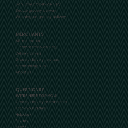
San Jose
grocery delivery
Seattle
grocery delivery
Washington
grocery delivery
MERCHANTS
All merchants
E-commerce & delivery
Delivery drivers
Grocery delivery services
Merchant sign-in
About us
QUESTIONS?
WE'RE HERE FOR YOU!
Grocery delivery membership
Track your orders
Helpdesk
Privacy
Terms