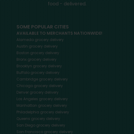
food - delivered.
SOME POPULAR CITIES
AVAILABLE TO MERCHANTS NATIONWIDE!
Alameda
grocery delivery
Austin
grocery delivery
Boston
grocery delivery
Bronx
grocery delivery
Brooklyn
grocery delivery
Buffalo
grocery delivery
Cambridge
grocery delivery
Chicago
grocery delivery
Denver
grocery delivery
Los Angeles
grocery delivery
Manhattan
grocery delivery
Philadelphia
grocery delivery
Queens
grocery delivery
San Diego
grocery delivery
San Francisco
grocery delivery