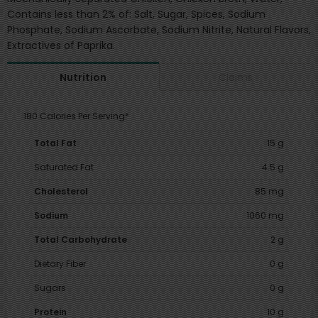
Contains less than 2% of: Salt, Sugar, Spices, Sodium
Phosphate, Sodium Ascorbate, Sodium Nitrite, Natural Flavors,
Extractives of Paprika.
Claims
Nutrition
180 Calories Per Serving*
Total Fat
15 g
Saturated Fat
4.5 g
Cholesterol
85 mg
Sodium
1060 mg
Total Carbohydrate
2 g
Dietary Fiber
0 g
Sugars
0 g
Protein
10 g