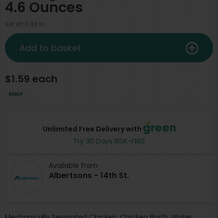
4.6 Ounces
Net Wt 0.38 lb
Add to basket
$1.59 each
SNAP
Unlimited Free Delivery with
Try 30 Days RISK-FREE
Available from
Albertsons - 14th St.
Mechanically Separated Chicken, Chicken Broth, Water,