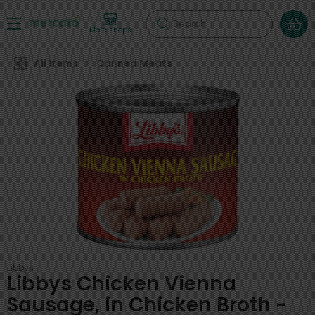
Search
More shops
All Items
Canned Meats
Libbys
Libbys Chicken Vienna
Sausage, in Chicken Broth -