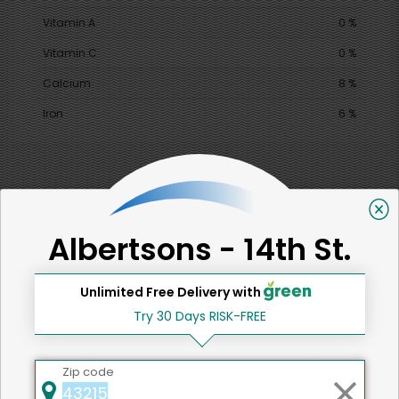
Vitamin A
0 %
Vitamin C
0 %
Calcium
8 %
Iron
6 %
SHARE
Albertsons - 14th St.
That's all for now!
Unlimited Free Delivery with
Try 30 Days RISK-FREE
Back to top
Zip code