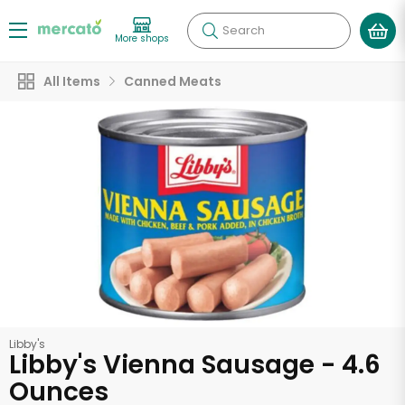
Search
More shops
All Items
Canned Meats
Libby's
Libby's Vienna Sausage - 4.6
Ounces