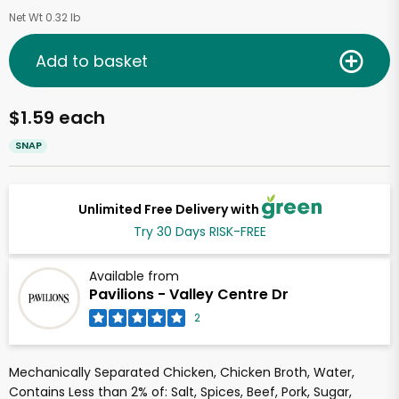
Net Wt 0.32 lb
Add to basket
$1.59 each
SNAP
Unlimited Free Delivery with
Try 30 Days RISK-FREE
Available from
Pavilions - Valley Centre Dr
2
Mechanically Separated Chicken, Chicken Broth, Water,
Contains Less than 2% of: Salt, Spices, Beef, Pork, Sugar,