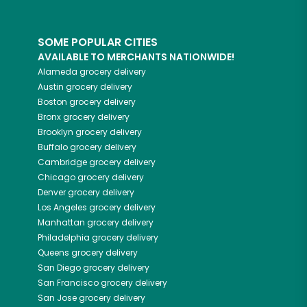
SOME POPULAR CITIES
AVAILABLE TO MERCHANTS NATIONWIDE!
Alameda
grocery delivery
Austin
grocery delivery
Boston
grocery delivery
Bronx
grocery delivery
Brooklyn
grocery delivery
Buffalo
grocery delivery
Cambridge
grocery delivery
Chicago
grocery delivery
Denver
grocery delivery
Los Angeles
grocery delivery
Manhattan
grocery delivery
Philadelphia
grocery delivery
Queens
grocery delivery
San Diego
grocery delivery
San Francisco
grocery delivery
San Jose
grocery delivery