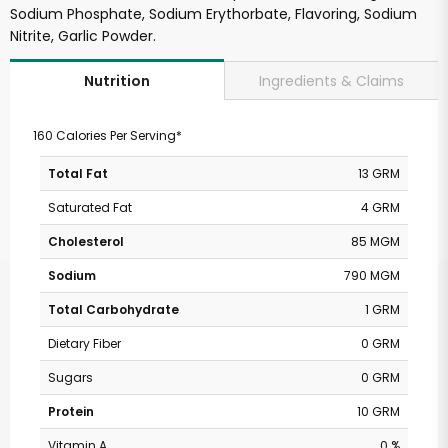
Sodium Phosphate, Sodium Erythorbate, Flavoring, Sodium
Nitrite, Garlic Powder.
Ingredients & Claims
Nutrition
160 Calories Per Serving*
Total Fat
13 GRM
Saturated Fat
4 GRM
Cholesterol
85 MGM
Sodium
790 MGM
Total Carbohydrate
1 GRM
Dietary Fiber
0 GRM
Sugars
0 GRM
Protein
10 GRM
Vitamin A
0 %