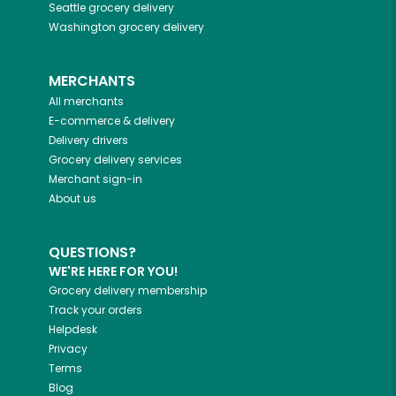
Seattle
grocery delivery
Washington
grocery delivery
MERCHANTS
All merchants
E-commerce & delivery
Delivery drivers
Grocery delivery services
Merchant sign-in
About us
QUESTIONS?
WE'RE HERE FOR YOU!
Grocery delivery membership
Track your orders
Helpdesk
Privacy
Terms
Blog