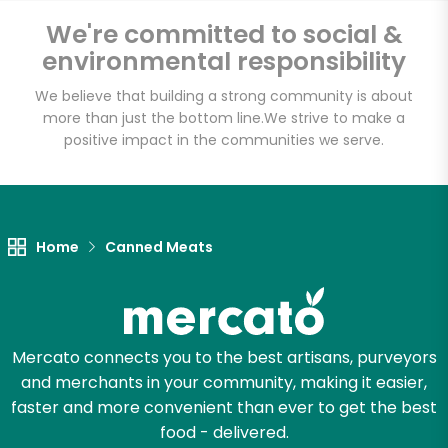
We're committed to social &
Email address
environmental responsibility
We believe that building a strong community is about
more than just the bottom line.
We strive to make a
positive impact in the communities we serve.
Let's shop!
Home
Canned Meats
Mercato connects you to the best artisans, purveyors
and merchants in your community, making it easier,
faster and more convenient than ever to get the best
food - delivered.