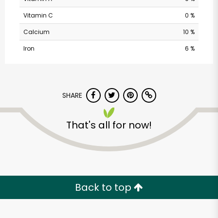
Vitamin C
0 %
Calcium
10 %
Iron
6 %
SHARE
Pavilions - Valley
That's all for now!
Centre Dr
Unlimited Free Delivery with
Try 30 Days RISK-FREE
Back to top
Zip code