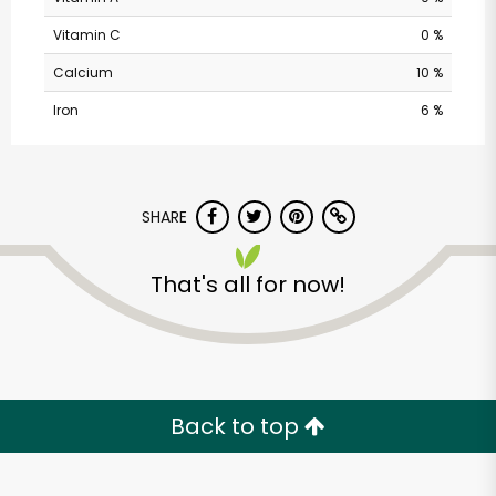
Vitamin C
0 %
Calcium
10 %
Iron
6 %
SHARE
Vons - Eastlake
That's all for now!
Parkway
Unlimited Free Delivery with
Try 30 Days RISK-FREE
Back to top
Zip code