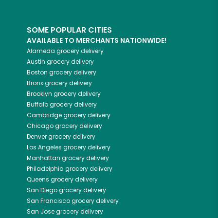
SOME POPULAR CITIES
AVAILABLE TO MERCHANTS NATIONWIDE!
Alameda
grocery delivery
Austin
grocery delivery
Boston
grocery delivery
Bronx
grocery delivery
Brooklyn
grocery delivery
Buffalo
grocery delivery
Cambridge
grocery delivery
Chicago
grocery delivery
Denver
grocery delivery
Los Angeles
grocery delivery
Manhattan
grocery delivery
Philadelphia
grocery delivery
Queens
grocery delivery
San Diego
grocery delivery
San Francisco
grocery delivery
San Jose
grocery delivery