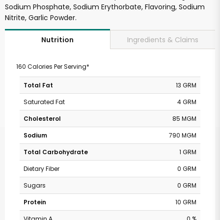
Sodium Phosphate, Sodium Erythorbate, Flavoring, Sodium
Nitrite, Garlic Powder.
Ingredients & Claims
Nutrition
160 Calories Per Serving*
Total Fat
13 GRM
Saturated Fat
4 GRM
Cholesterol
85 MGM
Sodium
790 MGM
Total Carbohydrate
1 GRM
Dietary Fiber
0 GRM
Sugars
0 GRM
Protein
10 GRM
Vitamin A
0 %