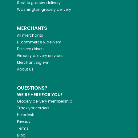
Seattle
grocery delivery
Washington
grocery delivery
MERCHANTS
All merchants
E-commerce & delivery
Delivery drivers
Grocery delivery services
Merchant sign-in
About us
QUESTIONS?
WE'RE HERE FOR YOU!
Grocery delivery membership
Track your orders
Helpdesk
Privacy
Terms
Blog