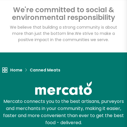
We're committed to social &
Email address
environmental responsibility
We believe that building a strong community is about
more than just the bottom line.
We strive to make a
positive impact in the communities we serve.
Let's shop!
Home
Canned Meats
Mercato connects you to the best artisans, purveyors
and merchants in your community, making it easier,
faster and more convenient than ever to get the best
food - delivered.