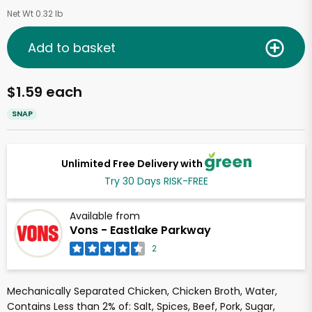
Net Wt 0.32 lb
Add to basket
$1.59 each
SNAP
Unlimited Free Delivery with
Try 30 Days RISK-FREE
Available from
Vons - Eastlake Parkway
2
Mechanically Separated Chicken, Chicken Broth, Water,
Contains Less than 2% of: Salt, Spices, Beef, Pork, Sugar,