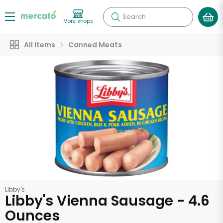
Search
More shops
All Items
Canned Meats
Libby's
Libby's Vienna Sausage - 4.6
Ounces