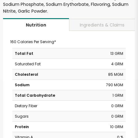
Sodium Phosphate, Sodium Erythorbate, Flavoring, Sodium
Nitrite, Garlic Powder.
Ingredients & Claims
Nutrition
160 Calories Per Serving*
Total Fat
13 GRM
Saturated Fat
4 GRM
Cholesterol
85 MGM
Sodium
790 MGM
Total Carbohydrate
1 GRM
Dietary Fiber
0 GRM
Sugars
0 GRM
Protein
10 GRM
Vitamin A
0 %