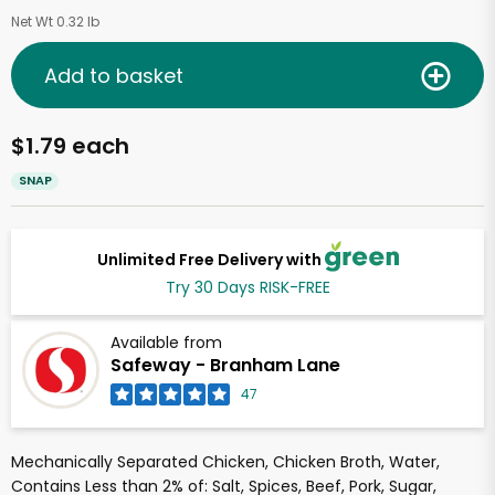
Net Wt 0.32 lb
Add to basket
$1.79 each
SNAP
Unlimited Free Delivery with
Try 30 Days RISK-FREE
Available from
Safeway - Branham Lane
47
Mechanically Separated Chicken, Chicken Broth, Water,
Contains Less than 2% of: Salt, Spices, Beef, Pork, Sugar,