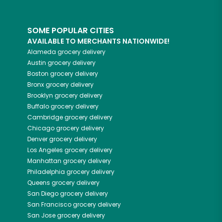
SOME POPULAR CITIES
AVAILABLE TO MERCHANTS NATIONWIDE!
Alameda
grocery delivery
Austin
grocery delivery
Boston
grocery delivery
Bronx
grocery delivery
Brooklyn
grocery delivery
Buffalo
grocery delivery
Cambridge
grocery delivery
Chicago
grocery delivery
Denver
grocery delivery
Los Angeles
grocery delivery
Manhattan
grocery delivery
Philadelphia
grocery delivery
Queens
grocery delivery
San Diego
grocery delivery
San Francisco
grocery delivery
San Jose
grocery delivery