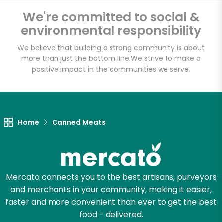
We're committed to social &
Email address
environmental responsibility
We believe that building a strong community is about
more than just the bottom line.
We strive to make a
positive impact in the communities we serve.
Let's shop!
Home
Canned Meats
Mercato connects you to the best artisans, purveyors
and merchants in your community, making it easier,
faster and more convenient than ever to get the best
food - delivered.