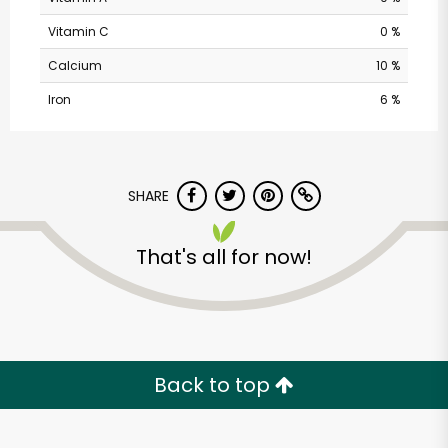
Vitamin C
0 %
Calcium
10 %
Iron
6 %
SHARE
Safeway - Branham
That's all for now!
Lane
Unlimited Free Delivery with
Try 30 Days RISK-FREE
Back to top
Zip code