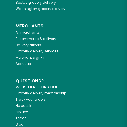
Seattle
grocery delivery
Washington
grocery delivery
MERCHANTS
All merchants
E-commerce & delivery
Delivery drivers
Grocery delivery services
Merchant sign-in
About us
QUESTIONS?
WE'RE HERE FOR YOU!
Grocery delivery membership
Track your orders
Helpdesk
Privacy
Terms
Blog