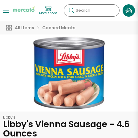
Search
More shops
All Items
Canned Meats
Libby's
Libby's Vienna Sausage - 4.6
Ounces