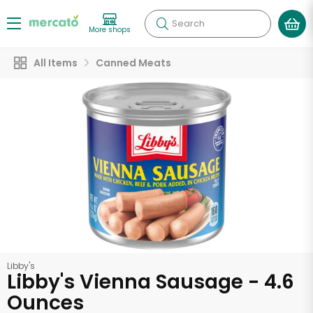
Search
More shops
All Items
Canned Meats
Libby's
Libby's Vienna Sausage - 4.6
Ounces