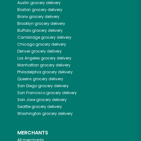
Austin
grocery delivery
Boston
grocery delivery
Bronx
grocery delivery
Brooklyn
grocery delivery
Buffalo
grocery delivery
Cambridge
grocery delivery
Chicago
grocery delivery
Denver
grocery delivery
Los Angeles
grocery delivery
Manhattan
grocery delivery
Philadelphia
grocery delivery
Queens
grocery delivery
San Diego
grocery delivery
San Francisco
grocery delivery
San Jose
grocery delivery
Seattle
grocery delivery
Washington
grocery delivery
MERCHANTS
All merchants