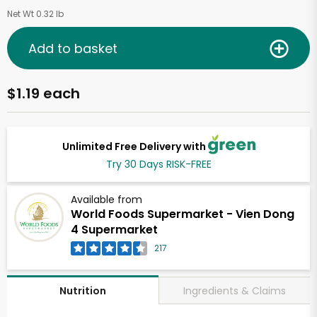
Net Wt 0.32 lb
Add to basket
$1.19 each
Unlimited Free Delivery with
Try 30 Days RISK-FREE
Available from
World Foods Supermarket - Vien Dong
4 Supermarket
217
Ingredients & Claims
Nutrition