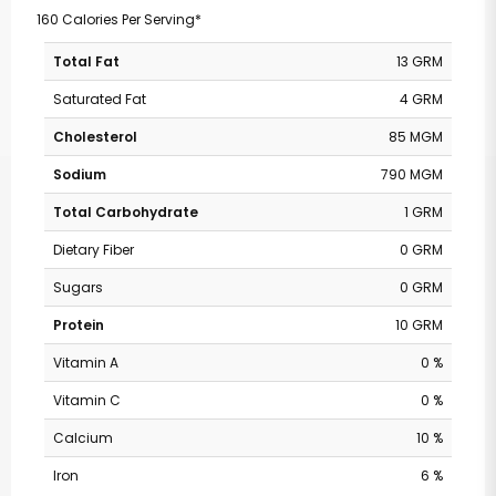
160 Calories Per Serving*
Total Fat
13 GRM
Saturated Fat
4 GRM
Cholesterol
85 MGM
Sodium
790 MGM
Total Carbohydrate
1 GRM
Dietary Fiber
0 GRM
Sugars
0 GRM
Protein
10 GRM
Vitamin A
0 %
Vitamin C
0 %
Calcium
10 %
Iron
6 %