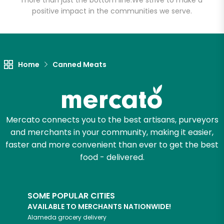
more than just the bottom line.
We strive to make a
Email address
positive impact in the communities we serve.
Let's shop!
Home
Canned Meats
Mercato connects you to the best artisans, purveyors
and merchants in your community, making it easier,
faster and more convenient than ever to get the best
food - delivered.
SOME POPULAR CITIES
AVAILABLE TO MERCHANTS NATIONWIDE!
Alameda
grocery delivery