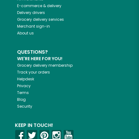
E-commerce & delivery
Delivery drivers
Grocery delivery services
Merchant sign-in
About us
QUESTIONS?
WE'RE HERE FOR YOU!
Grocery delivery membership
Track your orders
Helpdesk
Privacy
Terms
Blog
Security
KEEP IN TOUCH!