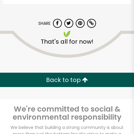
SHARE
That's all for now!
World Foods
Supermarket - Vien
Dong 4 Supermarket
Back to top
Unlimited Free Delivery with
Try 30 Days RISK-FREE
We're committed to social &
Zip code
environmental responsibility
We believe that building a strong community is about