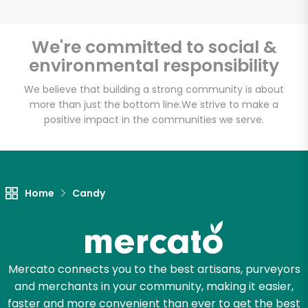
We're committed to social &
environmental responsibility
Unlimited Free Delivery with
Try 30 Days RISK-FREE
We believe that building a strong community is about
more than just the bottom line.
We strive to make a
positive impact in the communities we serve.
Zip code
Email address
Home
Candy
Let's shop!
Mercato connects you to the best artisans, purveyors
and merchants in your community, making it easier,
faster and more convenient than ever to get the best