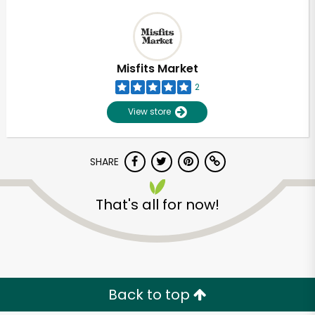
Misfits Market
2
View store
SHARE
That's all for now!
Back to top