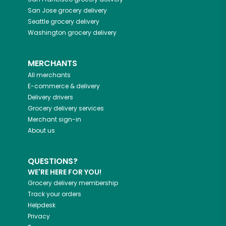
San Jose
grocery delivery
Seattle
grocery delivery
Washington
grocery delivery
MERCHANTS
All merchants
E-commerce & delivery
Delivery drivers
Grocery delivery services
Merchant sign-in
About us
QUESTIONS?
WE'RE HERE FOR YOU!
Grocery delivery membership
Track your orders
Helpdesk
Privacy