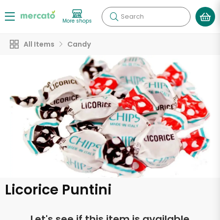
Search
More shops
All Items
Candy
Licorice Puntini
Let's see if this item is available