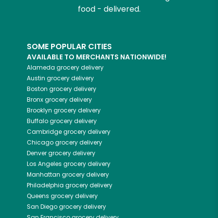
food - delivered.
SOME POPULAR CITIES
AVAILABLE TO MERCHANTS NATIONWIDE!
Alameda
grocery delivery
Austin
grocery delivery
Boston
grocery delivery
Bronx
grocery delivery
Brooklyn
grocery delivery
Buffalo
grocery delivery
Cambridge
grocery delivery
Chicago
grocery delivery
Denver
grocery delivery
Los Angeles
grocery delivery
Manhattan
grocery delivery
Philadelphia
grocery delivery
Queens
grocery delivery
San Diego
grocery delivery
San Francisco
grocery delivery