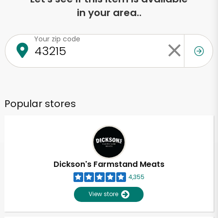
in your area..
Your zip code
Popular stores
Dickson's Farmstand Meats
4,355
View store