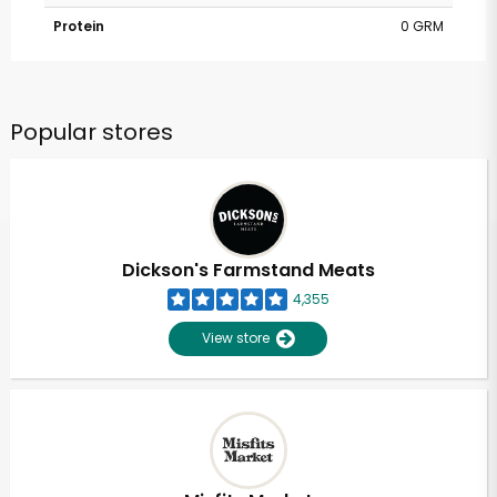
Protein
0 GRM
Popular stores
Dickson's Farmstand Meats
4,355
View store