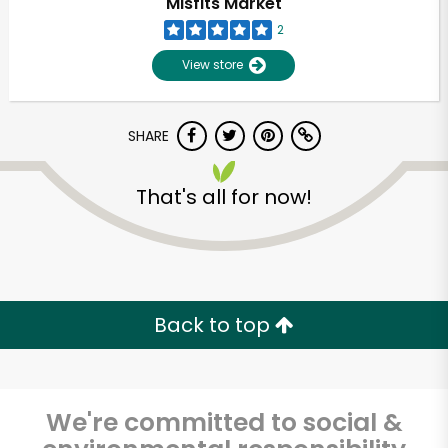
Misfits Market
2
View store
SHARE
That's all for now!
Unlimited Free Delivery with
Try 30 Days RISK-FREE
Back to top
Zip code
We're committed to social &
Email address