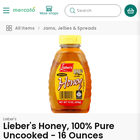
Search
More shops
All Items
Jams, Jellies & Spreads
Lieber's
Lieber's Honey, 100% Pure
Uncooked - 16 Ounces