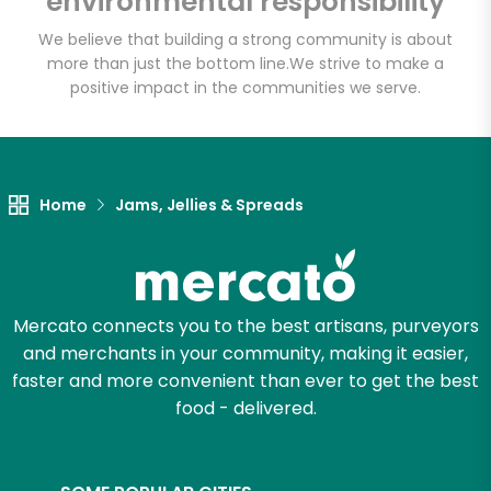
environmental responsibility
We believe that building a strong community is about
more than just the bottom line.
We strive to make a
Let's shop!
positive impact in the communities we serve.
Home
Jams, Jellies & Spreads
Mercato connects you to the best artisans, purveyors
and merchants in your community, making it easier,
faster and more convenient than ever to get the best
food - delivered.