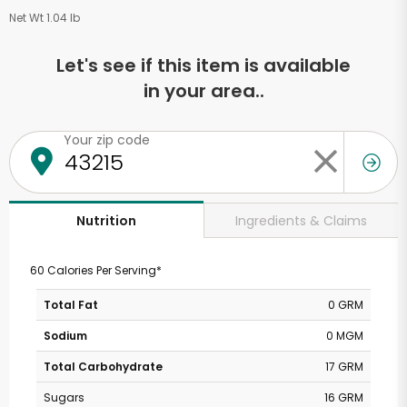
Net Wt 1.04 lb
Let's see if this item is available
in your area..
Your zip code
Ingredients & Claims
Nutrition
60 Calories Per Serving*
Total Fat
0 GRM
Sodium
0 MGM
Total Carbohydrate
17 GRM
Sugars
16 GRM