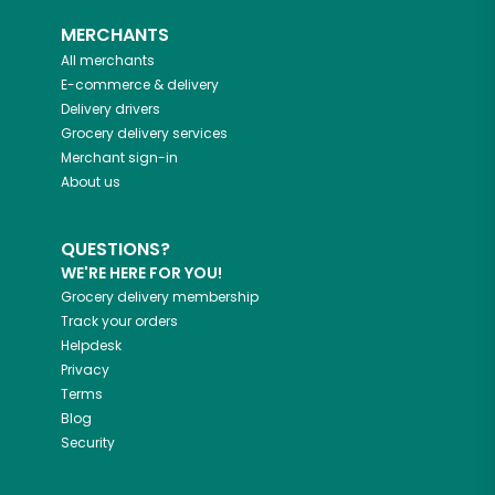
MERCHANTS
All merchants
E-commerce & delivery
Delivery drivers
Grocery delivery services
Merchant sign-in
About us
QUESTIONS?
WE'RE HERE FOR YOU!
Grocery delivery membership
Track your orders
Helpdesk
Privacy
Terms
Blog
Security