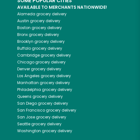
SOME POPULAR CITIES
AVAILABLE TO MERCHANTS NATIONWIDE!
Alameda
grocery delivery
Austin
grocery delivery
Boston
grocery delivery
Bronx
grocery delivery
Brooklyn
grocery delivery
Buffalo
grocery delivery
Cambridge
grocery delivery
Chicago
grocery delivery
Denver
grocery delivery
Los Angeles
grocery delivery
Manhattan
grocery delivery
Philadelphia
grocery delivery
Queens
grocery delivery
San Diego
grocery delivery
San Francisco
grocery delivery
San Jose
grocery delivery
Seattle
grocery delivery
Washington
grocery delivery