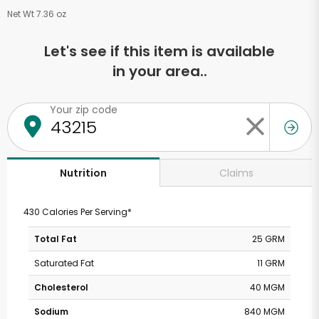
Net Wt 7.36 oz
Let's see if this item is available
in your area..
Your zip code
Claims
Nutrition
430 Calories Per Serving*
Total Fat
25 GRM
Saturated Fat
11 GRM
Cholesterol
40 MGM
Sodium
840 MGM