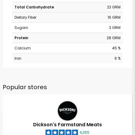
Total Carbohydrate
23 GRM
Dietary Fiber
16 GRM
Sugars
3 GRM
Protein
28 GRM
Calcium
45 %
Iron
6 %
Popular stores
Dickson's Farmstand Meats
4,355