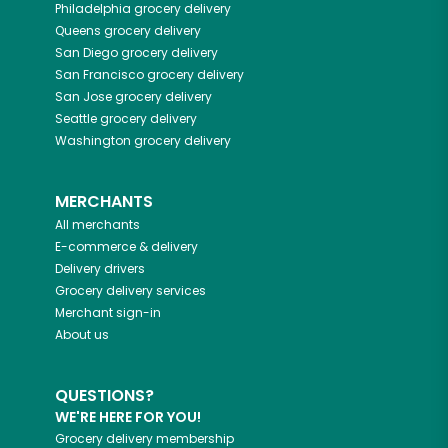
Philadelphia
grocery delivery
Queens
grocery delivery
San Diego
grocery delivery
San Francisco
grocery delivery
San Jose
grocery delivery
Seattle
grocery delivery
Washington
grocery delivery
MERCHANTS
All merchants
E-commerce & delivery
Delivery drivers
Grocery delivery services
Merchant sign-in
About us
QUESTIONS?
WE'RE HERE FOR YOU!
Grocery delivery membership