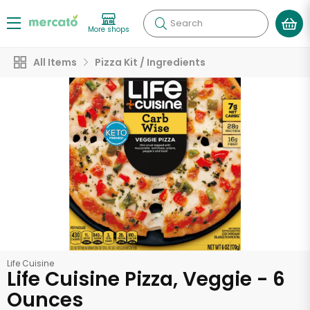
Search
More shops
All Items
Pizza Kit / Ingredients
Life Cuisine
Life Cuisine Pizza, Veggie - 6
Ounces