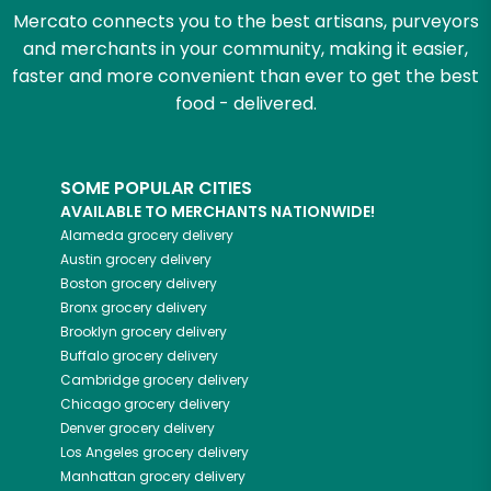
Mercato connects you to the best artisans, purveyors
and merchants in your community, making it easier,
faster and more convenient than ever to get the best
food - delivered.
SOME POPULAR CITIES
AVAILABLE TO MERCHANTS NATIONWIDE!
Alameda
grocery delivery
Austin
grocery delivery
Boston
grocery delivery
Bronx
grocery delivery
Brooklyn
grocery delivery
Buffalo
grocery delivery
Cambridge
grocery delivery
Chicago
grocery delivery
Denver
grocery delivery
Los Angeles
grocery delivery
Manhattan
grocery delivery