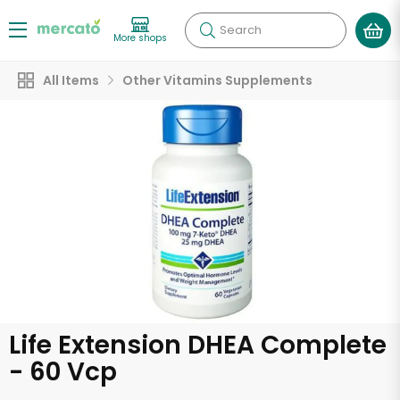
Search
More shops
All Items
Other Vitamins Supplements
Life Extension DHEA Complete
- 60 Vcp