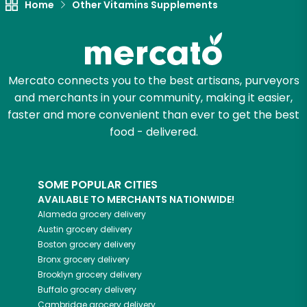
Home
Other Vitamins Supplements
Mercato connects you to the best artisans, purveyors
and merchants in your community, making it easier,
faster and more convenient than ever to get the best
food - delivered.
SOME POPULAR CITIES
AVAILABLE TO MERCHANTS NATIONWIDE!
Alameda
grocery delivery
Austin
grocery delivery
Boston
grocery delivery
Bronx
grocery delivery
Brooklyn
grocery delivery
Buffalo
grocery delivery
Cambridge
grocery delivery