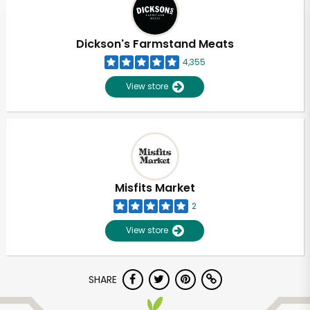
Dickson's Farmstand Meats
4,355
View store
Misfits Market
2
View store
SHARE