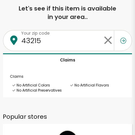
Let's see if this item is available
in your area..
Your zip code
Claims
Claims
No Artificial Colors
No Artificial Flavors
No Artificial Preservatives
Popular stores