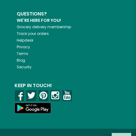
QUESTIONS?
WE'RE HERE FOR YOU!
Grocery delivery membership
Track your orders
Helpdesk
Privacy
Terms
Blog
Security
KEEP IN TOUCH!