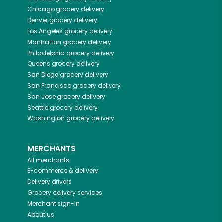
Chicago
grocery delivery
Denver
grocery delivery
Los Angeles
grocery delivery
Manhattan
grocery delivery
Philadelphia
grocery delivery
Queens
grocery delivery
San Diego
grocery delivery
San Francisco
grocery delivery
San Jose
grocery delivery
Seattle
grocery delivery
Washington
grocery delivery
MERCHANTS
All merchants
E-commerce & delivery
Delivery drivers
Grocery delivery services
Merchant sign-in
About us