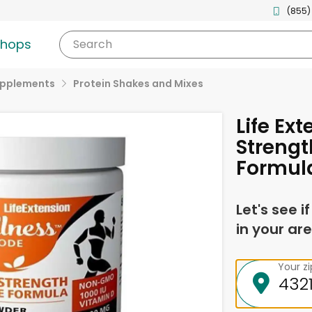
(855)
shops
Search
upplements
Protein Shakes and Mixes
Life Ex
Strengt
Formul
Let's see i
in your are
Your z