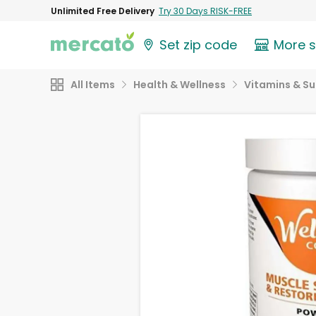
Unlimited Free Delivery
Try 30 Days RISK-FREE
Set zip code
More 
All Items
Health & Wellness
Vitamins & S