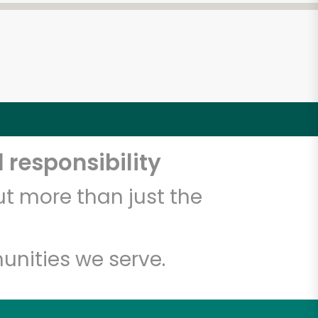
 responsibility
t more than just the
unities we serve.