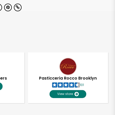
pers
Pasticceria Rocco Brooklyn
101
View store