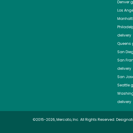
Denver
gr
Los Ange
Manhat
Philadel
delivery
Queens
g
San Die
San Fra
delivery
San Jos
Seattle
g
Washing
delivery
©2015-2026, Mercato, Inc. All Rights Reserved. Designat