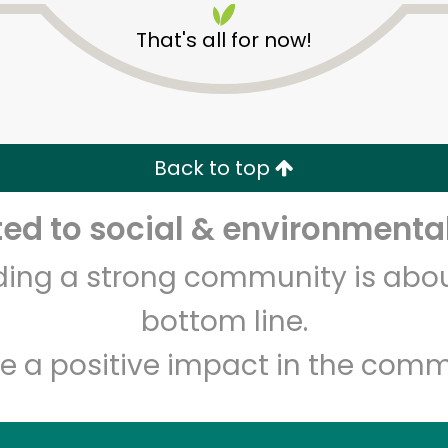
That's all for now!
Back to top
d to social & environmental
Unlimited Free Delivery with
Try 30 Days RISK-FREE
lding a strong community is abou
Zip code
Email address
bottom line.
e a positive impact in the comm
Let's shop!