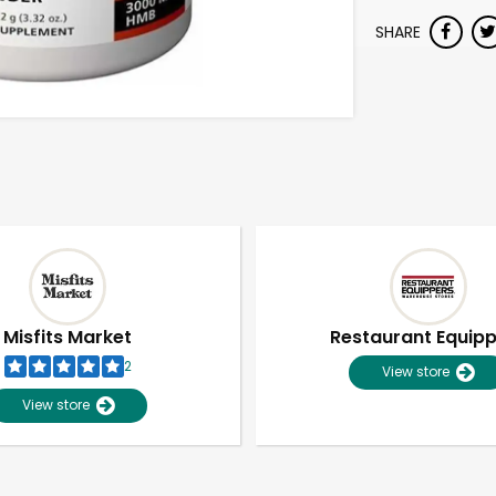
SHARE
Misfits Market
Restaurant Equip
2
View store
View store