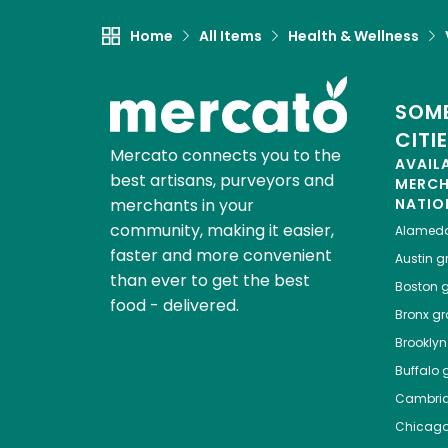
Home
All Items
Health & Wellness
SOME
CITI
Mercato connects you to the
AVAIL
best artisans, purveyors and
MERC
merchants in your
NATIO
community, making it easier,
Alamed
faster and more convenient
Austin
gr
than ever to get the best
Boston
g
food - delivered.
Bronx
gro
Brooklyn
Buffalo
g
Cambri
Chicag