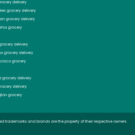
ocery delivery
les
grocery delivery
tan
grocery delivery
phia
grocery
rocery delivery
go
grocery delivery
ncisco
grocery
e
grocery delivery
rocery delivery
ton
grocery
ed trademarks and brands are the property of their respective owners.