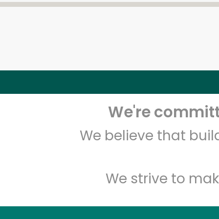
We're committe
We believe that bui
We strive to mak