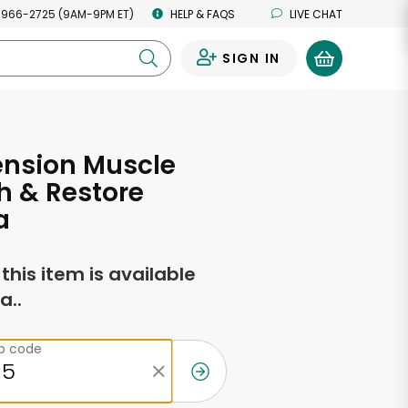
 966-2725 (9AM-9PM ET)
HELP & FAQS
LIVE CHAT
SIGN IN
0
tension Muscle
h & Restore
a
f this item is available
a..
ip code