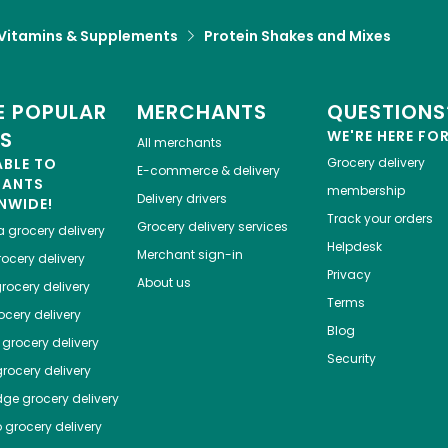
Vitamins & Supplements
Protein Shakes and Mixes
 POPULAR
MERCHANTS
QUESTIONS
ES
WE'RE HERE FO
All merchants
ABLE TO
Grocery delivery
E-commerce & delivery
HANTS
membership
Delivery drivers
NWIDE!
Track your orders
Grocery delivery services
a
grocery delivery
Helpdesk
Merchant sign-in
ocery delivery
Privacy
About us
rocery delivery
Terms
cery delivery
Blog
grocery delivery
Security
rocery delivery
dge
grocery delivery
o
grocery delivery