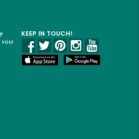
KEEP IN TOUCH!
?
R YOU!