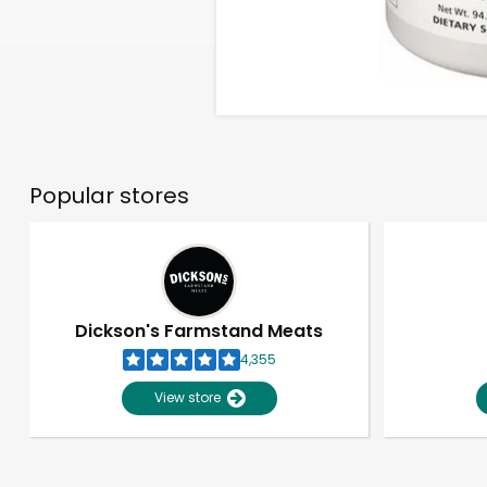
Popular stores
Dickson's Farmstand Meats
4,355
View store