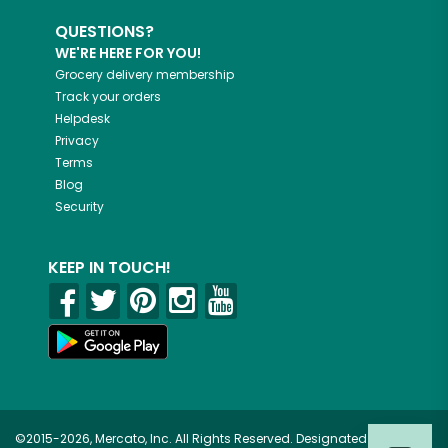
QUESTIONS?
WE'RE HERE FOR YOU!
Grocery delivery membership
Track your orders
Helpdesk
Privacy
Terms
Blog
Security
KEEP IN TOUCH!
©2015-2026, Mercato, Inc. All Rights Reserved. Designated