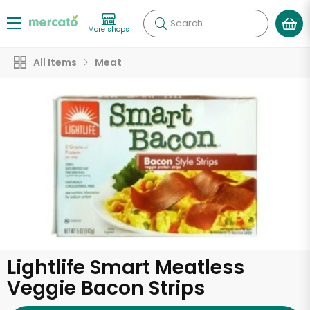
Search
More shops
All Items
Meat
Lightlife Smart Meatless
Veggie Bacon Strips