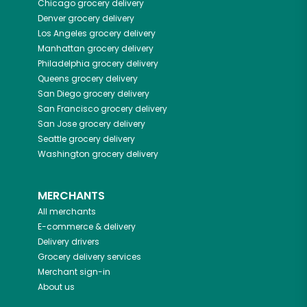
Chicago
grocery delivery
Denver
grocery delivery
Los Angeles
grocery delivery
Manhattan
grocery delivery
Philadelphia
grocery delivery
Queens
grocery delivery
San Diego
grocery delivery
San Francisco
grocery delivery
San Jose
grocery delivery
Seattle
grocery delivery
Washington
grocery delivery
MERCHANTS
All merchants
E-commerce & delivery
Delivery drivers
Grocery delivery services
Merchant sign-in
About us