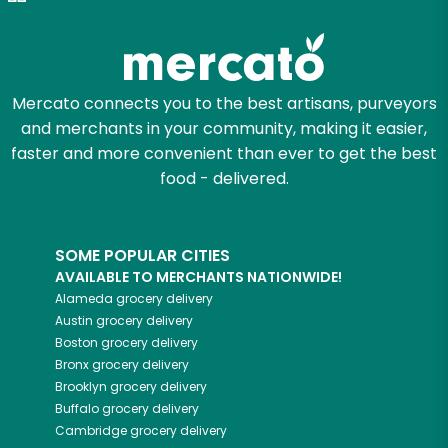
Try 30 Days RISK-FREE
Zip code
Mercato connects you to the best artisans, purveyors
and merchants in your community, making it easier,
Email address
faster and more convenient than ever to get the best
food - delivered.
Let's shop!
SOME POPULAR CITIES
AVAILABLE TO MERCHANTS NATIONWIDE!
Alameda
grocery delivery
Austin
grocery delivery
Boston
grocery delivery
Bronx
grocery delivery
Brooklyn
grocery delivery
Buffalo
grocery delivery
Cambridge
grocery delivery