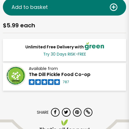
Add to basket
$5.99 each
Unlimited Free Delivery with
Try 30 Days RISK-FREE
Available from
The Dill Pickle Food Co-op
787
SHARE