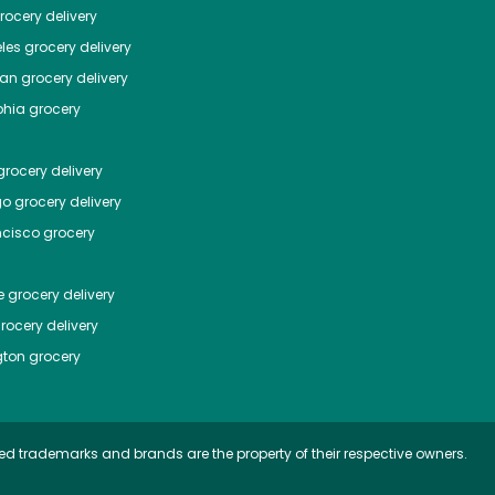
ocery delivery
les
grocery delivery
tan
grocery delivery
phia
grocery
rocery delivery
go
grocery delivery
ncisco
grocery
e
grocery delivery
rocery delivery
ton
grocery
ed trademarks and brands are the property of their respective owners.