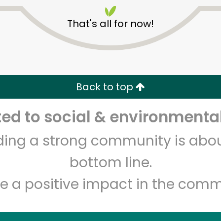
That's all for now!
Back to top
Unlimited Free Delivery with
Try 30 Days RISK-FREE
d to social & environmental
lding a strong community is abou
Zip code
Email address
bottom line.
e a positive impact in the comm
Let's shop!