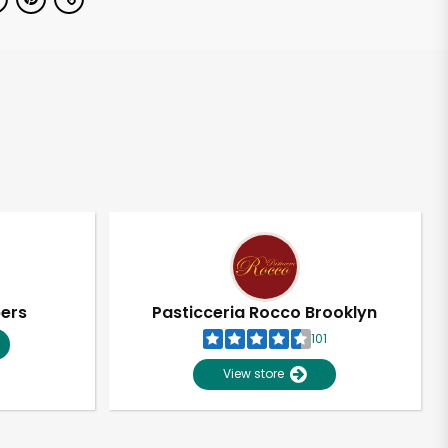
pers
Pasticceria Rocco Brooklyn
101
View store