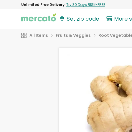
Unlimited Free Delivery
Try 30 Days RISK-FREE
Set zip code
More 
All Items
Fruits & Veggies
Root Vegetabl