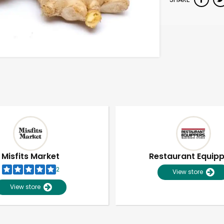
Misfits Market
Restaurant Equip
2
View store
View store