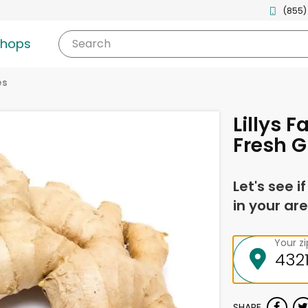
(855)
shops
Search
es
Lillys F
Fresh G
Let's see i
in your are
Your z
SHARE