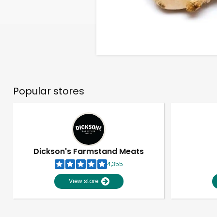
Popular stores
Dickson's Farmstand Meats
4,355
View store