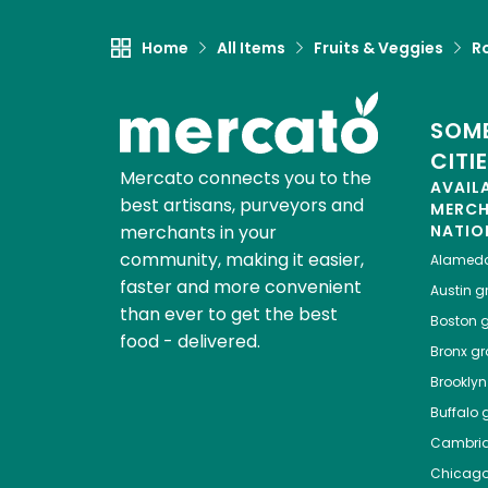
Home
All Items
Fruits & Veggies
R
SOME
CITI
Mercato connects you to the
AVAIL
best artisans, purveyors and
MERC
merchants in your
NATIO
community, making it easier,
Alamed
faster and more convenient
Austin
gr
than ever to get the best
Boston
g
food - delivered.
Bronx
gro
Brooklyn
Buffalo
g
Cambri
Chicag