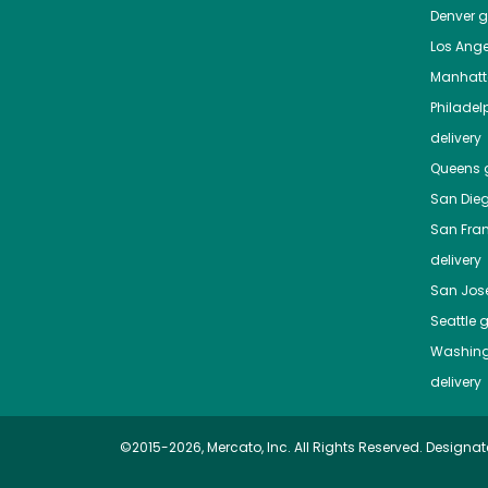
Denver
gr
Los Ange
Manhat
Philadel
delivery
Queens
g
San Die
San Fra
delivery
San Jos
Seattle
g
Washing
delivery
©2015-2026, Mercato, Inc. All Rights Reserved. Designat