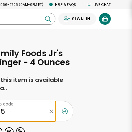
 966-2725 (9AM-9PM ET)
HELP & FAQS
LIVE CHAT
SIGN IN
0
amily Foods Jr's
inger - 4 Ounces
f this item is available
a..
ip code