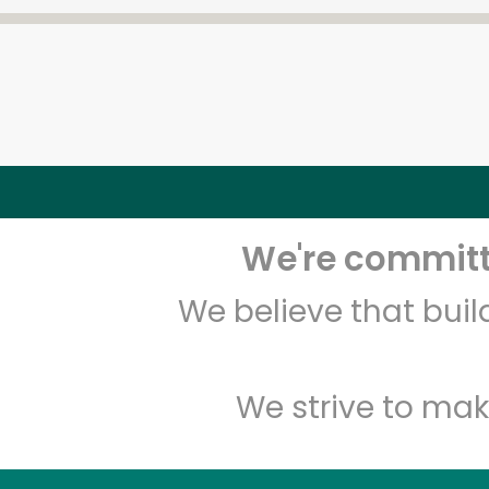
We're committe
We believe that bui
We strive to mak