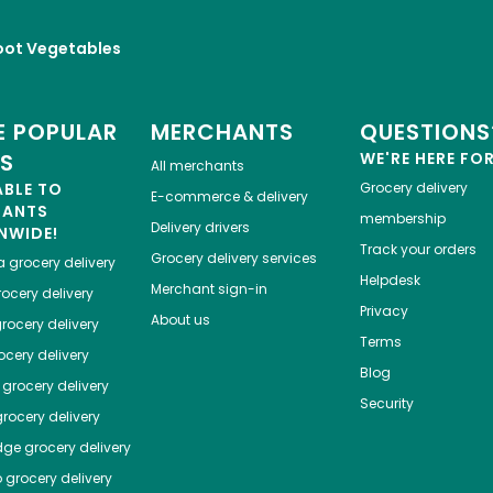
oot Vegetables
 POPULAR
MERCHANTS
QUESTIONS
ES
WE'RE HERE FO
All merchants
ABLE TO
Grocery delivery
E-commerce & delivery
HANTS
membership
Delivery drivers
NWIDE!
Track your orders
Grocery delivery services
a
grocery delivery
Helpdesk
Merchant sign-in
ocery delivery
Privacy
About us
rocery delivery
Terms
cery delivery
Blog
grocery delivery
Security
rocery delivery
dge
grocery delivery
o
grocery delivery