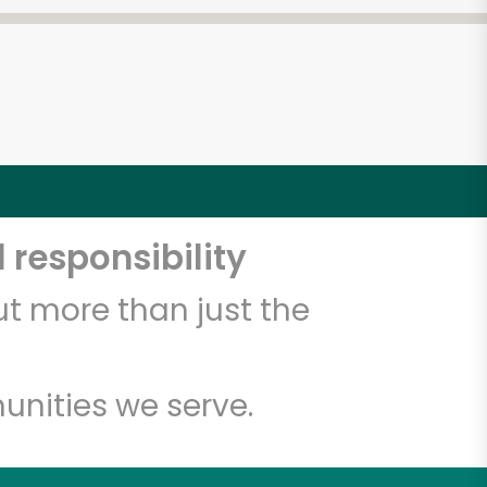
 responsibility
t more than just the
unities we serve.