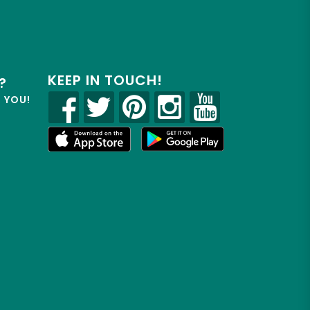
KEEP IN TOUCH!
?
R YOU!