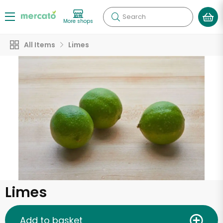
Search
More shops
All Items
Limes
Limes
Add to basket