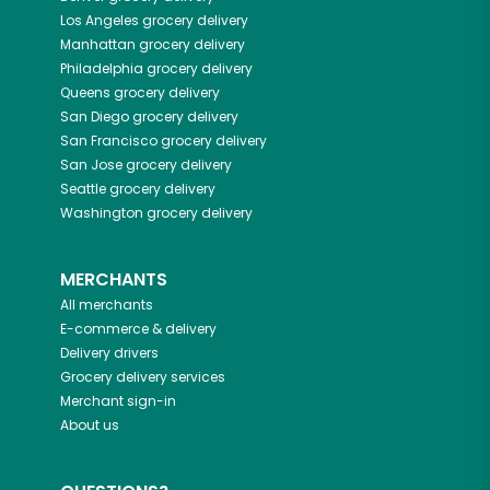
Los Angeles
grocery delivery
Manhattan
grocery delivery
Philadelphia
grocery delivery
Queens
grocery delivery
San Diego
grocery delivery
San Francisco
grocery delivery
San Jose
grocery delivery
Seattle
grocery delivery
Washington
grocery delivery
MERCHANTS
All merchants
E-commerce & delivery
Delivery drivers
Grocery delivery services
Merchant sign-in
About us