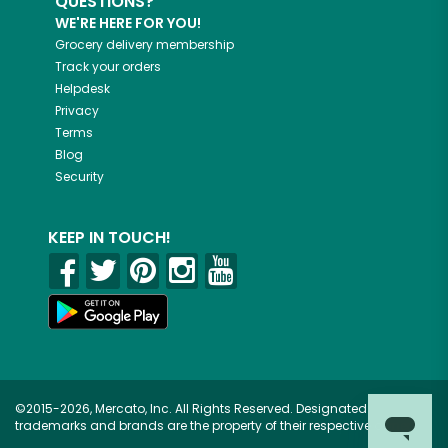
QUESTIONS?
WE'RE HERE FOR YOU!
Grocery delivery membership
Track your orders
Helpdesk
Privacy
Terms
Blog
Security
KEEP IN TOUCH!
©2015-2026, Mercato, Inc. All Rights Reserved. Designated
trademarks and brands are the property of their respective owners.