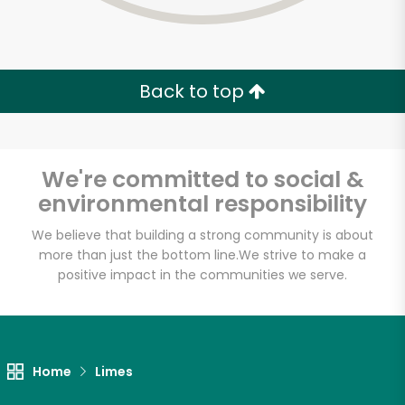
Back to top
We're committed to social &
environmental responsibility
We believe that building a strong community is about
more than just the bottom line.
We strive to make a
positive impact in the communities we serve.
Concord Market
Unlimited Free Delivery with
Home
Limes
Try 30 Days RISK-FREE