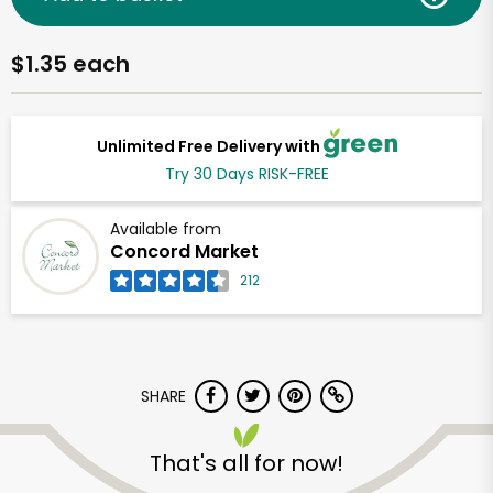
$1.35 each
Unlimited Free Delivery with
Try 30 Days RISK-FREE
Available from
Concord Market
212
SHARE
That's all for now!