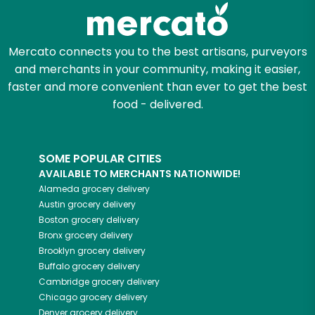
Zip code
Mercato connects you to the best artisans, purveyors
and merchants in your community, making it easier,
Email address
faster and more convenient than ever to get the best
food - delivered.
Let's shop!
SOME POPULAR CITIES
AVAILABLE TO MERCHANTS NATIONWIDE!
Alameda
grocery delivery
Austin
grocery delivery
Boston
grocery delivery
Bronx
grocery delivery
Brooklyn
grocery delivery
Buffalo
grocery delivery
Cambridge
grocery delivery
Chicago
grocery delivery
Denver
grocery delivery