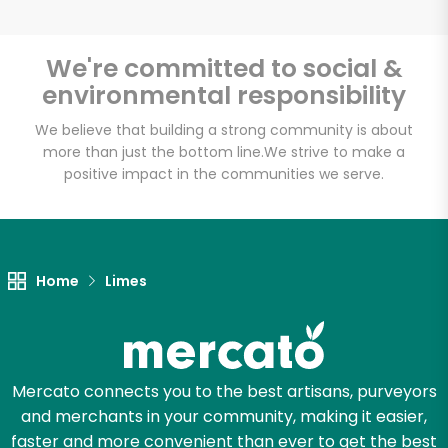
We're committed to social &
environmental responsibility
Unlimited Free Delivery with
Try 30 Days RISK-FREE
We believe that building a strong community is about
more than just the bottom line.
We strive to make a
positive impact in the communities we serve.
Zip code
Email address
Home
Limes
Let's shop!
Mercato connects you to the best artisans, purveyors
and merchants in your community, making it easier,
faster and more convenient than ever to get the best