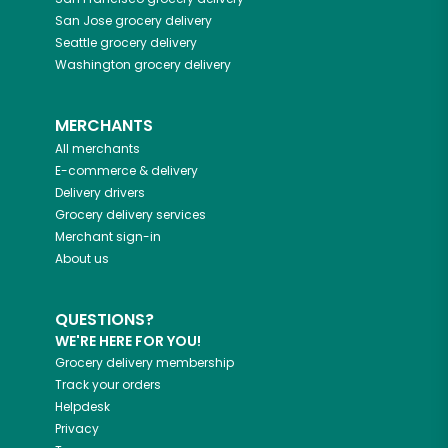
San Jose
grocery delivery
Seattle
grocery delivery
Washington
grocery delivery
MERCHANTS
All merchants
E-commerce & delivery
Delivery drivers
Grocery delivery services
Merchant sign-in
About us
QUESTIONS?
WE'RE HERE FOR YOU!
Grocery delivery membership
Track your orders
Helpdesk
Privacy