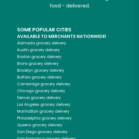
food - delivered.
SOME POPULAR CITIES
AVAILABLE TO MERCHANTS NATIONWIDE!
Alameda
grocery delivery
Austin
grocery delivery
Boston
grocery delivery
Bronx
grocery delivery
Brooklyn
grocery delivery
Buffalo
grocery delivery
Cambridge
grocery delivery
Chicago
grocery delivery
Denver
grocery delivery
Los Angeles
grocery delivery
Manhattan
grocery delivery
Philadelphia
grocery delivery
Queens
grocery delivery
San Diego
grocery delivery
San Francisco
grocery delivery