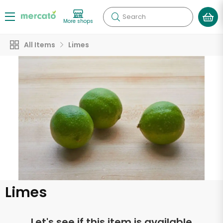
Search
More shops
All Items
Limes
Limes
Let's see if this item is available