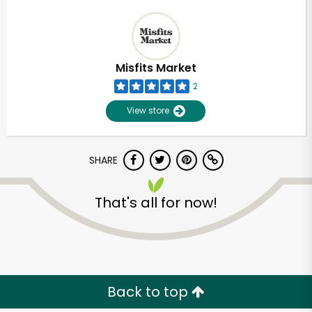
Misfits Market
2
View store
SHARE
That's all for now!
Back to top