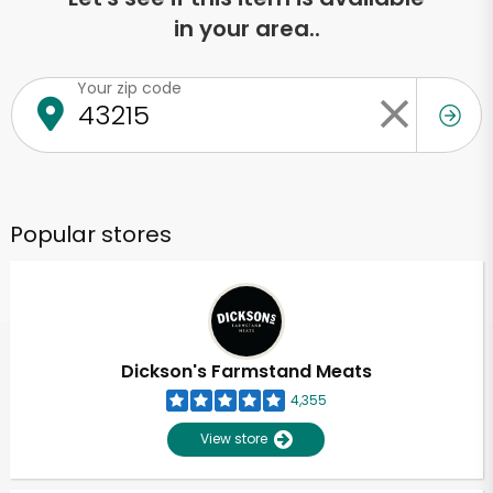
in your area..
Your zip code
Popular stores
Dickson's Farmstand Meats
4,355
View store