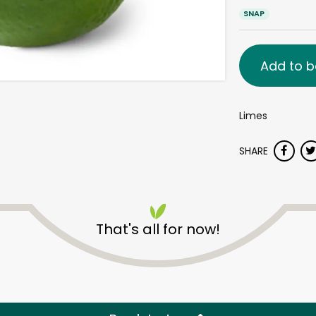
SNAP
Add to b
Limes
SHARE
That's all for now!