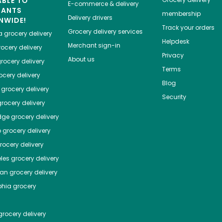
ABLE TO
E-commerce & delivery
HANTS
membership
Delivery drivers
NWIDE!
Track your orders
Grocery delivery services
a
grocery delivery
Helpdesk
Merchant sign-in
ocery delivery
Privacy
About us
rocery delivery
Terms
cery delivery
Blog
grocery delivery
Security
rocery delivery
dge
grocery delivery
o
grocery delivery
ocery delivery
les
grocery delivery
tan
grocery delivery
phia
grocery
rocery delivery