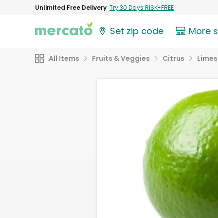
Unlimited Free Delivery
Try 30 Days RISK-FREE
Set zip code
More 
All Items
Fruits & Veggies
Citrus
Limes