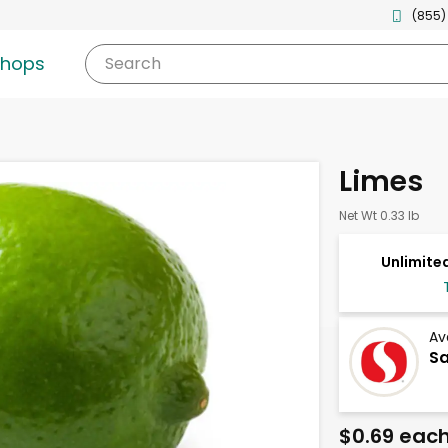
(855)
shops
Search
Limes
Net Wt 0.33 lb
Unlimited
Av
Sa
$0.69 eac