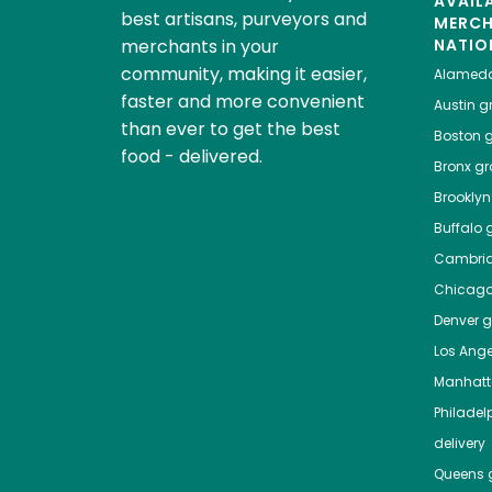
AVAIL
best artisans, purveyors and
MERC
merchants in your
NATIO
community, making it easier,
Alamed
faster and more convenient
Austin
gr
than ever to get the best
Boston
g
food - delivered.
Bronx
gro
Brooklyn
Buffalo
g
Cambri
Chicag
Denver
gr
Los Ange
Manhat
Philadel
delivery
Queens
g