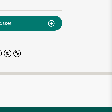
asket