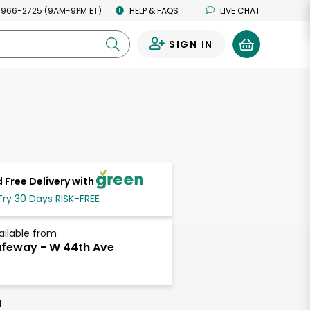
 966-2725 (9AM-9PM ET)
HELP & FAQS
LIVE CHAT
SIGN IN
0
 Free Delivery with
Try 30 Days RISK-FREE
ailable from
feway - W 44th Ave
h