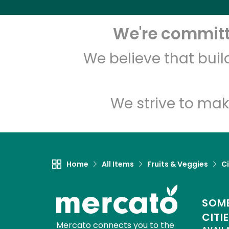
We're committe
We believe that bui
We strive to mak
Home
All Items
Fruits & Veggies
Ci
SOME
CITI
Mercato connects you to the