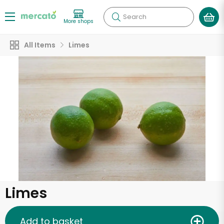
Search
More shops
All Items
Limes
Limes
Add to basket