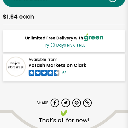
$1.64 each
Unlimited Free Delivery with
Try 30 Days RISK-FREE
Available from
Potash Markets on Clark
63
SHARE
That's all for now!