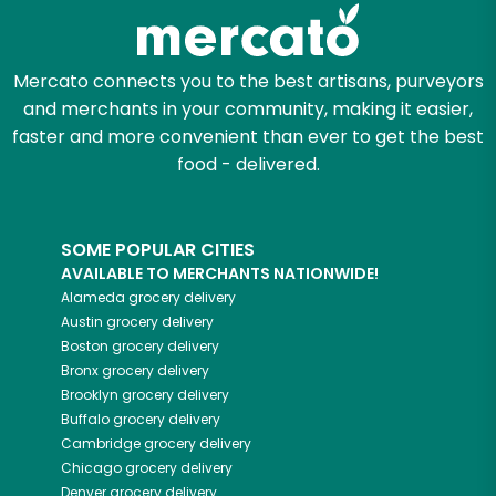
Zip code
Mercato connects you to the best artisans, purveyors
and merchants in your community, making it easier,
faster and more convenient than ever to get the best
Email address
food - delivered.
SOME POPULAR CITIES
Let's shop!
AVAILABLE TO MERCHANTS NATIONWIDE!
Alameda
grocery delivery
Austin
grocery delivery
Boston
grocery delivery
Bronx
grocery delivery
Brooklyn
grocery delivery
Buffalo
grocery delivery
Cambridge
grocery delivery
Chicago
grocery delivery
Denver
grocery delivery