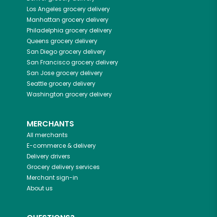
Los Angeles
grocery delivery
Manhattan
grocery delivery
Philadelphia
grocery delivery
Queens
grocery delivery
San Diego
grocery delivery
San Francisco
grocery delivery
San Jose
grocery delivery
Seattle
grocery delivery
Washington
grocery delivery
MERCHANTS
All merchants
E-commerce & delivery
Delivery drivers
Grocery delivery services
Merchant sign-in
About us