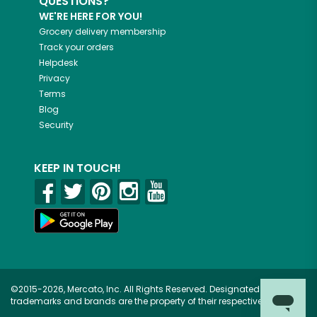
QUESTIONS?
WE'RE HERE FOR YOU!
Grocery delivery membership
Track your orders
Helpdesk
Privacy
Terms
Blog
Security
KEEP IN TOUCH!
©2015-2026, Mercato, Inc. All Rights Reserved. Designated
trademarks and brands are the property of their respective owners.