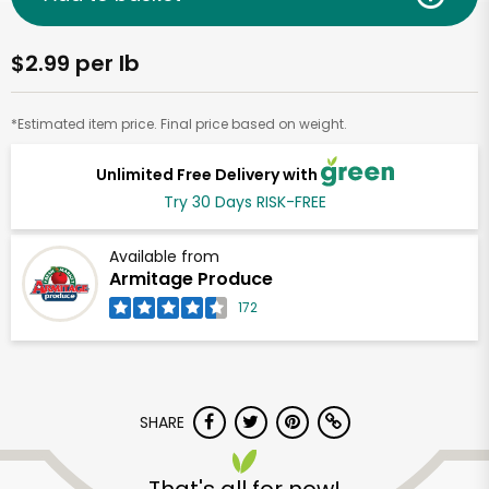
$2.99 per lb
*Estimated item price. Final price based on weight.
Unlimited Free Delivery with
Try 30 Days RISK-FREE
Available from
Armitage Produce
172
SHARE