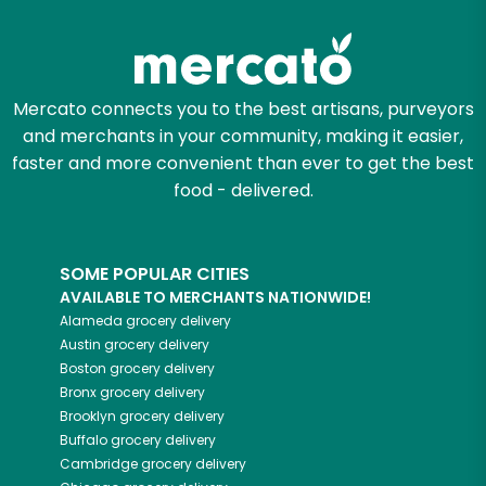
Zip code
Mercato connects you to the best artisans, purveyors
and merchants in your community, making it easier,
Email address
faster and more convenient than ever to get the best
food - delivered.
Let's shop!
SOME POPULAR CITIES
AVAILABLE TO MERCHANTS NATIONWIDE!
Alameda
grocery delivery
Austin
grocery delivery
Boston
grocery delivery
Bronx
grocery delivery
Brooklyn
grocery delivery
Buffalo
grocery delivery
Cambridge
grocery delivery