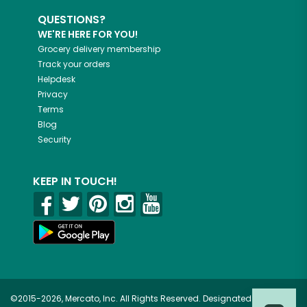
QUESTIONS?
WE'RE HERE FOR YOU!
Grocery delivery membership
Track your orders
Helpdesk
Privacy
Terms
Blog
Security
KEEP IN TOUCH!
©2015-2026, Mercato, Inc. All Rights Reserved. Designated