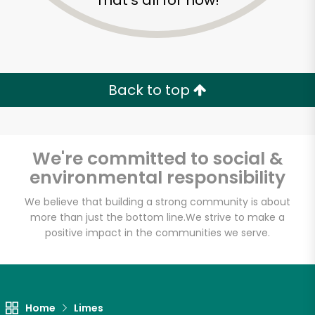
That's all for now!
Back to top
We're committed to social &
environmental responsibility
We believe that building a strong community is about
more than just the bottom line.
We strive to make a
positive impact in the communities we serve.
Armitage Produce
Unlimited Free Delivery with
Try 30 Days RISK-FREE
Home
Limes