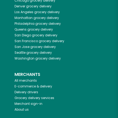
Chicago
grocery delivery
Denver
grocery delivery
Los Angeles
grocery delivery
Manhattan
grocery delivery
Philadelphia
grocery delivery
Queens
grocery delivery
San Diego
grocery delivery
San Francisco
grocery delivery
San Jose
grocery delivery
Seattle
grocery delivery
Washington
grocery delivery
MERCHANTS
All merchants
E-commerce & delivery
Delivery drivers
Grocery delivery services
Merchant sign-in
About us