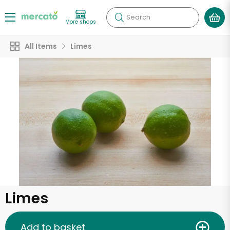
Search
More shops
All Items
Limes
Limes
Add to basket