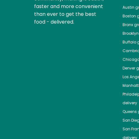
faster and more convenient
Austin
gr
than ever to get the best
Boston
g
food - delivered.
Bronx
gro
Brooklyn
Buffalo
g
Cambri
Chicag
Denver
gr
Los Ange
Manhat
Philadel
delivery
Queens
g
San Die
San Fra
delivery