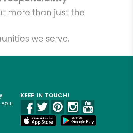
t more than just the
unities we serve.
KEEP IN TOUCH!
?
R YOU!