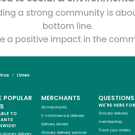
Carnival Market (San
lding a strong community is abou
Diego)
bottom line.
Unlimited Free Delivery with
Try 30 Days RISK-FREE
e a positive impact in the comm
Zip code
Email address
trus
Limes
Let's shop!
 POPULAR
MERCHANTS
QUESTIONS
ES
WE'RE HERE FO
All merchants
ABLE TO
Grocery delivery
E-commerce & delivery
HANTS
membership
Delivery drivers
NWIDE!
Track your orders
Grocery delivery services
a
grocery delivery