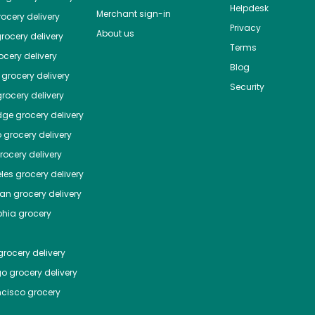
Helpdesk
Merchant sign-in
ocery delivery
Privacy
About us
rocery delivery
Terms
cery delivery
Blog
grocery delivery
Security
rocery delivery
dge
grocery delivery
o
grocery delivery
ocery delivery
les
grocery delivery
tan
grocery delivery
phia
grocery
rocery delivery
go
grocery delivery
ncisco
grocery