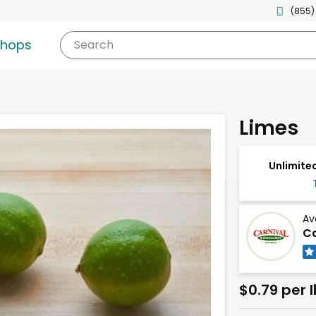
(855)
shops
Search
Limes
Unlimited
Av
Ca
$0.79 per l