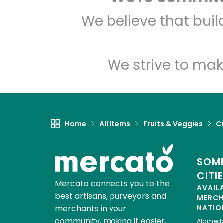
We believe that bui
We strive to mak
Home
All Items
Fruits & Veggies
Ci
SOME
CITI
Mercato connects you to the
AVAIL
best artisans, purveyors and
MERC
merchants in your
NATIO
community, making it easier,
Alamed