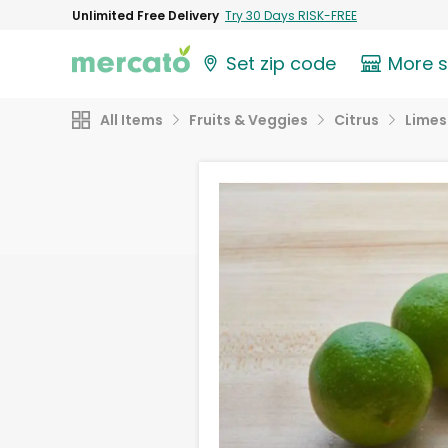
Unlimited Free Delivery
Try 30 Days RISK-FREE
Set zip code
More 
All Items
Fruits & Veggies
Citrus
Limes