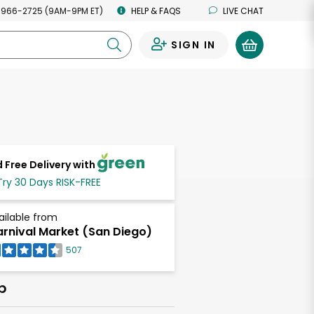
 966-2725 (9AM-9PM ET)
HELP & FAQS
LIVE CHAT
SIGN IN
0
 Free Delivery with
Try 30 Days RISK-FREE
ailable from
rnival Market (San Diego)
507
b