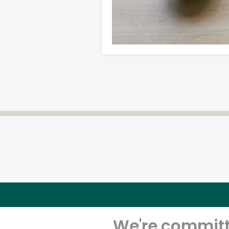
We're committe