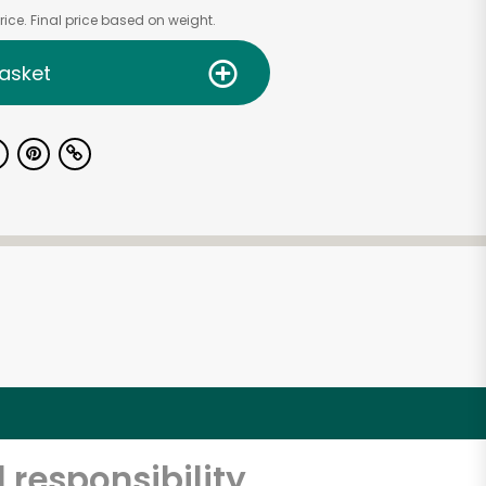
ice. Final price based on weight.
asket
 responsibility