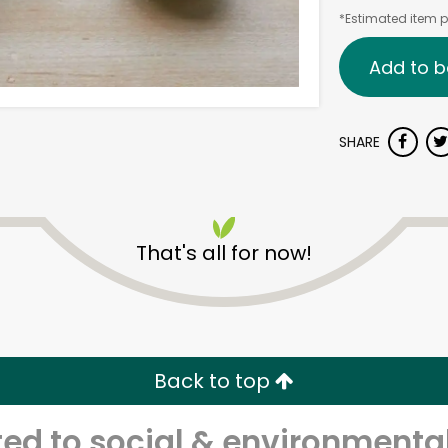
*Estimated item pr
Add to b
SHARE
That's all for now!
Back to top
d to social & environmental