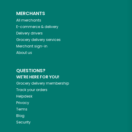
MERCHANTS
All merchants
E-commerce & delivery
Delivery drivers
Grocery delivery services
Merchant sign-in
About us
QUESTIONS?
WE'RE HERE FOR YOU!
Grocery delivery membership
Track your orders
Helpdesk
Privacy
Terms
Blog
Security