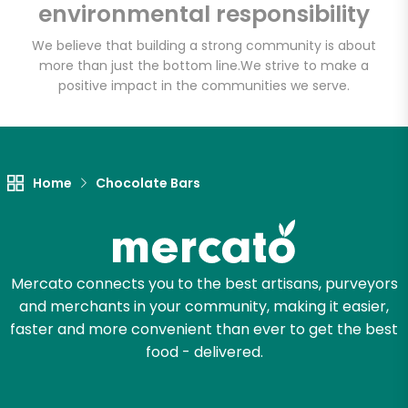
environmental responsibility
Email address
We believe that building a strong community is about
more than just the bottom line.
We strive to make a
positive impact in the communities we serve.
Let's shop!
Home
Chocolate Bars
Mercato connects you to the best artisans, purveyors
and merchants in your community, making it easier,
faster and more convenient than ever to get the best
food - delivered.