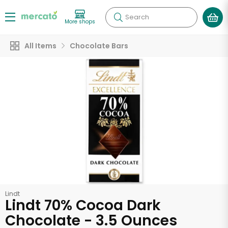
Search
More shops
All Items
Chocolate Bars
Lindt
Lindt 70% Cocoa Dark
Chocolate - 3.5 Ounces