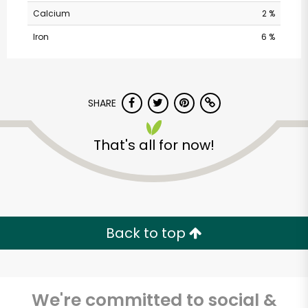
Calcium
2 %
Iron
6 %
SHARE
That's all for now!
Balducci's - Franklin
St
Unlimited Free Delivery with
Try 30 Days RISK-FREE
Back to top
Zip code
We're committed to social &