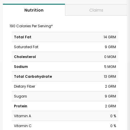
Claims
Nutrition
190 Calories Per Serving*
Total Fat
14 GRM
Saturated Fat
9 GRM
Cholesterol
0 MGM
Sodium
5 MGM
Total Carbohydrate
13 GRM
Dietary Fiber
2 GRM
Sugars
9 GRM
Protein
2 GRM
Vitamin A
0 %
Vitamin C
0 %