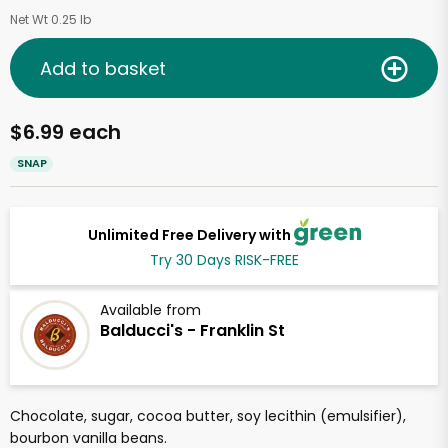
Net Wt 0.25 lb
Add to basket
$6.99 each
SNAP
Unlimited Free Delivery with
Try 30 Days RISK-FREE
Available from
Balducci's - Franklin St
Chocolate, sugar, cocoa butter, soy lecithin (emulsifier),
bourbon vanilla beans.