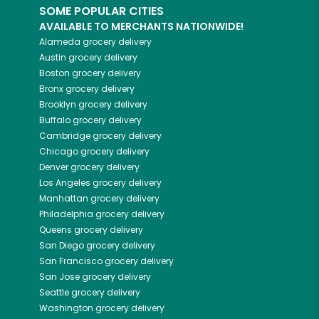
SOME POPULAR CITIES
AVAILABLE TO MERCHANTS NATIONWIDE!
Alameda
grocery delivery
Austin
grocery delivery
Boston
grocery delivery
Bronx
grocery delivery
Brooklyn
grocery delivery
Buffalo
grocery delivery
Cambridge
grocery delivery
Chicago
grocery delivery
Denver
grocery delivery
Los Angeles
grocery delivery
Manhattan
grocery delivery
Philadelphia
grocery delivery
Queens
grocery delivery
San Diego
grocery delivery
San Francisco
grocery delivery
San Jose
grocery delivery
Seattle
grocery delivery
Washington
grocery delivery