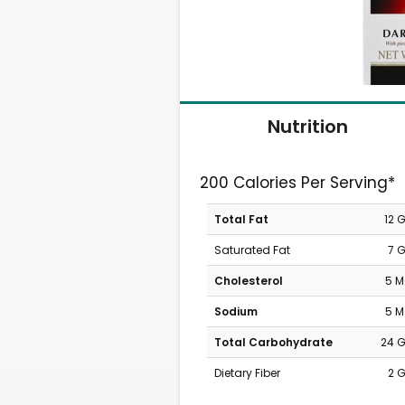
Nutrition
200 Calories Per Serving*
Total Fat
12 
Saturated Fat
7 
Cholesterol
5 
Sodium
5 
Total Carbohydrate
24 
Dietary Fiber
2 