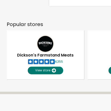
Popular stores
Dickson's Farmstand Meats
4,355
View store