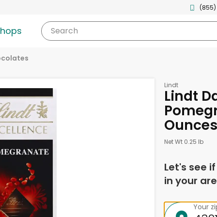
(855)
shops
Search
ocolates
Lindt
Lindt D
Pomegr
Ounce
Net Wt 0.25 lb
Let's see i
in your are
Your z