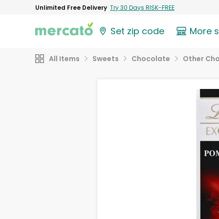
Unlimited Free Delivery
Try 30 Days RISK-FREE
Set zip code
More 
All Items
Sweets
Chocolate
Other Ch