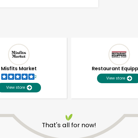
Misfits Market
Restaurant Equip
2
View store
View store
Unlimited Free Delivery with
Try 30 Days RISK-FREE
That's all for now!