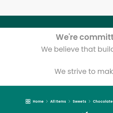
We're committe
We believe that bui
We strive to mak
Home
All Items
Sweets
Chocolate