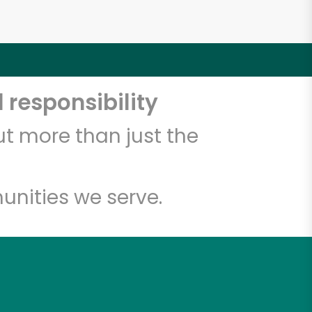
 responsibility
t more than just the
unities we serve.