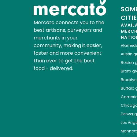
SOME
CITI
Mercato connects you to the
AVAIL
best artisans, purveyors and
MERC
merchants in your
NATIO
community, making it easier,
Alamed
faster and more convenient
Austin
gr
than ever to get the best
Boston
g
food - delivered.
Bronx
gro
Brooklyn
Buffalo
g
Cambri
Chicag
Denver
gr
Los Ange
Manhat