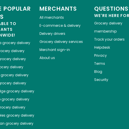
 POPULAR
MERCHANTS
QUESTIONS
ES
WE'RE HERE FO
All merchants
ABLE TO
Grocery delivery
E-commerce & delivery
HANTS
membership
Delivery drivers
NWIDE!
Track your orders
Grocery delivery services
a
grocery delivery
Helpdesk
Merchant sign-in
ocery delivery
Privacy
About us
rocery delivery
Terms
cery delivery
Blog
grocery delivery
Security
rocery delivery
dge
grocery delivery
o
grocery delivery
ocery delivery
les
grocery delivery
tan
grocery delivery