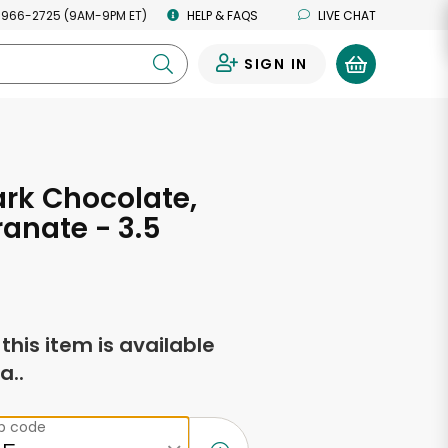
 966-2725 (9AM-9PM ET)
HELP & FAQS
LIVE CHAT
SIGN IN
0
ark Chocolate,
anate - 3.5
s
f this item is available
a..
ip code