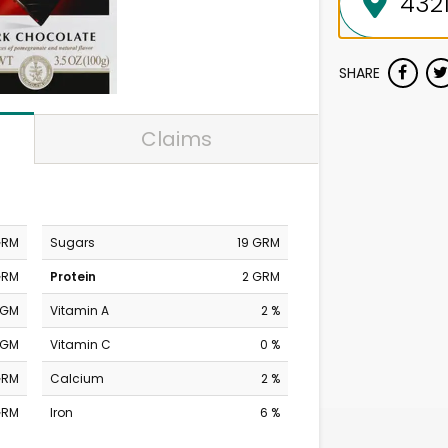
SHARE
Claims
GRM
Sugars
19 GRM
GRM
Protein
2 GRM
MGM
Vitamin A
2 %
MGM
Vitamin C
0 %
GRM
Calcium
2 %
GRM
Iron
6 %