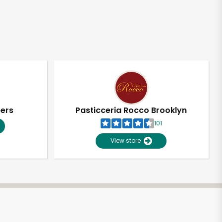
pers
Pasticceria Rocco Brooklyn
101
View store