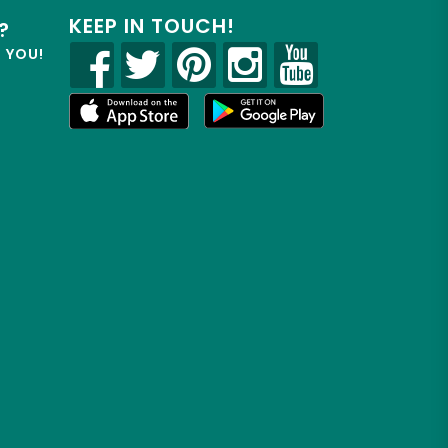
KEEP IN TOUCH!
?
R YOU!