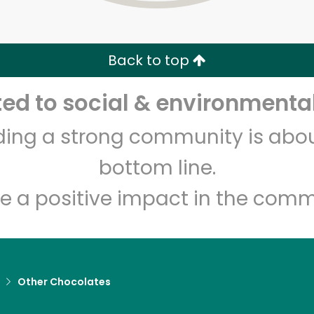
Zip code
Email address
Back to top
Let's shop!
d to social & environmental
lding a strong community is abou
bottom line.
e a positive impact in the comm
Other Chocolates