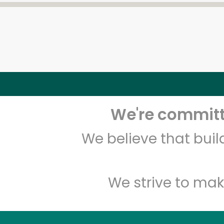
We're committe
We believe that bui
We strive to mak