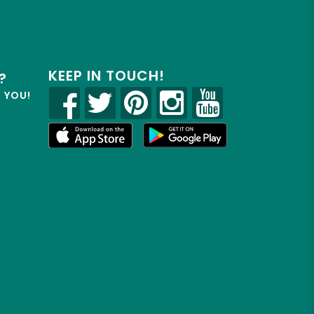
KEEP IN TOUCH!
?
R YOU!