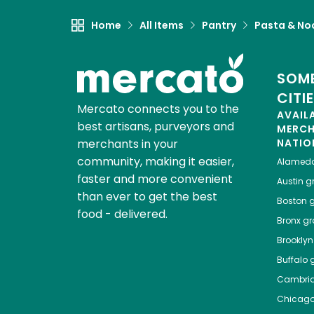
Home
All Items
Pantry
Pasta & No
SOME
CITI
Mercato connects you to the
AVAIL
best artisans, purveyors and
MERC
merchants in your
NATIO
community, making it easier,
Alamed
faster and more convenient
Austin
gr
than ever to get the best
Boston
g
food - delivered.
Bronx
gro
Brooklyn
Buffalo
g
Cambri
Chicag