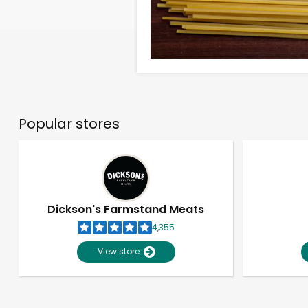
Popular stores
Dickson's Farmstand Meats
4,355
View store