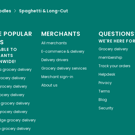
odles
Spaghetti & Long-Cut
 POPULAR
MERCHANTS
QUESTIONS
ES
WE'RE HERE FO
All merchants
ABLE TO
Grocery delivery
E-commerce & delivery
HANTS
membership
Delivery drivers
NWIDE!
Track your orders
Grocery delivery services
a
grocery delivery
Helpdesk
Merchant sign-in
ocery delivery
Privacy
About us
rocery delivery
Terms
cery delivery
Blog
grocery delivery
Security
rocery delivery
dge
grocery delivery
o
grocery delivery