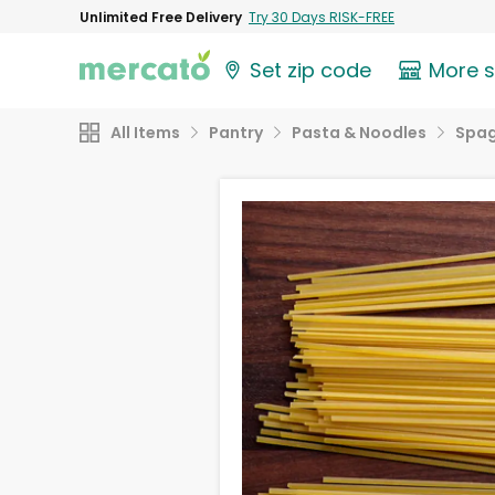
Unlimited Free Delivery
Try 30 Days RISK-FREE
Set zip code
More 
All Items
Pantry
Pasta & Noodles
Spag