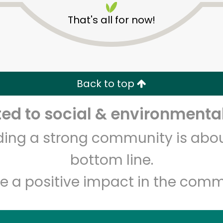
That's all for now!
Back to top
d to social & environmental
Unlimited Free Delivery with
Try 30 Days RISK-FREE
lding a strong community is abou
Zip code
Email address
bottom line.
e a positive impact in the comm
Let's shop!