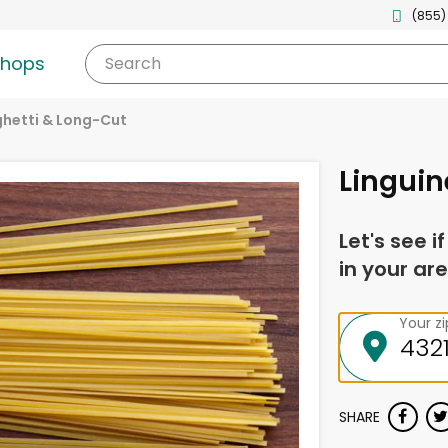
(855)
shops
Search
hetti & Long-Cut
Linguin
Let's see i
in your are
Your z
SHARE