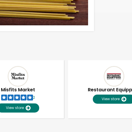
Misfits Market
Restaurant Equip
2
View store
View store