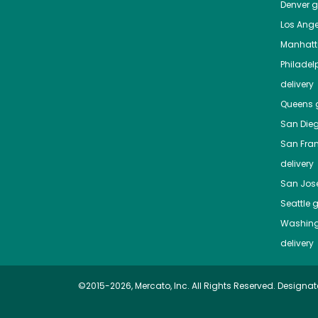
Denver
gr
Los Ange
Manhat
Philadel
delivery
Queens
g
San Die
San Fra
delivery
San Jos
Seattle
g
Washing
delivery
©2015-2026, Mercato, Inc. All Rights Reserved. Designat