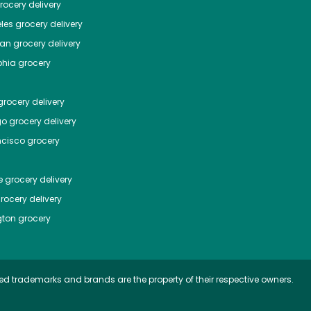
ocery delivery
les
grocery delivery
tan
grocery delivery
phia
grocery
rocery delivery
go
grocery delivery
ncisco
grocery
e
grocery delivery
rocery delivery
ton
grocery
ed trademarks and brands are the property of their respective owners.