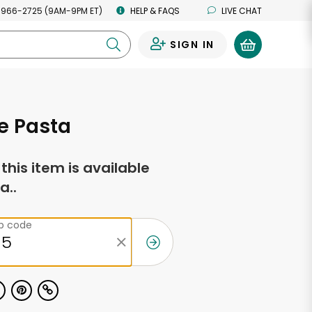
 966-2725 (9AM-9PM ET)
HELP & FAQS
LIVE CHAT
SIGN IN
0
e Pasta
f this item is available
a..
ip code