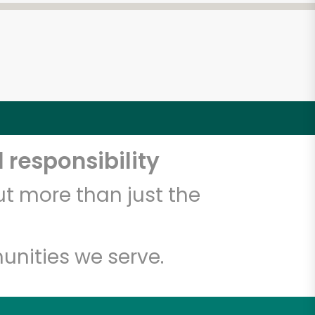
 responsibility
t more than just the
unities we serve.