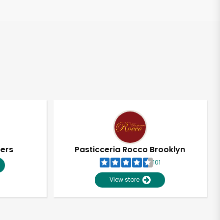
pers
Pasticceria Rocco Brooklyn
101
View store