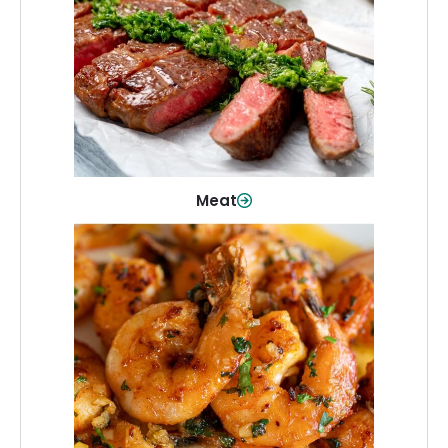
From weeknight dinners to weekend
cookouts, find the cuts you need for
every occasion.
Shop Now
Meat
Seafood
Quality fish and seafood—perfect for
quick meals or family favorites.