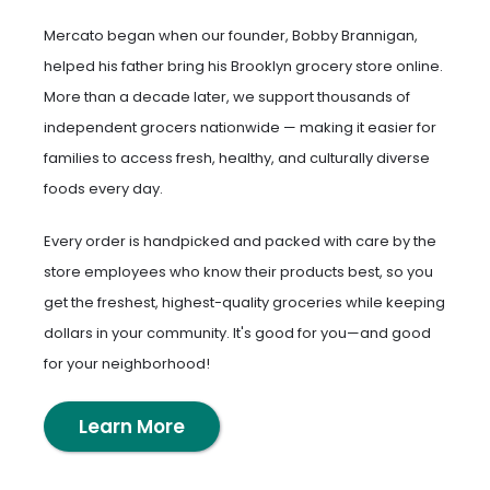
Mercato began when our founder, Bobby Brannigan,
helped his father bring his Brooklyn grocery store online.
More than a decade later, we support thousands of
independent grocers nationwide — making it easier for
families to access fresh, healthy, and culturally diverse
foods every day.
Every order is handpicked and packed with care by the
store employees who know their products best, so you
get the freshest, highest-quality groceries while keeping
dollars in your community. It's good for you—and good
for your neighborhood!
Learn More