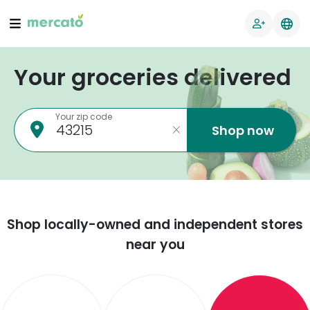
Your groceries delivered
Your zip code
Shop now
Shop locally-owned and independent stores
near you