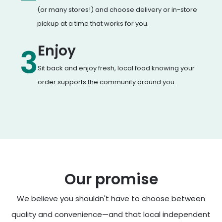
(or many stores!) and choose delivery or in-store
pickup at a time that works for you.
Enjoy
3
Sit back and enjoy fresh, local food knowing your
order supports the community around you.
Our promise
We believe you shouldn't have to choose between
quality and convenience—and that local independent