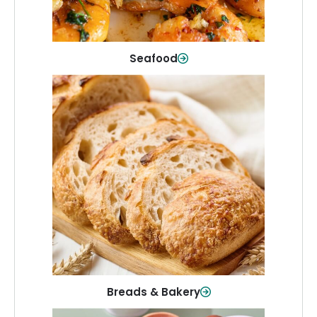
Shop Now
Seafood
Breads & Bakery
From sandwich bread to fresh rolls and
sweet treats, baked goods for every
table.
Shop Now
Breads & Bakery