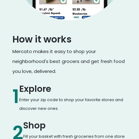
How it works
Mercato makes it easy to shop your
neighborhood's best grocers and get fresh food
you love, delivered.
Explore
1
Enter your zip code to shop your favorite stores and
discover new ones.
Shop
2
Fill your basket with fresh groceries from one store