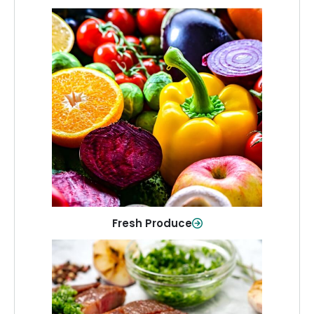
Fresh Produce
Crisp, colorful produce to keep your
family healthy and meals full of flavor.
Shop Now
Fresh Produce
Meat