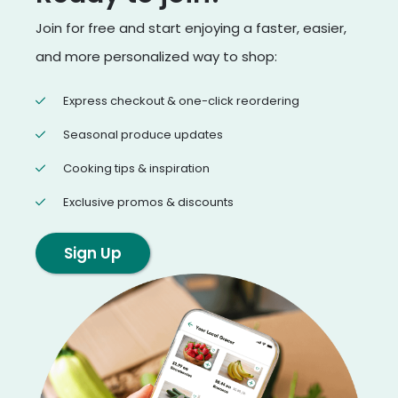
Join for free and start enjoying a faster, easier,
and more personalized way to shop:
Express checkout & one-click reordering
Seasonal produce updates
Cooking tips & inspiration
Exclusive promos & discounts
Sign Up