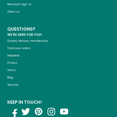
Merchant sign-in
About us
QUESTIONS?
WE'RE HERE FOR YOU!
Grocery delivery membership
Track your orders
Helpdesk
Privacy
Terms
Blog
Security
KEEP IN TOUCH!