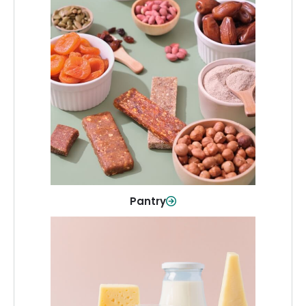
Pantry
Stock up on everyday essentials and
pantry must-haves, all in one spot.
Shop Now
Pantry
Dairy & Refrigerated
All your staples—milk, cheese, eggs,