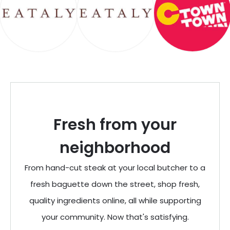
Fresh from your
neighborhood
From hand-cut steak at your local butcher to a
fresh baguette down the street, shop fresh,
quality ingredients online, all while supporting
your community. Now that's satisfying.