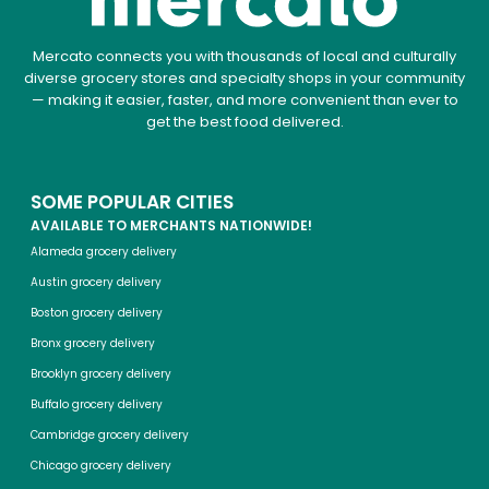
Mercato connects you with thousands of local and culturally
diverse grocery stores and specialty shops in your community
— making it easier, faster, and more convenient than ever to
get the best food delivered.
SOME POPULAR CITIES
AVAILABLE TO MERCHANTS NATIONWIDE!
Alameda grocery delivery
Austin grocery delivery
Boston grocery delivery
Bronx grocery delivery
Brooklyn grocery delivery
Buffalo grocery delivery
Cambridge grocery delivery
Chicago grocery delivery