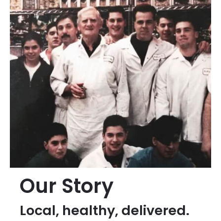
Our Story
Local, healthy, delivered.