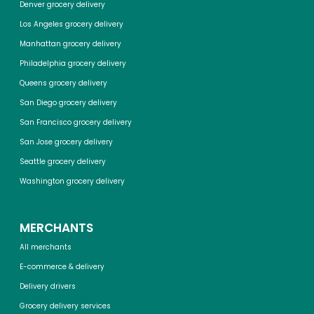
Denver grocery delivery
Los Angeles grocery delivery
Manhattan grocery delivery
Philadelphia grocery delivery
Queens grocery delivery
San Diego grocery delivery
San Francisco grocery delivery
San Jose grocery delivery
Seattle grocery delivery
Washington grocery delivery
MERCHANTS
All merchants
E-commerce & delivery
Delivery drivers
Grocery delivery services