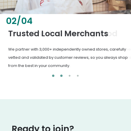
02
/
04
Fresh & Healthy Food
From everyday groceries to specialty items, our merchants
deliver the freshest, healthiest ingredients your family
deserves.
Ready to join?