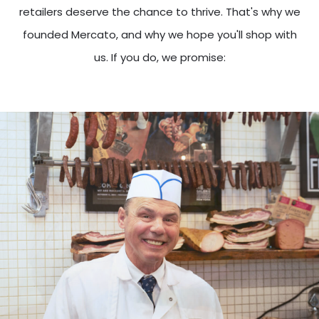
retailers deserve the chance to thrive. That's why we
founded Mercato, and why we hope you'll shop with
us. If you do, we promise: