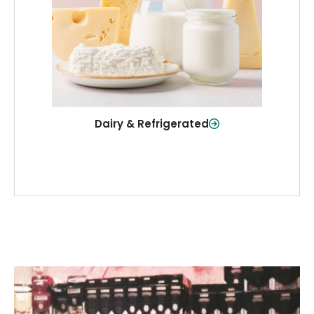
and more—fresh and ready when you
need them.
Shop Now
Dairy & Refrigerated