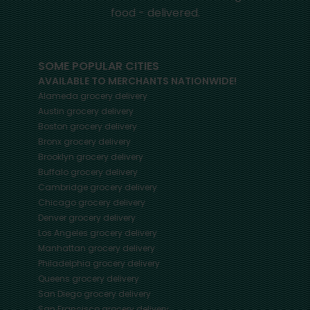
food - delivered.
SOME POPULAR CITIES
AVAILABLE TO MERCHANTS NATIONWIDE!
Alameda
grocery delivery
Austin
grocery delivery
Boston
grocery delivery
Bronx
grocery delivery
Brooklyn
grocery delivery
Buffalo
grocery delivery
Cambridge
grocery delivery
Chicago
grocery delivery
Denver
grocery delivery
Los Angeles
grocery delivery
Manhattan
grocery delivery
Philadelphia
grocery delivery
Queens
grocery delivery
San Diego
grocery delivery
San Francisco
grocery delivery