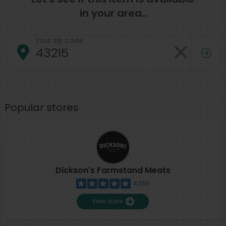
in your area..
Your zip code
Popular stores
Dickson's Farmstand Meats
4,355
View store