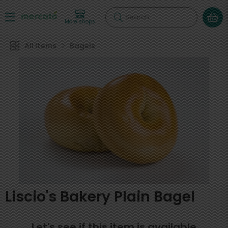
Search
More shops
All Items
Bagels
Liscio's Bakery Plain Bagel
Let's see if this item is available