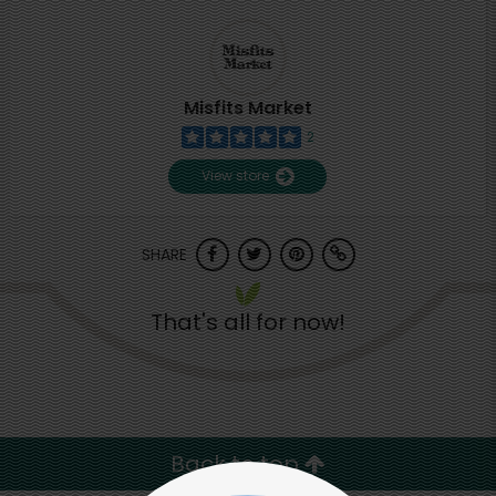
Misfits Market
2
View store
SHARE
That's all for now!
Back to top