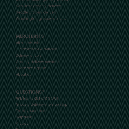
San Jose
grocery delivery
Seattle
grocery delivery
Washington
grocery delivery
MERCHANTS
All merchants
E-commerce & delivery
Delivery drivers
Grocery delivery services
Merchant sign-in
About us
QUESTIONS?
WE'RE HERE FOR YOU!
Grocery delivery membership
Track your orders
Helpdesk
Privacy