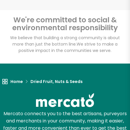
We're committed to social &
environmental responsibility
Unlimited Free Delivery with
Try 30 Days RISK-FREE
We believe that building a strong community is about
more than just the bottom line.
We strive to make a
positive impact in the communities we serve.
Zip code
Email address
Home
Dried Fruit, Nuts & Seeds
Let's shop!
Mercato connects you to the best artisans, purveyors
and merchants in your community, making it easier,
faster and more convenient than ever to get the best