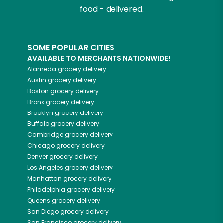
food - delivered.
SOME POPULAR CITIES
AVAILABLE TO MERCHANTS NATIONWIDE!
Alameda
grocery delivery
Austin
grocery delivery
Boston
grocery delivery
Bronx
grocery delivery
Brooklyn
grocery delivery
Buffalo
grocery delivery
Cambridge
grocery delivery
Chicago
grocery delivery
Denver
grocery delivery
Los Angeles
grocery delivery
Manhattan
grocery delivery
Philadelphia
grocery delivery
Queens
grocery delivery
San Diego
grocery delivery
San Francisco
grocery delivery