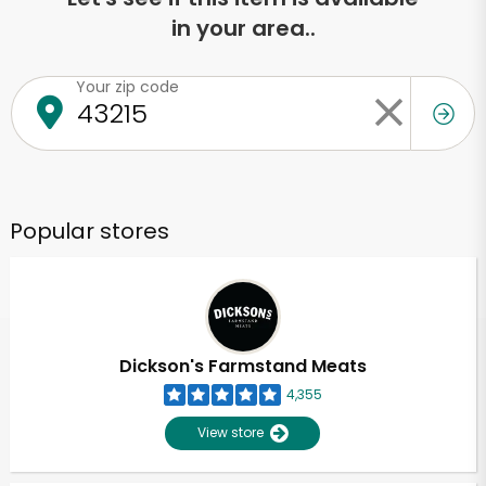
in your area..
Your zip code
Popular stores
Dickson's Farmstand Meats
4,355
View store