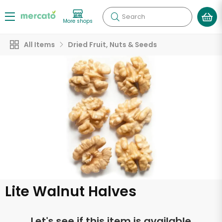
Search
More shops
All Items
Dried Fruit, Nuts & Seeds
Lite Walnut Halves
Let's see if this item is available