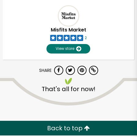
Misfits Market
2
View store
SHARE
That's all for now!
Back to top