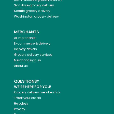
San Jose
grocery delivery
Seattle
grocery delivery
Washington
grocery delivery
MERCHANTS
All merchants
E-commerce & delivery
Delivery drivers
Grocery delivery services
Merchant sign-in
About us
QUESTIONS?
WE'RE HERE FOR YOU!
Grocery delivery membership
Track your orders
Helpdesk
Privacy