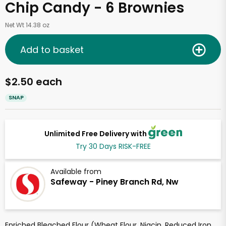
Chip Candy - 6 Brownies
Net Wt 14.38 oz
Add to basket
$2.50 each
SNAP
Unlimited Free Delivery with
Try 30 Days RISK-FREE
Available from
Safeway - Piney Branch Rd, Nw
Enriched Bleached Flour (Wheat Flour, Niacin, Reduced Iron,