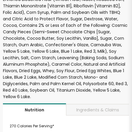
Thiamin Mononitrate [Vitamin B1], Riboflavin [Vitamin B2],
Folic Acid), Corn Syrup, Palm and Soybean Oils with TBHQ
and Citric Acid to Protect Flavor, Sugar, Dextrose, Water,
Cocoa, Contains 2% or Less of Each of the Following: Cosmic
Candy Pieces (Semi-Sweet Chocolate Chips [Sugar,
Chocolate, Cocoa Butter, Soy Lecithin, Vanilla], Sugar, Corn
Starch, Gum Arabic, Confectioner's Glaze, Carnauba Wax,
Yellow 5 Lake, Yellow 6 Lake, Blue 1 Lake, Red 3, Milk), Soy
Lecithin, Salt, Corn Starch, Leavening (Baking Soda, Sodium
Aluminum Phosphate), Caramel Color, Natural and Artificial
Flavors, Dried Eggs, Whey, Soy Flour, Dried Egg Whites, Blue 1
Lake, Blue 2 Lake, Modified Corn Starch, Mono- and
Diglycerides, Palm and Palm Kernel Oil, Polysorbate 60, Red 3,
Red 40 Lake, Soybean Oil, Titanium Dioxide, Yellow 5 Lake,
Yellow 6 Lake.
Ingredients & Claims
Nutrition
270 Calories Per Serving*