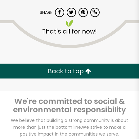
Unlimited Free Delivery with
SHARE
Try 30 Days RISK-FREE
That's all for now!
Zip code
Email address
Back to top
Let's shop!
We're committed to social &
environmental responsibility
We believe that building a strong community is about
more than just the bottom line.
We strive to make a
positive impact in the communities we serve.