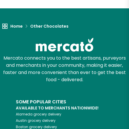
Home
Other Chocolates
Mercato connects you to the best artisans, purveyors
and merchants in your community, making it easier,
faster and more convenient than ever to get the best
food - delivered.
SOME POPULAR CITIES
AVAILABLE TO MERCHANTS NATIONWIDE!
Alameda
grocery delivery
Austin
grocery delivery
Boston
grocery delivery