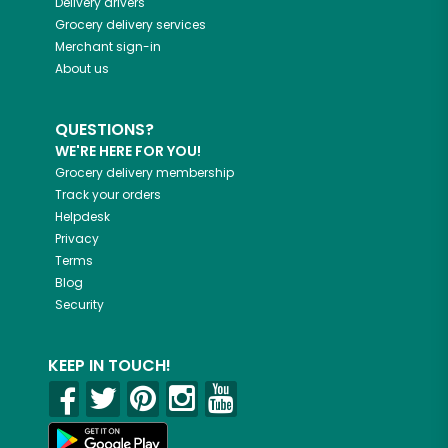
Delivery drivers
Grocery delivery services
Merchant sign-in
About us
QUESTIONS?
WE'RE HERE FOR YOU!
Grocery delivery membership
Track your orders
Helpdesk
Privacy
Terms
Blog
Security
KEEP IN TOUCH!