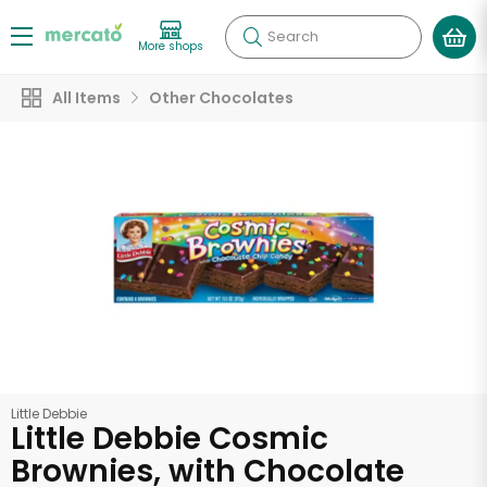
Search
More shops
All Items
Other Chocolates
Little Debbie
Little Debbie Cosmic
Brownies, with Chocolate