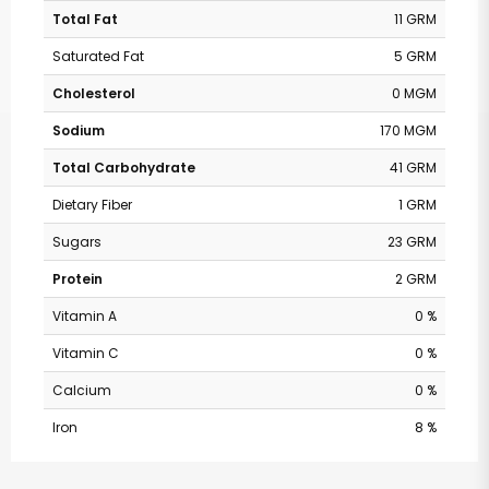
Total Fat
11 GRM
Saturated Fat
5 GRM
Cholesterol
0 MGM
Sodium
170 MGM
Total Carbohydrate
41 GRM
Dietary Fiber
1 GRM
Sugars
23 GRM
Protein
2 GRM
Vitamin A
0 %
Vitamin C
0 %
Calcium
0 %
Safeway - Piney
Iron
8 %
Branch Rd, Nw