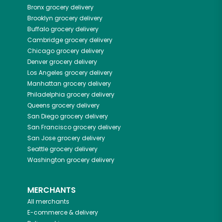
Bronx
grocery delivery
Brooklyn
grocery delivery
Buffalo
grocery delivery
Cambridge
grocery delivery
Chicago
grocery delivery
Denver
grocery delivery
Los Angeles
grocery delivery
Manhattan
grocery delivery
Philadelphia
grocery delivery
Queens
grocery delivery
San Diego
grocery delivery
San Francisco
grocery delivery
San Jose
grocery delivery
Seattle
grocery delivery
Washington
grocery delivery
MERCHANTS
All merchants
E-commerce & delivery