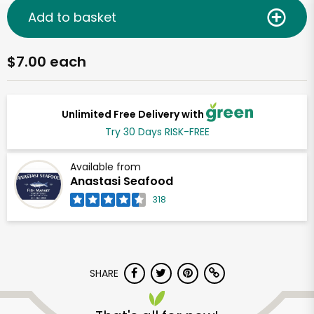
Add to basket
$7.00 each
Unlimited Free Delivery with
Try 30 Days RISK-FREE
Available from
Anastasi Seafood
318
SHARE