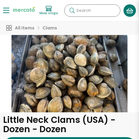
Search
More shops
All Items
Clams
Little Neck Clams (USA) -
Dozen - Dozen