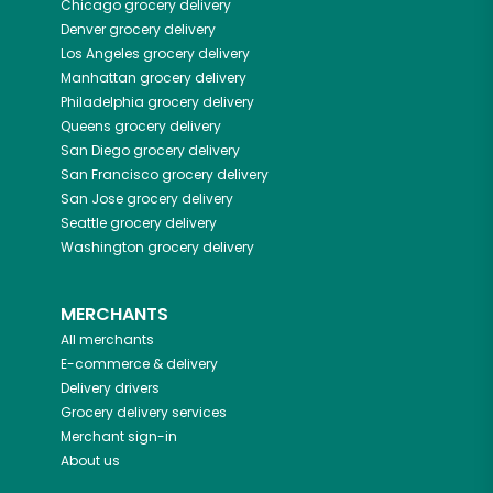
Chicago
grocery delivery
Denver
grocery delivery
Los Angeles
grocery delivery
Manhattan
grocery delivery
Philadelphia
grocery delivery
Queens
grocery delivery
San Diego
grocery delivery
San Francisco
grocery delivery
San Jose
grocery delivery
Seattle
grocery delivery
Washington
grocery delivery
MERCHANTS
All merchants
E-commerce & delivery
Delivery drivers
Grocery delivery services
Merchant sign-in
About us