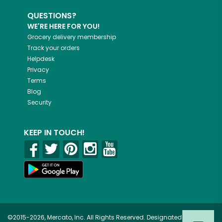
QUESTIONS?
WE'RE HERE FOR YOU!
Grocery delivery membership
Track your orders
Helpdesk
Privacy
Terms
Blog
Security
KEEP IN TOUCH!
©2015-2026, Mercato, Inc. All Rights Reserved. Designated