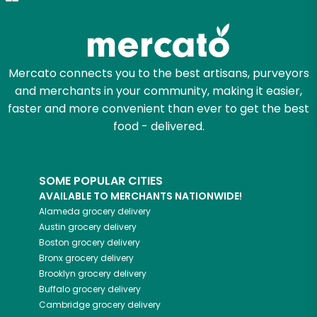
Zip code
Mercato connects you to the best artisans, purveyors
and merchants in your community, making it easier,
Email address
faster and more convenient than ever to get the best
food - delivered.
Let's shop!
SOME POPULAR CITIES
AVAILABLE TO MERCHANTS NATIONWIDE!
Alameda
grocery delivery
Austin
grocery delivery
Boston
grocery delivery
Bronx
grocery delivery
Brooklyn
grocery delivery
Buffalo
grocery delivery
Cambridge
grocery delivery