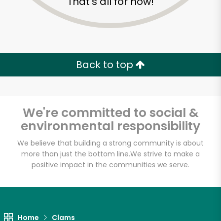
That's all for now!
Back to top
We're committed to social &
environmental responsibility
We believe that building a strong community is about
more than just the bottom line.
We strive to make a
positive impact in the communities we serve.
Anastasi Seafood
Unlimited Free Delivery with
Try 30 Days RISK-FREE
Home
Clams