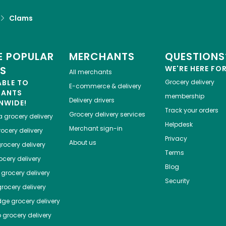
Clams
 POPULAR
MERCHANTS
QUESTIONS
ES
WE'RE HERE FO
All merchants
ABLE TO
Grocery delivery
E-commerce & delivery
HANTS
membership
Delivery drivers
NWIDE!
Track your orders
Grocery delivery services
a
grocery delivery
Helpdesk
Merchant sign-in
ocery delivery
Privacy
About us
rocery delivery
Terms
cery delivery
Blog
grocery delivery
Security
rocery delivery
dge
grocery delivery
o
grocery delivery