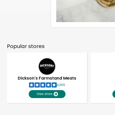
Popular stores
Dickson's Farmstand Meats
4,355
View store