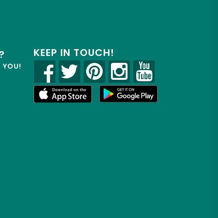
KEEP IN TOUCH!
?
R YOU!