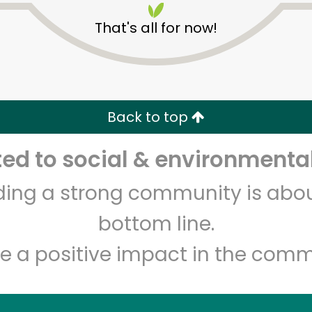
That's all for now!
Back to top
d to social & environmental
Unlimited Free Delivery with
Try 30 Days RISK-FREE
lding a strong community is abou
Zip code
Email address
bottom line.
e a positive impact in the comm
Let's shop!