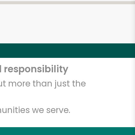
 responsibility
t more than just the
unities we serve.