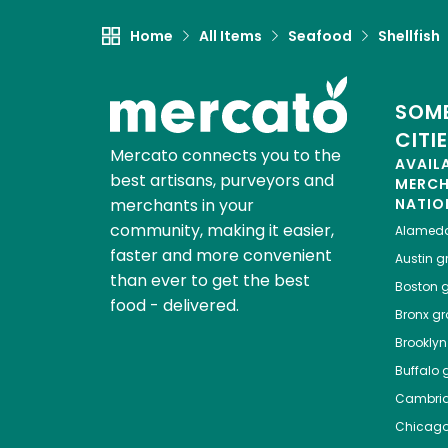
Home
All Items
Seafood
Shellfish
SOME
CITI
Mercato connects you to the
AVAIL
best artisans, purveyors and
MERC
merchants in your
NATIO
community, making it easier,
Alamed
faster and more convenient
Austin
gr
than ever to get the best
Boston
g
food - delivered.
Bronx
gro
Brooklyn
Buffalo
g
Cambri
Chicag