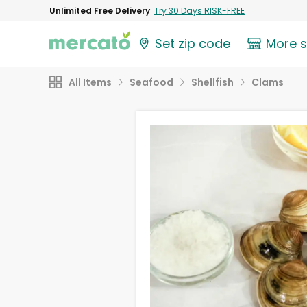
Unlimited Free Delivery
Try 30 Days RISK-FREE
Set zip code
More 
All Items
Seafood
Shellfish
Clams