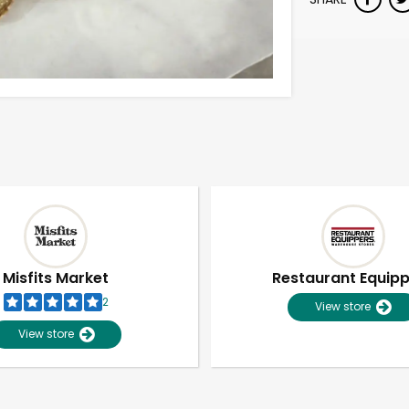
Misfits Market
Restaurant Equip
2
View store
View store