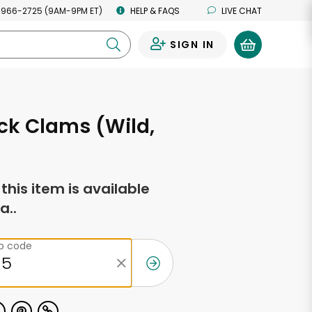
 966-2725 (9AM-9PM ET)
HELP & FAQS
LIVE CHAT
SIGN IN
0
eck Clams (Wild,
f this item is available
a..
ip code