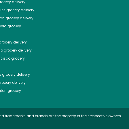
ocery delivery
les
grocery delivery
tan
grocery delivery
phia
grocery
rocery delivery
go
grocery delivery
ncisco
grocery
e
grocery delivery
rocery delivery
ton
grocery
ed trademarks and brands are the property of their respective owners.