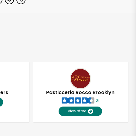
pers
Pasticceria Rocco Brooklyn
101
View store