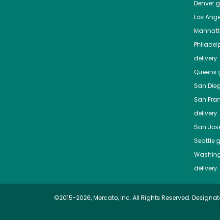
Denver
gr
Los Ange
Manhat
Philadel
delivery
Queens
g
San Die
San Fra
delivery
San Jos
Seattle
g
Washing
delivery
©2015-2026, Mercato, Inc. All Rights Reserved. Designat