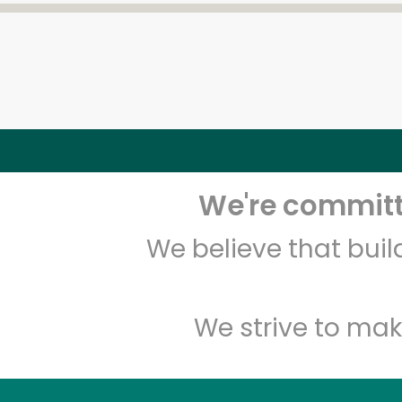
We're committe
We believe that bui
We strive to mak