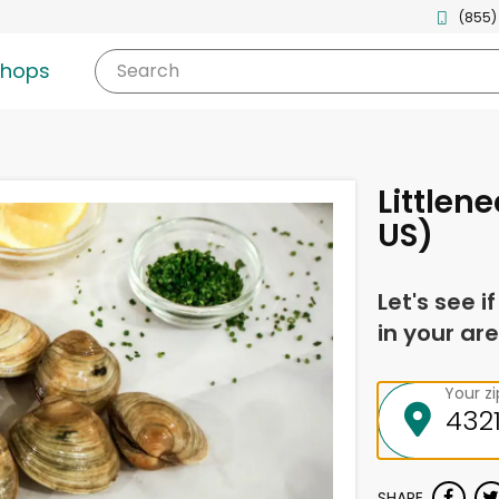
(855)
shops
Search
Littlen
US)
Let's see i
in your are
Your z
SHARE