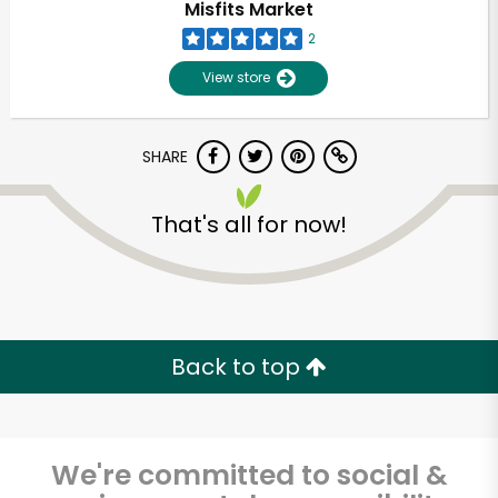
Misfits Market
2
View store
SHARE
That's all for now!
Unlimited Free Delivery with
Try 30 Days RISK-FREE
Back to top
Zip code
We're committed to social &
Email address