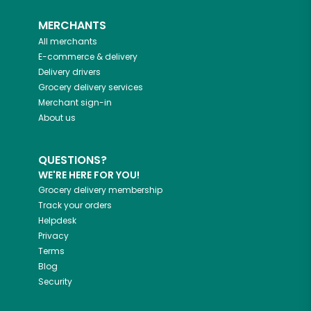
MERCHANTS
All merchants
E-commerce & delivery
Delivery drivers
Grocery delivery services
Merchant sign-in
About us
QUESTIONS?
WE'RE HERE FOR YOU!
Grocery delivery membership
Track your orders
Helpdesk
Privacy
Terms
Blog
Security