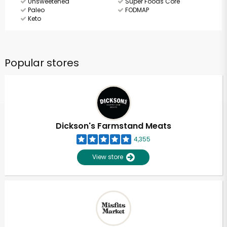
Unsweetened
Super Foods Core
Paleo
FODMAP
Keto
Popular stores
Dickson's Farmstand Meats
4,355
View store