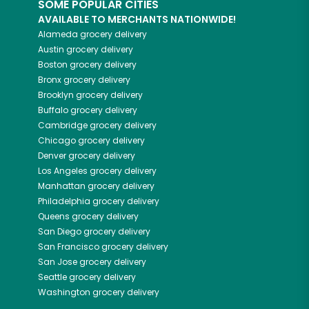
SOME POPULAR CITIES
AVAILABLE TO MERCHANTS NATIONWIDE!
Alameda
grocery delivery
Austin
grocery delivery
Boston
grocery delivery
Bronx
grocery delivery
Brooklyn
grocery delivery
Buffalo
grocery delivery
Cambridge
grocery delivery
Chicago
grocery delivery
Denver
grocery delivery
Los Angeles
grocery delivery
Manhattan
grocery delivery
Philadelphia
grocery delivery
Queens
grocery delivery
San Diego
grocery delivery
San Francisco
grocery delivery
San Jose
grocery delivery
Seattle
grocery delivery
Washington
grocery delivery