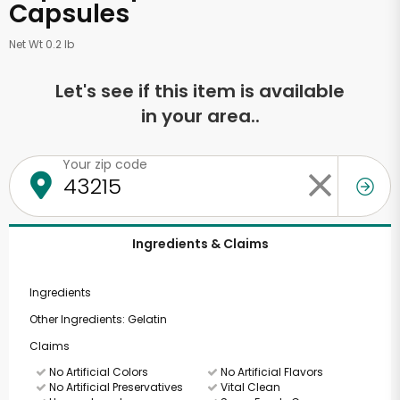
Capsules
Net Wt 0.2 lb
Let's see if this item is available
in your area..
Your zip code
Ingredients & Claims
Ingredients
Other Ingredients: Gelatin
Claims
No Artificial Colors
No Artificial Flavors
No Artificial Preservatives
Vital Clean