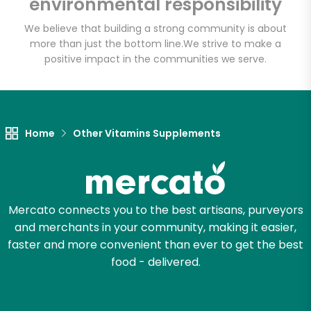
environmental responsibility
We believe that building a strong community is about
more than just the bottom line.
We strive to make a
Let's shop!
positive impact in the communities we serve.
Home
Other Vitamins Supplements
Mercato connects you to the best artisans, purveyors
and merchants in your community, making it easier,
faster and more convenient than ever to get the best
food - delivered.