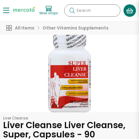
Search
More shops
All Items
Other Vitamins Supplements
Liver Cleanse
Liver Cleanse Liver Cleanse,
Super, Capsules - 90