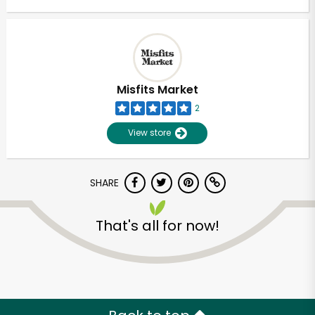
Misfits Market
2
View store
SHARE
That's all for now!