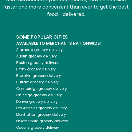
faster and more convenient than ever to get the best
food - delivered.
SOME POPULAR CITIES
AVAILABLE TO MERCHANTS NATIONWIDE!
Alameda
grocery delivery
Austin
grocery delivery
Boston
grocery delivery
Bronx
grocery delivery
Brooklyn
grocery delivery
Buffalo
grocery delivery
Cambridge
grocery delivery
Chicago
grocery delivery
Denver
grocery delivery
Los Angeles
grocery delivery
Manhattan
grocery delivery
Philadelphia
grocery delivery
Queens
grocery delivery