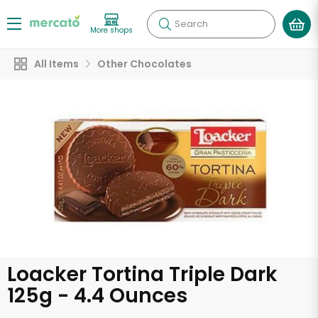
Search
More shops
All Items
Other Chocolates
Loacker Tortina Triple Dark
125g - 4.4 Ounces