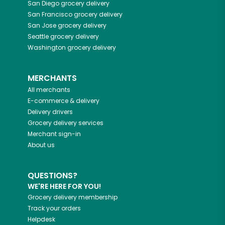
San Diego
grocery delivery
San Francisco
grocery delivery
San Jose
grocery delivery
Seattle
grocery delivery
Washington
grocery delivery
MERCHANTS
All merchants
E-commerce & delivery
Delivery drivers
Grocery delivery services
Merchant sign-in
About us
QUESTIONS?
WE'RE HERE FOR YOU!
Grocery delivery membership
Track your orders
Helpdesk