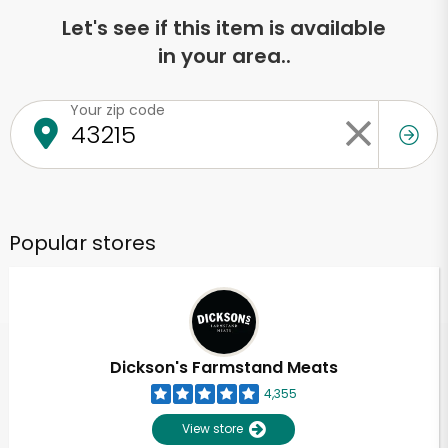
Let's see if this item is available
in your area..
Your zip code
Popular stores
Dickson's Farmstand Meats
4,355
View store