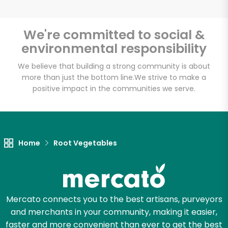
We're committed to social &
environmental responsibility
Unlimited Free Delivery with
Try 30 Days RISK-FREE
We believe that building a strong community is about
more than just the bottom line.
We strive to make a
positive impact in the communities we serve.
Zip code
Email address
Home
Root Vegetables
Let's shop!
Mercato connects you to the best artisans, purveyors
and merchants in your community, making it easier,
faster and more convenient than ever to get the best