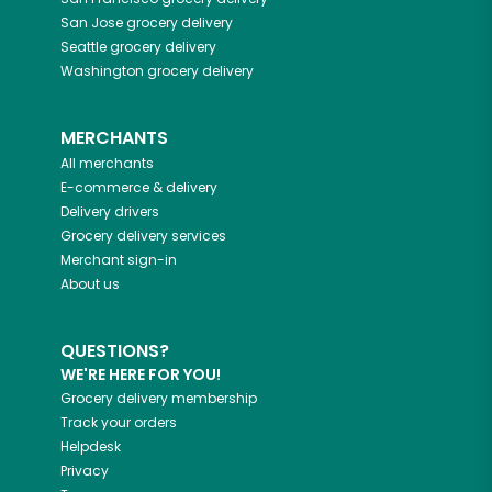
San Jose
grocery delivery
Seattle
grocery delivery
Washington
grocery delivery
MERCHANTS
All merchants
E-commerce & delivery
Delivery drivers
Grocery delivery services
Merchant sign-in
About us
QUESTIONS?
WE'RE HERE FOR YOU!
Grocery delivery membership
Track your orders
Helpdesk
Privacy