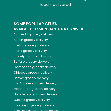
food - delivered.
SOME POPULAR CITIES
AVAILABLE TO MERCHANTS NATIONWIDE!
Alameda
grocery delivery
Austin
grocery delivery
Boston
grocery delivery
Bronx
grocery delivery
Brooklyn
grocery delivery
Buffalo
grocery delivery
Cambridge
grocery delivery
Chicago
grocery delivery
Denver
grocery delivery
Los Angeles
grocery delivery
Manhattan
grocery delivery
Philadelphia
grocery delivery
Queens
grocery delivery
San Diego
grocery delivery
San Francisco
grocery delivery