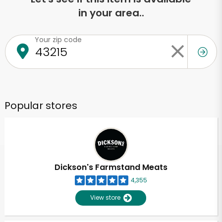
in your area..
Your zip code
Popular stores
Dickson's Farmstand Meats
4,355
View store