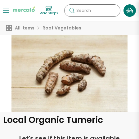
Search
More shops
All Items
Root Vegetables
Local Organic Tumeric
Let's see if this item is available