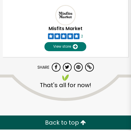
Misfits Market
2
View store
SHARE
That's all for now!
Back to top