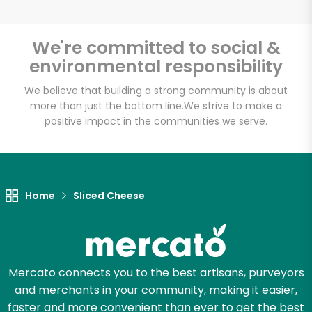
We're committed to social &
environmental responsibility
We believe that building a strong community is about
more than just the bottom line.
We strive to make a
positive impact in the communities we serve.
Home
Sliced Cheese
Mercato connects you to the best artisans, purveyors
and merchants in your community, making it easier,
faster and more convenient than ever to get the best