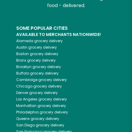
food - delivered.
SOME POPULAR CITIES
AVAILABLE TO MERCHANTS NATIONWIDE!
Alameda
grocery delivery
Austin
grocery delivery
Boston
grocery delivery
Bronx
grocery delivery
Brooklyn
grocery delivery
Buffalo
grocery delivery
Cambridge
grocery delivery
Chicago
grocery delivery
Denver
grocery delivery
Los Angeles
grocery delivery
Manhattan
grocery delivery
Philadelphia
grocery delivery
Queens
grocery delivery
San Diego
grocery delivery
San Francisco
grocery delivery