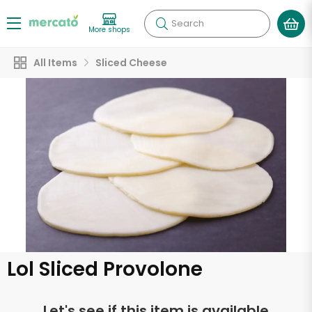
Search
More shops
All Items
Sliced Cheese
Lol Sliced Provolone
Let's see if this item is available