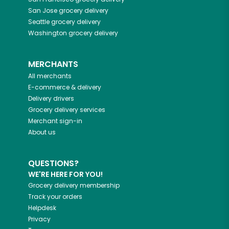
San Jose
grocery delivery
Seattle
grocery delivery
Washington
grocery delivery
MERCHANTS
All merchants
E-commerce & delivery
Delivery drivers
Grocery delivery services
Merchant sign-in
About us
QUESTIONS?
WE'RE HERE FOR YOU!
Grocery delivery membership
Track your orders
Helpdesk
Privacy