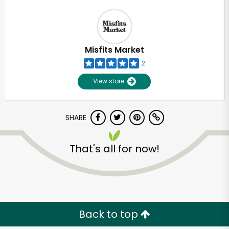
Misfits Market
2
View store
SHARE
That's all for now!
Back to top