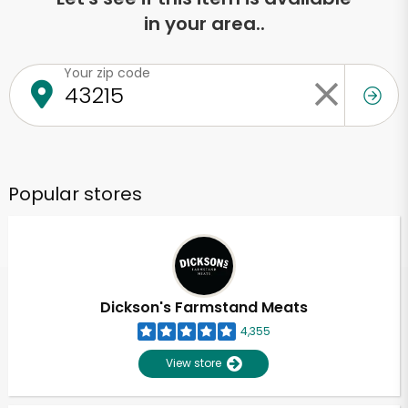
in your area..
Your zip code
Popular stores
Dickson's Farmstand Meats
4,355
View store