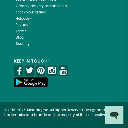
Grocery delivery membership
Track your orders
Helpdesk
Privacy
Terms
Blog
Security
KEEP IN TOUCH!
©2015-2026, Mercato, Inc. All Rights Reserved. Designated
trademarks and brands are the property of their respective owners.