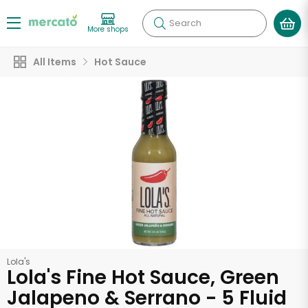
Search
More shops
All Items
Hot Sauce
Lola's
Lola's Fine Hot Sauce, Green
Jalapeno & Serrano - 5 Fluid