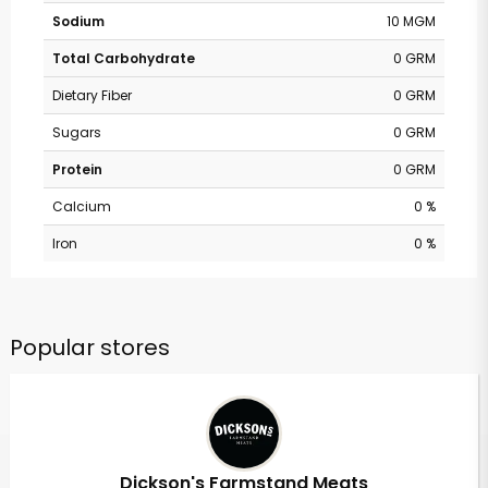
Sodium
10 MGM
Total Carbohydrate
0 GRM
Dietary Fiber
0 GRM
Sugars
0 GRM
Protein
0 GRM
Calcium
0 %
Iron
0 %
Popular stores
Dickson's Farmstand Meats