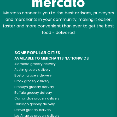
Mercato connects you to the best artisans, purveyors
and merchants in your community, making it easier,
faster and more convenient than ever to get the best
food - delivered.
SOME POPULAR CITIES
AVAILABLE TO MERCHANTS NATIONWIDE!
Alameda
grocery delivery
Austin
grocery delivery
Boston
grocery delivery
Bronx
grocery delivery
Brooklyn
grocery delivery
Buffalo
grocery delivery
Cambridge
grocery delivery
Chicago
grocery delivery
Denver
grocery delivery
Los Angeles
grocery delivery