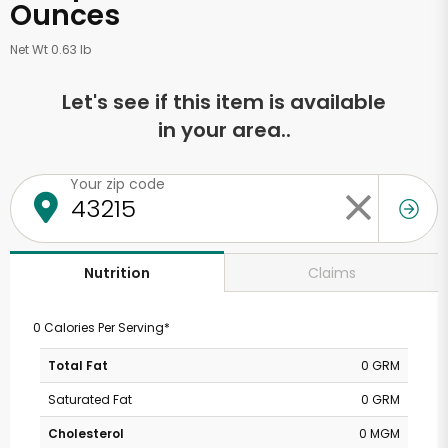
Ounces
Net Wt 0.63 lb
Let's see if this item is available
in your area..
Your zip code
Claims
Nutrition
0 Calories Per Serving*
Total Fat
0 GRM
Saturated Fat
0 GRM
Cholesterol
0 MGM