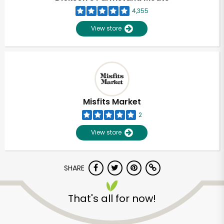
4,355
View store
Misfits Market
2
View store
SHARE
Unlimited Free Delivery with
That's all for now!
Try 30 Days RISK-FREE