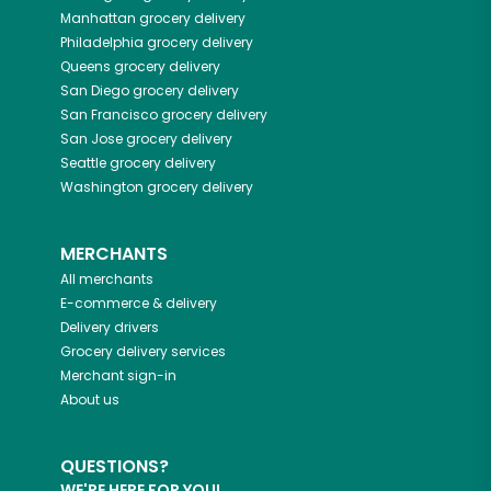
Manhattan
grocery delivery
Philadelphia
grocery delivery
Queens
grocery delivery
San Diego
grocery delivery
San Francisco
grocery delivery
San Jose
grocery delivery
Seattle
grocery delivery
Washington
grocery delivery
MERCHANTS
All merchants
E-commerce & delivery
Delivery drivers
Grocery delivery services
Merchant sign-in
About us
QUESTIONS?
WE'RE HERE FOR YOU!