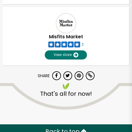
Misfits Market
2
View store
SHARE
That's all for now!
Back to top