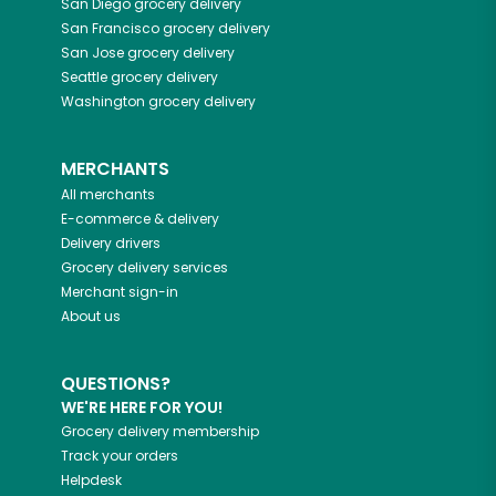
San Diego
grocery delivery
San Francisco
grocery delivery
San Jose
grocery delivery
Seattle
grocery delivery
Washington
grocery delivery
MERCHANTS
All merchants
E-commerce & delivery
Delivery drivers
Grocery delivery services
Merchant sign-in
About us
QUESTIONS?
WE'RE HERE FOR YOU!
Grocery delivery membership
Track your orders
Helpdesk