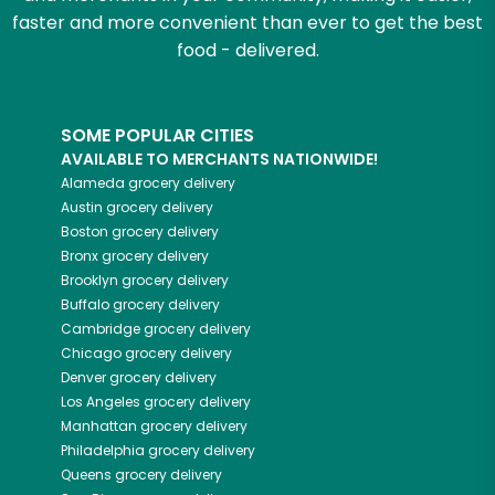
faster and more convenient than ever to get the best
food - delivered.
SOME POPULAR CITIES
AVAILABLE TO MERCHANTS NATIONWIDE!
Alameda
grocery delivery
Austin
grocery delivery
Boston
grocery delivery
Bronx
grocery delivery
Brooklyn
grocery delivery
Buffalo
grocery delivery
Cambridge
grocery delivery
Chicago
grocery delivery
Denver
grocery delivery
Los Angeles
grocery delivery
Manhattan
grocery delivery
Philadelphia
grocery delivery
Queens
grocery delivery