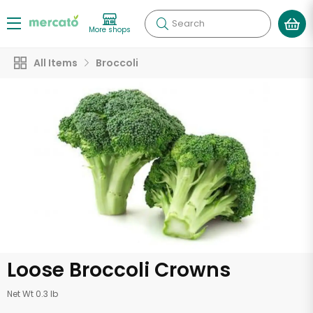
Search
More shops
All Items
Broccoli
Loose Broccoli Crowns
Net Wt 0.3 lb