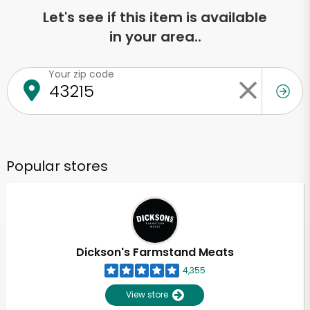
Let's see if this item is available
in your area..
Your zip code
Popular stores
Dickson's Farmstand Meats
4,355
View store