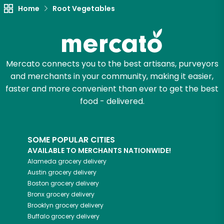
Try 30 Days RISK-FREE
Home
Root Vegetables
Zip code
Mercato connects you to the best artisans, purveyors
Email address
and merchants in your community, making it easier,
faster and more convenient than ever to get the best
food - delivered.
Let's shop!
SOME POPULAR CITIES
AVAILABLE TO MERCHANTS NATIONWIDE!
Alameda
grocery delivery
Austin
grocery delivery
Boston
grocery delivery
Bronx
grocery delivery
Brooklyn
grocery delivery
Buffalo
grocery delivery