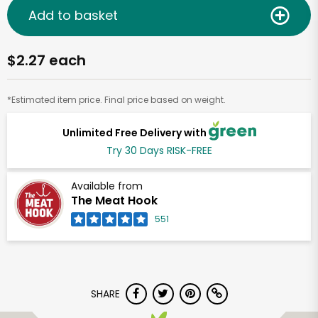
Add to basket
$2.27 each
*Estimated item price. Final price based on weight.
Unlimited Free Delivery with
Try 30 Days RISK-FREE
Available from
The Meat Hook
551
SHARE