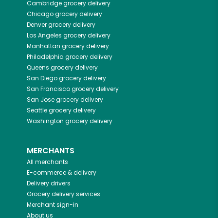
Cambridge
grocery delivery
Chicago
grocery delivery
Denver
grocery delivery
Los Angeles
grocery delivery
Manhattan
grocery delivery
Philadelphia
grocery delivery
Queens
grocery delivery
San Diego
grocery delivery
San Francisco
grocery delivery
San Jose
grocery delivery
Seattle
grocery delivery
Washington
grocery delivery
MERCHANTS
All merchants
E-commerce & delivery
Delivery drivers
Grocery delivery services
Merchant sign-in
About us