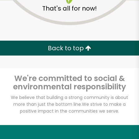
That's all for now!
Back to top
We're committed to social &
environmental responsibility
We believe that building a strong community is about
more than just the bottom line.
We strive to make a
positive impact in the communities we serve.
The Meat Hook
Unlimited Free Delivery with