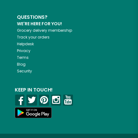
QUESTIONS?
WE'RE HERE FOR YOU!
Grocery delivery membership
Track your orders
Helpdesk
Privacy
Terms
Blog
Security
KEEP IN TOUCH!