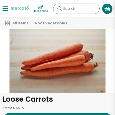
Search
More shops
All Items
Root Vegetables
Loose Carrots
Net Wt 0.65 lb