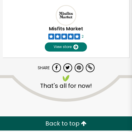
Misfits Market
2
View store
SHARE
That's all for now!
Back to top