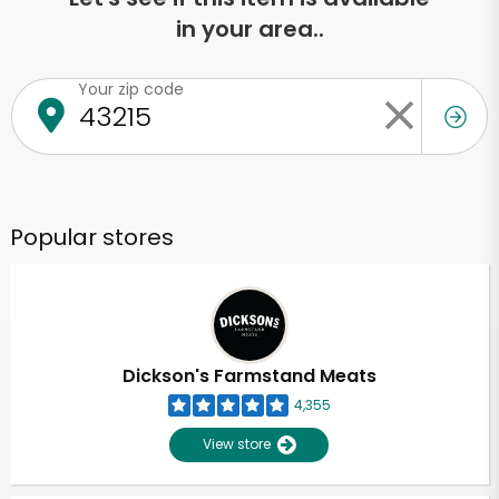
in your area..
Your zip code
Popular stores
Dickson's Farmstand Meats
4,355
View store