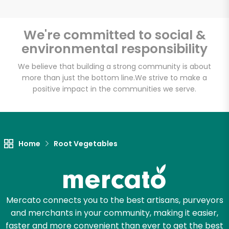
We're committed to social &
environmental responsibility
Unlimited Free Delivery with
Try 30 Days RISK-FREE
We believe that building a strong community is about
more than just the bottom line.
We strive to make a
positive impact in the communities we serve.
Zip code
Email address
Home
Root Vegetables
Let's shop!
Mercato connects you to the best artisans, purveyors
and merchants in your community, making it easier,
faster and more convenient than ever to get the best