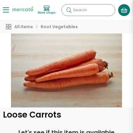
Search
More shops
All Items
Root Vegetables
Loose Carrots
Let's see if this item is available