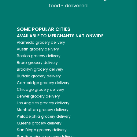
food - delivered.
SOME POPULAR CITIES
AVAILABLE TO MERCHANTS NATIONWIDE!
Alameda
grocery delivery
Austin
grocery delivery
Boston
grocery delivery
Bronx
grocery delivery
Brooklyn
grocery delivery
Buffalo
grocery delivery
Cambridge
grocery delivery
Chicago
grocery delivery
Denver
grocery delivery
Los Angeles
grocery delivery
Manhattan
grocery delivery
Philadelphia
grocery delivery
Queens
grocery delivery
San Diego
grocery delivery
San Francisco
grocery delivery