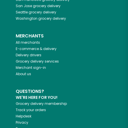
San Jose
grocery delivery
Seattle
grocery delivery
Washington
grocery delivery
MERCHANTS
All merchants
E-commerce & delivery
Delivery drivers
Grocery delivery services
Merchant sign-in
About us
QUESTIONS?
WE'RE HERE FOR YOU!
Grocery delivery membership
Track your orders
Helpdesk
Privacy