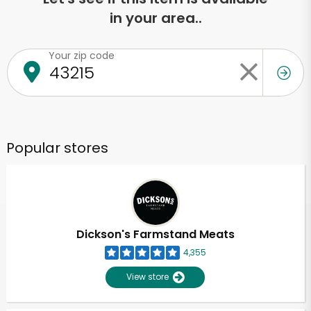
in your area..
Your zip code
Popular stores
Dickson's Farmstand Meats
4,355
View store