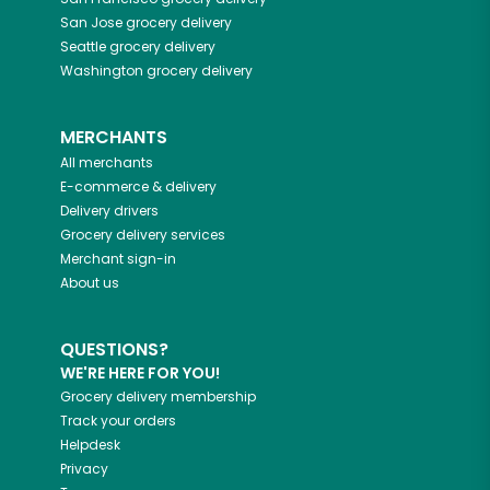
San Jose
grocery delivery
Seattle
grocery delivery
Washington
grocery delivery
MERCHANTS
All merchants
E-commerce & delivery
Delivery drivers
Grocery delivery services
Merchant sign-in
About us
QUESTIONS?
WE'RE HERE FOR YOU!
Grocery delivery membership
Track your orders
Helpdesk
Privacy