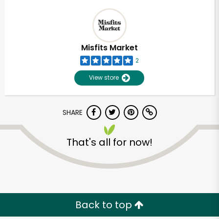
Misfits Market
2
View store
SHARE
That's all for now!
Back to top