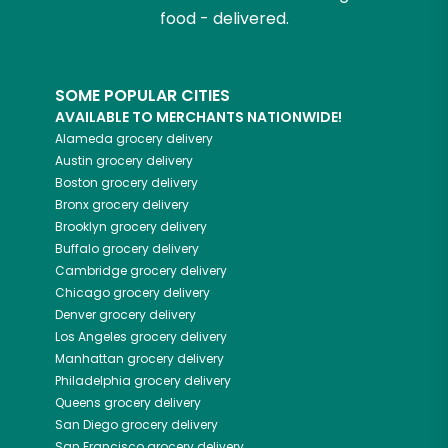
food - delivered.
SOME POPULAR CITIES
AVAILABLE TO MERCHANTS NATIONWIDE!
Alameda
grocery delivery
Austin
grocery delivery
Boston
grocery delivery
Bronx
grocery delivery
Brooklyn
grocery delivery
Buffalo
grocery delivery
Cambridge
grocery delivery
Chicago
grocery delivery
Denver
grocery delivery
Los Angeles
grocery delivery
Manhattan
grocery delivery
Philadelphia
grocery delivery
Queens
grocery delivery
San Diego
grocery delivery
San Francisco
grocery delivery