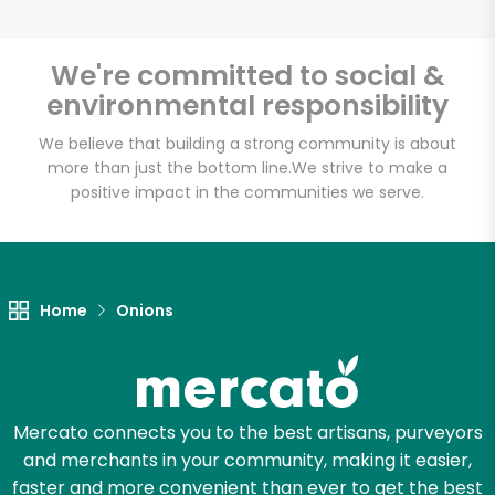
We're committed to social &
environmental responsibility
Unlimited Free Delivery with
Try 30 Days RISK-FREE
We believe that building a strong community is about
more than just the bottom line.
We strive to make a
positive impact in the communities we serve.
Zip code
Email address
Home
Onions
Let's shop!
Mercato connects you to the best artisans, purveyors
and merchants in your community, making it easier,
faster and more convenient than ever to get the best