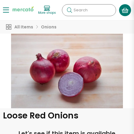
Search
More shops
All Items
Onions
Loose Red Onions
Let's see if this item is available