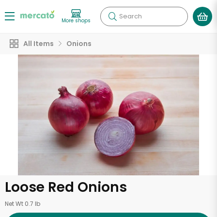
Search
More shops
All Items
Onions
Loose Red Onions
Net Wt 0.7 lb