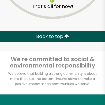
That's all for now!
Back to top
We're committed to social &
environmental responsibility
We believe that building a strong community is about
more than just the bottom line.
We strive to make a
positive impact in the communities we serve.
Formaggio Kitchen
Unlimited Free Delivery with