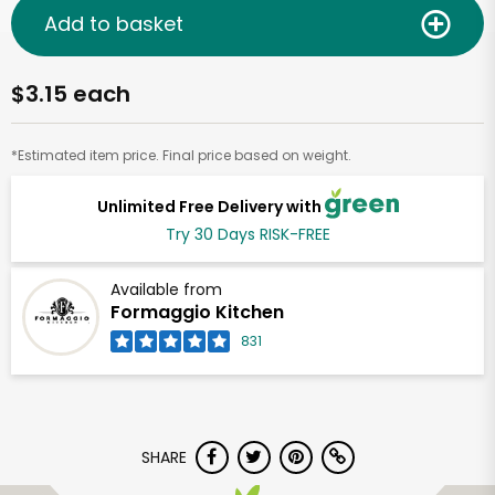
Add to basket
$3.15 each
*Estimated item price. Final price based on weight.
Unlimited Free Delivery with
Try 30 Days RISK-FREE
Available from
Formaggio Kitchen
831
SHARE