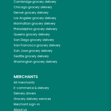
Cambridge
grocery delivery
Chicago
grocery delivery
Denver
grocery delivery
Los Angeles
grocery delivery
Manhattan
grocery delivery
Philadelphia
grocery delivery
Queens
grocery delivery
San Diego
grocery delivery
San Francisco
grocery delivery
San Jose
grocery delivery
Seattle
grocery delivery
Washington
grocery delivery
MERCHANTS
All merchants
E-commerce & delivery
Delivery drivers
Grocery delivery services
Merchant sign-in
About us