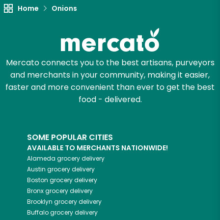
Try 30 Days RISK-FREE
Home
Onions
Zip code
Mercato connects you to the best artisans, purveyors
Email address
and merchants in your community, making it easier,
faster and more convenient than ever to get the best
food - delivered.
Let's shop!
SOME POPULAR CITIES
AVAILABLE TO MERCHANTS NATIONWIDE!
Alameda
grocery delivery
Austin
grocery delivery
Boston
grocery delivery
Bronx
grocery delivery
Brooklyn
grocery delivery
Buffalo
grocery delivery