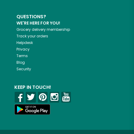
QUESTIONS?
WE'RE HERE FOR YOU!
Grocery delivery membership
Track your orders
Helpdesk
Privacy
Terms
Blog
Security
KEEP IN TOUCH!