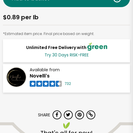
$0.89 per lb
*Estimated item price. Final price based on weight.
Unlimited Free Delivery with
Try 30 Days RISK-FREE
Available from
Novelli's
732
SHARE