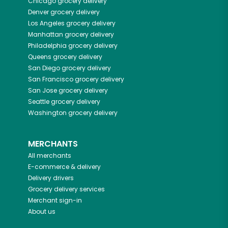
Chicago
grocery delivery
Denver
grocery delivery
Los Angeles
grocery delivery
Manhattan
grocery delivery
Philadelphia
grocery delivery
Queens
grocery delivery
San Diego
grocery delivery
San Francisco
grocery delivery
San Jose
grocery delivery
Seattle
grocery delivery
Washington
grocery delivery
MERCHANTS
All merchants
E-commerce & delivery
Delivery drivers
Grocery delivery services
Merchant sign-in
About us