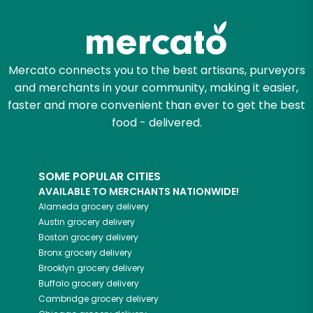
Zip code
Mercato connects you to the best artisans, purveyors
and merchants in your community, making it easier,
Email address
faster and more convenient than ever to get the best
food - delivered.
Let's shop!
SOME POPULAR CITIES
AVAILABLE TO MERCHANTS NATIONWIDE!
Alameda
grocery delivery
Austin
grocery delivery
Boston
grocery delivery
Bronx
grocery delivery
Brooklyn
grocery delivery
Buffalo
grocery delivery
Cambridge
grocery delivery