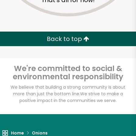
That's all for now!
Back to top
We're committed to social &
environmental responsibility
We believe that building a strong community is about
more than just the bottom line.
We strive to make a
positive impact in the communities we serve.
Novelli's
Unlimited Free Delivery with
Try 30 Days RISK-FREE
Home
Onions