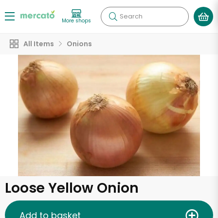
Search
More shops
All Items
Onions
Loose Yellow Onion
Add to basket