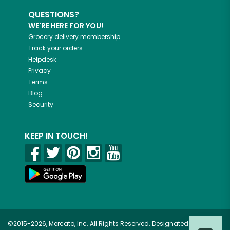
QUESTIONS?
WE'RE HERE FOR YOU!
Grocery delivery membership
Track your orders
Helpdesk
Privacy
Terms
Blog
Security
KEEP IN TOUCH!
©2015-2026, Mercato, Inc. All Rights Reserved. Designated